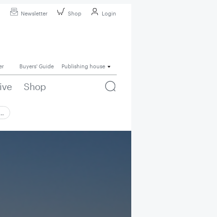
Newsletter
Shop
Login
er
Buyers' Guide
Publishing house
ive
Shop
 …