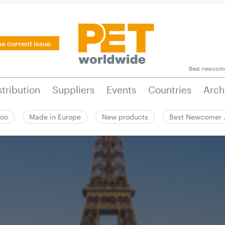
he current issue
Best newcom
stribution
Suppliers
Events
Countries
Arch
zoo
Made in Europe
New products
Best Newcomer