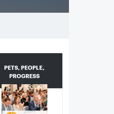
PETS, PEOPLE,
PROGRESS