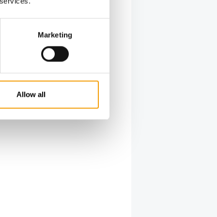
 services.
Marketing
Allow all