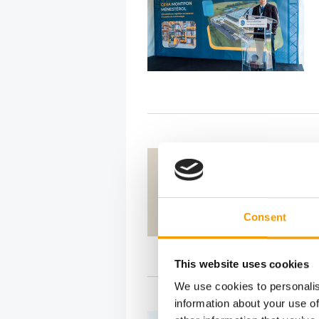
Consent
This website uses cookies
We use cookies to personalis
information about your use of