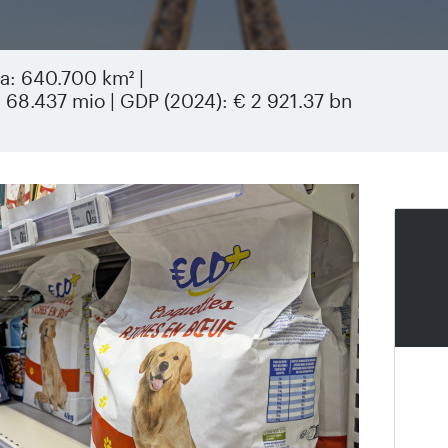
rea: 640.700 km² |
: 68.437 mio | GDP (2024): € 2 921.37 bn