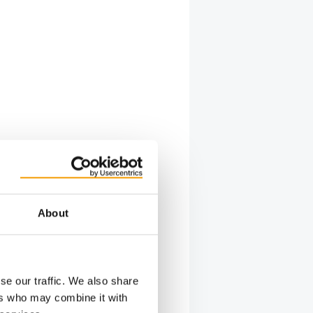
About
se our traffic. We also share
ers who may combine it with