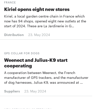
FRANCE
Kiriel opens eight new stores
Kiriel, a local garden centre chain in France which
now has 94 shops, opened eight new outlets at the
start of 2024. These are La Jardinerie in G…
Distribution
23. May 2024
GPS COLLAR FOR DOGS
Weenect and Julius-K9 start
cooperating
A cooperation between Weenect, the French
manufacturer of GPS trackers, and the manufacturer
of dog harnesses, Julius-K9, was announced at …
Suppliers
23. May 2024