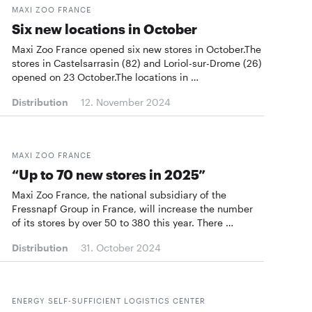
MAXI ZOO FRANCE
Six new locations in October
Maxi Zoo France opened six new stores in October.The
stores in Castelsarrasin (82) and Loriol-sur-Drome (26)
opened on 23 October.The locations in …
Distribution
12. November 2024
MAXI ZOO FRANCE
“Up to 70 new stores in 2025”
Maxi Zoo France, the national subsidiary of the
Fressnapf Group in France, will increase the number
of its stores by over 50 to 380 this year. There …
Distribution
31. October 2024
ENERGY SELF-SUFFICIENT LOGISTICS CENTER