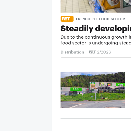
FRENCH PET FOOD SECTOR
Steadily develop
Due to the continuous growth i
food sector is undergoing stea
Distribution
2/2026