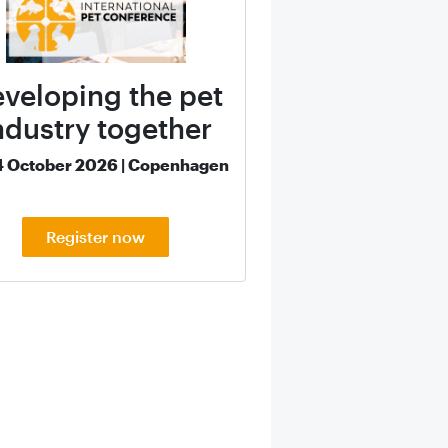
veloping the pet
ndustry together
4 October 2026 | Copenhagen
Register now