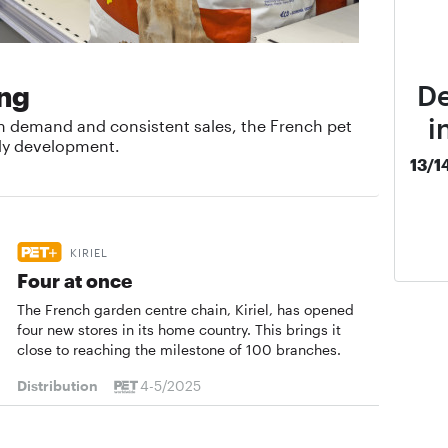
De
ing
i
n demand and consistent sales, the French pet
dy development.
13/1
KIRIEL
Four at once
The French garden centre chain, Kiriel, has opened
four new stores in its home country. This brings it
close to reaching the milestone of 100 branches.
Distribution
4-5/2025