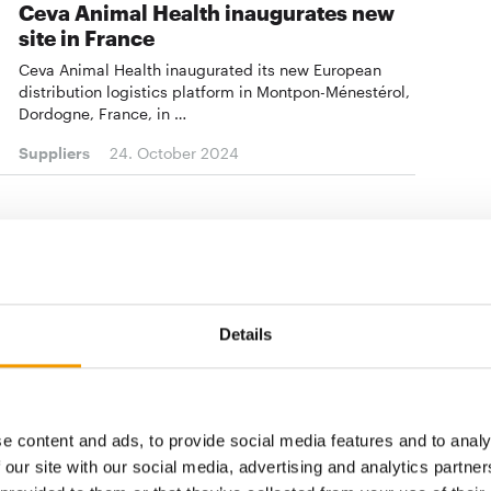
Ceva Animal Health inaugurates new
site in France
Ceva Animal Health inaugurated its new European
distribution logistics platform in Montpon-Ménestérol,
Dordogne, France, in …
Suppliers
24. October 2024
CHRISTOPHE BAILET
Ceva appoints new CFO
The French company Ceva Animal Health announces a
change in management with the appointment of
Details
Christophe Bailet as Group Chief Financial Officer
(CFO) as of …
Suppliers
8. October 2024
e content and ads, to provide social media features and to analy
 our site with our social media, advertising and analytics partn
KIRIEL