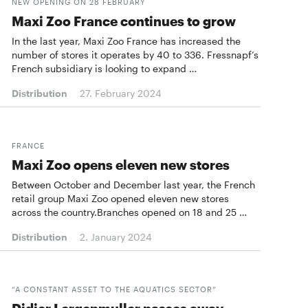
NEW OPENING ON 28 FEBRUARY
Maxi Zoo France continues to grow
In the last year, Maxi Zoo France has increased the
number of stores it operates by 40 to 336. Fressnapf’s
French subsidiary is looking to expand …
Distribution
27. February 2024
FRANCE
Maxi Zoo opens eleven new stores
Between October and December last year, the French
retail group Maxi Zoo opened eleven new stores
across the country.Branches opened on 18 and 25 …
Distribution
2. January 2024
“A CONSTANT ASSET TO THE AQUATICS SECTOR”