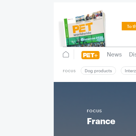
To t
News
Di
Dog products
Inter
FOCUS
FOCUS
France