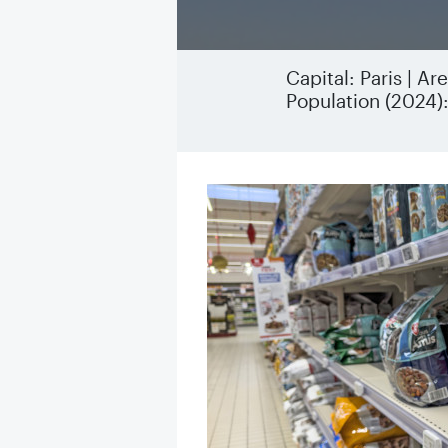
Capital: Paris | A
Population (2024)