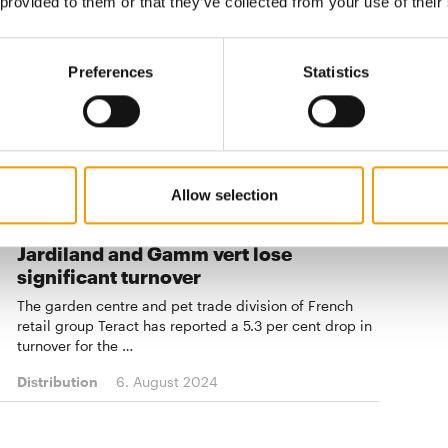
 provided to them or that they’ve collected from your use of their
Eight in one go
The French garden centre chain Kiriel has added new
Preferences
Statistics
locations in its home country since the beginning of
the year. The total number is now expected to reach
100 soo…
Distribution
04/2024
Allow selection
FRANCE
Jardiland and Gamm vert lose
significant turnover
The garden centre and pet trade division of French
retail group Teract has reported a 5.3 per cent drop in
turnover for the …
Distribution
6. August 2024