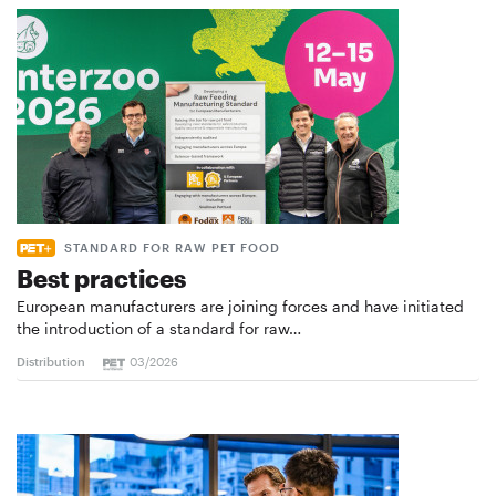
STANDARD FOR RAW PET FOOD
Best practices
European manufacturers are joining forces and have initiated
the introduction of a standard for raw…
Distribution
03/2026