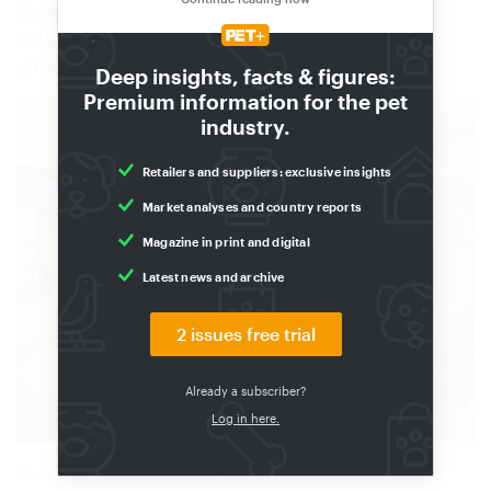
Queaux. The new 200 m² space caters for both
private customers and agricultural professionals,
offering Kiriel’s extensive range of products.
Deep insights, facts & figures:
Premium information for the pet
industry.
Retailers and suppliers: exclusive insights
Market analyses and country reports
Magazine in print and digital
Latest news and archive
2 issues free trial
Already a subscriber?
Log in here.
The network has grown over the years, with up to five new