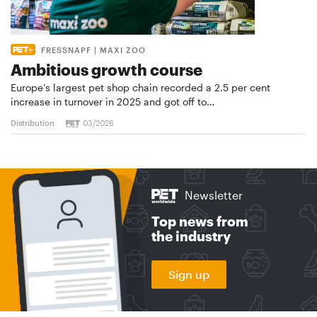
FRESSNAPF | MAXI ZOO
Ambitious growth course
Europe’s largest pet shop chain recorded a 2.5 per cent
increase in turnover in 2025 and got off to…
Distribution
03/2026
Newsletter
Top news from
the industry
Sign up