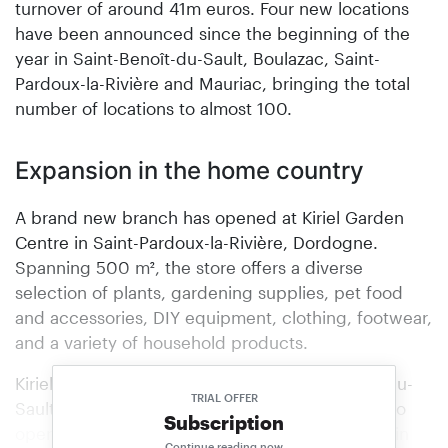
turnover of around 41m euros. Four new locations
have been announced since the beginning of the
year in Saint-Benoît-du-Sault, Boulazac, Saint-
Pardoux-la-Rivière and Mauriac, bringing the total
number of locations to almost 100.
Expansion in the home country
A brand new branch has opened at Kiriel Garden
Centre in Saint-Pardoux-la-Rivière, Dordogne.
Spanning 500 m², the store offers a diverse
selection of plants, gardening supplies, pet food
and accessories, DIY equipment, clothing, footwear,
and a variety of household products.
Kiriel’s success story continues in Saint-Benoît-du-
TRIAL OFFER
Sault: this is already the second store for the two
Subscription
operators. The two partners already run a store in
Continue reading now