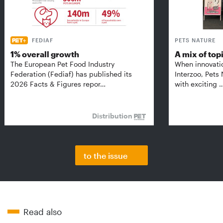
FEDIAF
PETS NATURE
1% overall growth
A mix of top
The European Pet Food Industry
When innovati
Federation (Fediaf) has published its
Interzoo, Pets
2026 Facts & Figures repor…
with exciting 
Distribution
to the issue
Read also