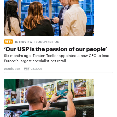
INTERVIEW I LONGVERSION
‘Our USP is the passion of our people’
Six months ago, Torsten Toeller appointed a new CEO to lead
Europe’s largest specialist pet retail …
Distribution
03/2026