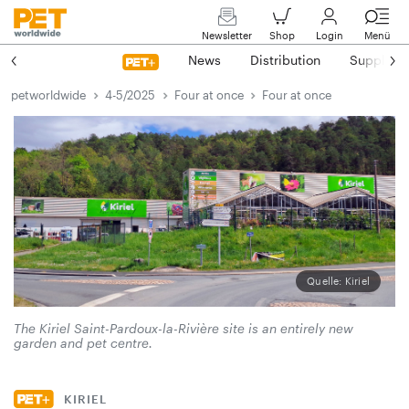
Newsletter
Shop
Login
Menü
News
Distribution
Suppliers
petworldwide
4-5/2025
Four at once
Four at once
Quelle: Kiriel
The Kiriel Saint-Pardoux-la-Rivière site is an entirely new
garden and pet centre.
KIRIEL