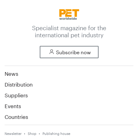
Specialist magazine for the
international pet industry
Subscribe now
News
Distribution
Suppliers
Events
Countries
Newsletter
Shop
Publishing house