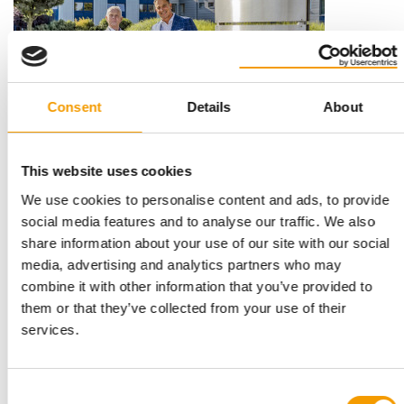
Consent
Details
About
This website uses cookies
STRATEGIC PARTNERSHIP
We use cookies to personalise content and ads, to provide
Central Garden & Pet acquires Trixie
social media features and to analyse our traffic. We also
Trixie Heimtierbedarf GmbH & Co. KG, one of Europe’s leading
share information about your use of our site with our social
suppliers of pet accessories and …
media, advertising and analytics partners who may
Distribution
28. July 2026
combine it with other information that you’ve provided to
them or that they’ve collected from your use of their
services.
Consent