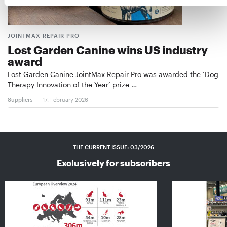
JOINTMAX REPAIR PRO
Lost Garden Canine wins US industry
award
Lost Garden Canine JointMax Repair Pro was awarded the ‘Dog
Therapy Innovation of the Year’ prize …
Suppliers
17. February 2026
THE CURRENT ISSUE: 03/2026
Exclusively for subscribers