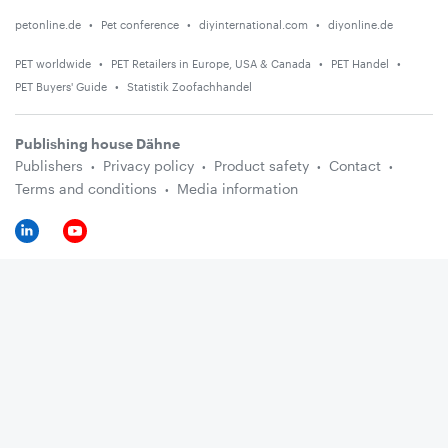
petonline.de
Pet conference
diyinternational.com
diyonline.de
PET worldwide
PET Retailers in Europe, USA & Canada
PET Handel
PET Buyers' Guide
Statistik Zoofachhandel
Publishing house Dähne
Publishers
Privacy policy
Product safety
Contact
Terms and conditions
Media information