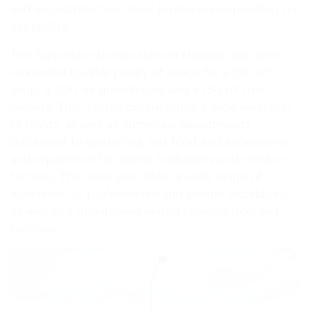
and vegetables from local producers depending on
availability.
The Agricentre Dumas store in Mauriac has been
renovated to offer plenty of space for a 320 m²
shop, a 300 m² greenhouse and a 150 m² tree
nursery. This garden centre offers a wide selection
of plants, as well as numerous departments
dedicated to gardening, pet food and accessories,
and equipment for animal husbandry and chicken
farming. The store also offers a wide range of
workwear for professionals and private individuals,
as well as a department selling regional gourmet
produce.