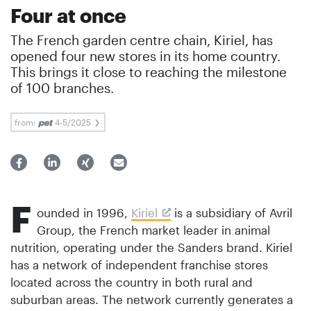
Four at once
The French garden centre chain, Kiriel, has
opened four new stores in its home country.
This brings it close to reaching the milestone
of 100 branches.
from:
4-5/2025
F
ounded in 1996,
Kiriel
is a subsidiary of Avril
Group, the French market leader in animal
nutrition, operating under the Sanders brand. Kiriel
has a network of independent franchise stores
located across the country in both rural and
suburban areas. The network currently generates a