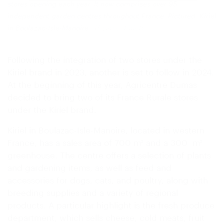
stores opening each year. It now comprises over 95
independent garden centres throughout France. Pictured: Kiriel
in Boulazac-Isle-Manoire.
(Source: Kiriel)
Following the integration of two stores under the
Kiriel brand in 2023, another is set to follow in 2024.
At the beginning of this year, Agricentre Dumas
decided to bring two of its France Rurale stores
under the Kiriel brand.
Kiriel in Boulazac-Isle-Manoire, located in western
France, has a sales area of 700 m² and a 300 m²
greenhouse. The centre offers a selection of plants
and gardening items, as well as feed and
accessories for dogs, cats, and poultry, along with
breeding supplies and a variety of regional
products. A particular highlight is the fresh produce
department, which sells cheese, cold meats, fruit