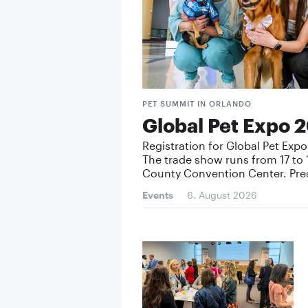
PET SUMMIT IN ORLANDO
Global Pet Expo 2
Registration for Global Pet Exp
The trade show runs from 17 to 
County Convention Center. Pre
Events
6. August 2026