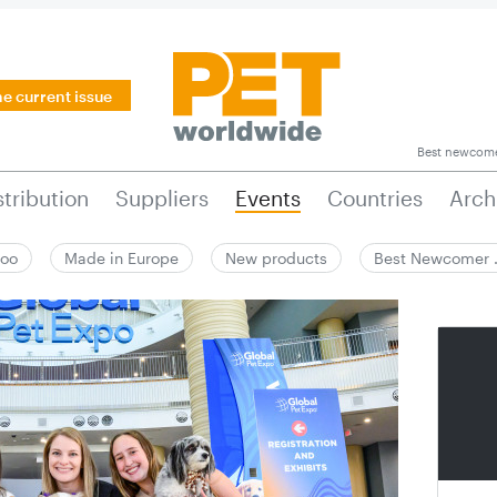
he current issue
Best newcom
stribution
Suppliers
Events
Countries
Arch
zoo
Made in Europe
New products
Best Newcomer