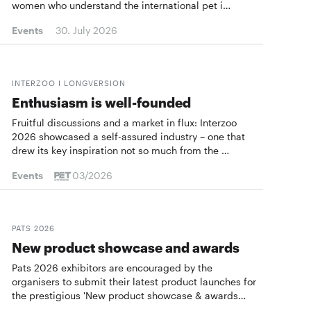
women who understand the international pet i…
Events
30. July 2026
INTERZOO I LONGVERSION
Enthusiasm is well-founded
Fruitful discussions and a market in flux: Interzoo
2026 showcased a self-assured industry – one that
drew its key inspiration not so much from the …
Events
03/2026
PATS 2026
New product showcase and awards
Pats 2026 exhibitors are encouraged by the
organisers to submit their latest product launches for
the prestigious 'New product showcase & awards…