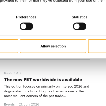
 provided to them or that they’ve collected from your use of their
Events
23. July 2026
Preferences
Statistics
CIPS
30th anniversary
When the 30th China International Pet Show opens in ­
Guangzhou from 12 to 15 November, it will mark
Allow selection
more than a milestone!
Events
03/2026
ISSUE NO. 3
The new PET worldwide is available
This edition focuses on primarily on Interzoo 2026 and
dog-related products. Dog food remains one of the
most resilient corners of the pet trade…
Events
21. July 2026