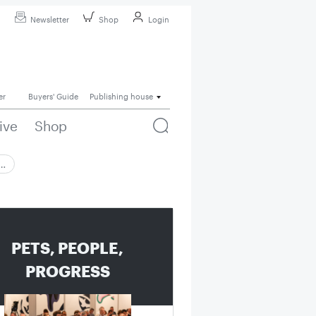
Newsletter
Shop
Login
er
Buyers' Guide
Publishing house
ive
Shop
 …
PETS, PEOPLE,
PROGRESS