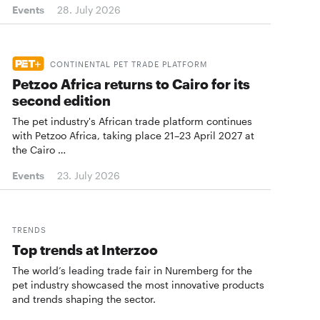
Events
28. July 2026
CONTINENTAL PET TRADE PLATFORM
Petzoo Africa returns to Cairo for its
second edition
The pet industry's African trade platform continues
with Petzoo Africa, taking place 21–23 April 2027 at
the Cairo …
Events
23. July 2026
TRENDS
Top trends at Interzoo
The world’s leading trade fair in Nuremberg for the
pet industry showcased the most innovative products
and trends shaping the sector.