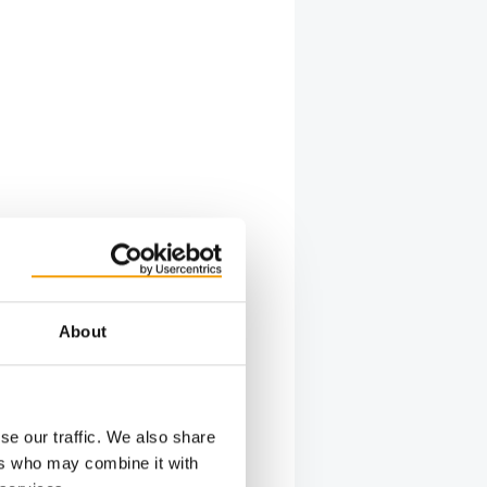
About
se our traffic. We also share
ers who may combine it with