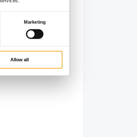
 services.
Marketing
Allow all