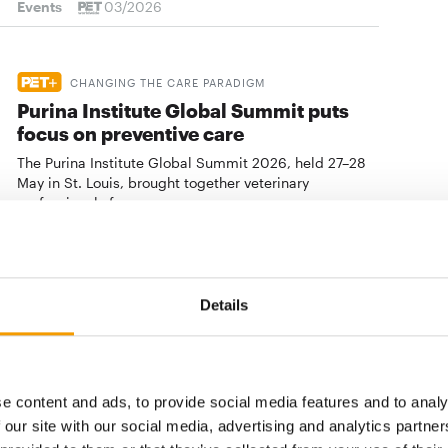
Events
03/2026
CHANGING THE CARE PARADIGM
Purina Institute Global Summit puts
focus on preventive care
The Purina Institute Global Summit 2026, held 27–28
May in St. Louis, brought together veterinary
professionals from …
Events
23. July 2026
Details
NATIONAL INITIATIVE
Only Rescues launches inaugural
Rescue Pet Awards
Only Rescues has announced the launch of the
e content and ads, to provide social media features and to analy
inaugural Rescue Pet Awards, a new national initiative
 our site with our social media, advertising and analytics partn
celebrating the pets, people, …