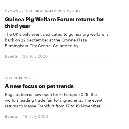
CROWNE PLAZA BIRMINGHAM CITY CENTRE
Guinea Pig Welfare Forum returns for
third year
The UK's only event dedicated to guinea pig welfare is
back on 22 September at the Crowne Plaza
Birmingham City Centre. Co-hosted by…
Events
21. July 2026
FI EUROPE 2026
A new focus on pet trends
Registration is now open for Fi Europe 2026, the
world’s leading trade fair for ingredients. The event
returns to Messe Frankfurt from 17 to 19 November. …
Events
16. July 2026