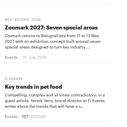
NEW ‘BEYOND’ ZONE
Zoomark 2027: Seven special areas
Zoomark returns to BolognaFiere from 11 to 13 May
2027 with an exhibition concept built around seven
special areas designed to turn key industry …
Events
21. July 2026
FI EUROPE
Key trends in pet food
Compelling, complex and at times contradictory: in a
guest article, Yannik Verry, brand director at Fi Events,
writes about the trends that will have a s…
Events
03/2026