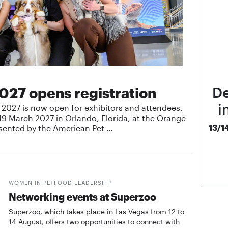
De
027 opens registration
i
o 2027 is now open for exhibitors and attendees.
19 March 2027 in Orlando, Florida, at the Orange
13/1
sented by the American Pet …
WOMEN IN PETFOOD LEADERSHIP
Networking events at Superzoo
Superzoo, which takes place in Las Vegas from 12 to
14 August, offers two opportunities to connect with