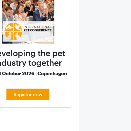
veloping the pet
ndustry together
4 October 2026 | Copenhagen
Register now