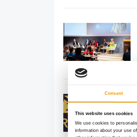
Consent
This website uses cookies
We use cookies to personalis
information about your use of