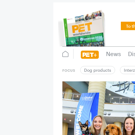
To t
News
Di
Dog products
Inter
FOCUS