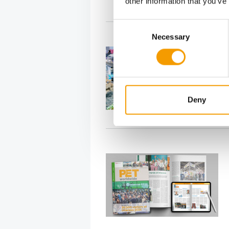
other information that you’ve
Consent
Necessary
Selection
Deny