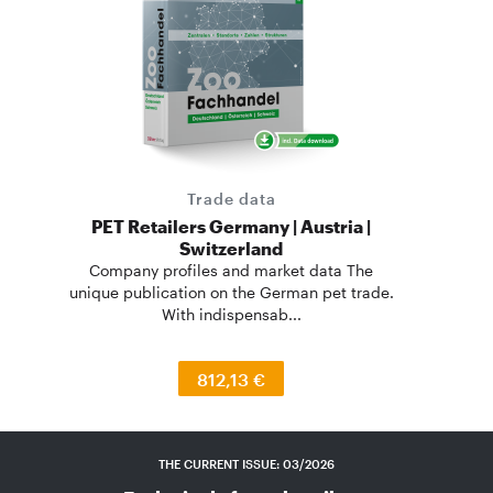
Trade data
PET Retailers Germany | Austria |
Switzerland
Company profiles and market data The
unique publication on the German pet trade.
With indispensab...
812,13 €
THE CURRENT ISSUE: 03/2026