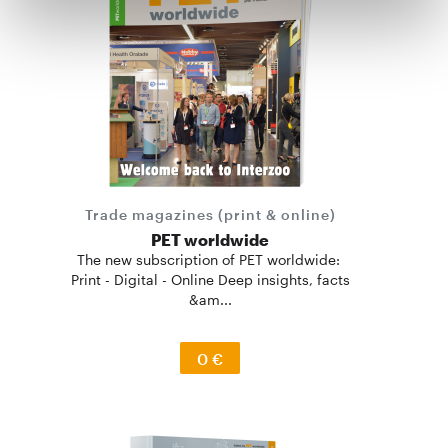
Trade magazines (print & online)
PET worldwide
The new subscription of PET worldwide:
Print - Digital - Online Deep insights, facts
&am...
0 €