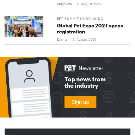
Suppliers
6. August 2026
PET SUMMIT IN ORLANDO
Global Pet Expo 2027 opens
registration
Events
6. August 2026
Newsletter
Top news from
the industry
Sign up