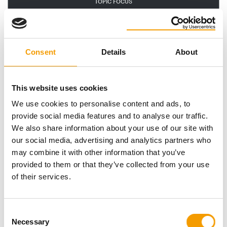
TOPIC FOCUS
Interzoo
Consent
Details
About
This website uses cookies
We use cookies to personalise content and ads, to
provide social media features and to analyse our traffic.
We also share information about your use of our site with
our social media, advertising and analytics partners who
INTERZOO I LONGVERSION
may combine it with other information that you’ve
Enthusiasm is well-founded
provided to them or that they’ve collected from your use
Fruitful discussions and a market in flux: Interzoo 2026
of their services.
showcased a self-assured industry – one …
Events
03/2026
Consent
trends
Necessary
Selection