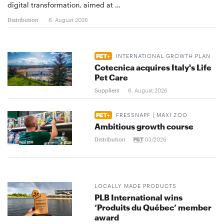
digital transformation, aimed at …
Distribution
6. August 2026
INTERNATIONAL GROWTH PLAN
Cotecnica acquires Italy's Life
Pet Care
Suppliers
6. August 2026
FRESSNAPF | MAXI ZOO
Ambitious growth course
Distribution
03/2026
LOCALLY MADE PRODUCTS
PLB International wins
‘Produits du Québec’ member
award