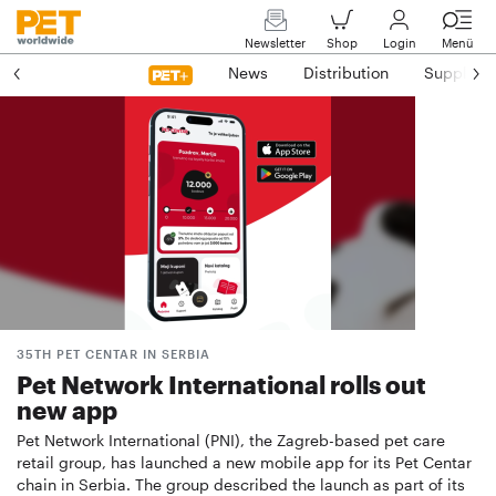
Newsletter
Shop
Login
Menü
News
Distribution
Suppliers
35TH PET CENTAR IN SERBIA
Pet Network International rolls out
new app
Pet Network International (PNI), the Zagreb-based pet care
retail group, has launched a new mobile app for its Pet Centar
chain in Serbia. The group described the launch as part of its