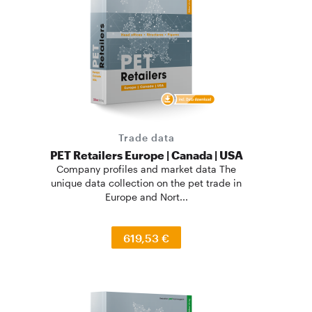
Trade data
PET Retailers Europe | Canada | USA
Company profiles and market data The
unique data collection on the pet trade in
Europe and Nort...
619,53 €