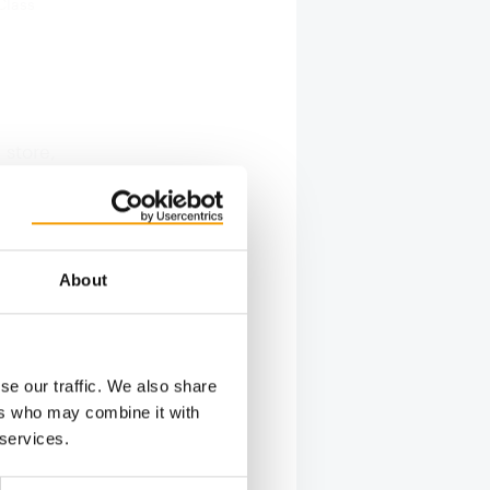
Class
 store,
nd the
een
les floor
 colour-
About
ategory
s showing
se our traffic. We also share
ers who may combine it with
 services.