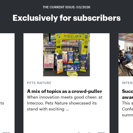
THE CURRENT ISSUE: 03/2026
Exclusively for subscribers
PETS NATURE
INTE
A mix of topics as a crowd-puller
Succ
awa
When innovation meets good cheer: at
its
Interzoo, Pets Nature showcased its
This 
stand with exciting …
Confe
summi