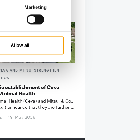
Marketing
Allow all
CEVA AND MITSUI STRENGTHEN
TION
ic establishment of Ceva
 Animal Health
mal Health (Ceva) and Mitsui & Co.,
sui) announce that they are further …
s
19. May 2026