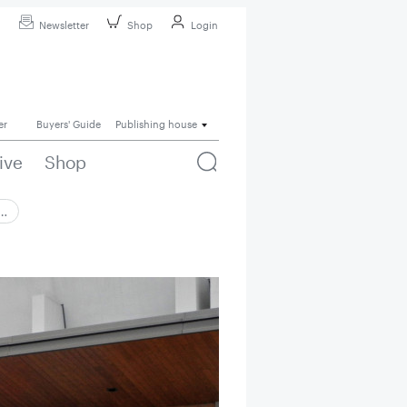
Newsletter
Shop
Login
er
Buyers' Guide
Publishing house
ive
Shop
 …