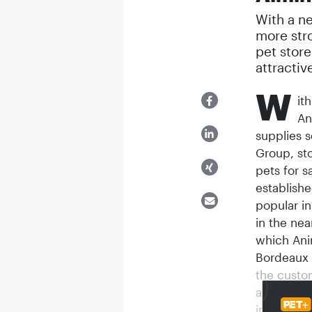
With a n
more str
pet store
attractiv
W
it
An
supplies s
Group, sto
pets for s
establishe
popular in
in the ne
which Ani
Bordeaux a
the custo
aim is to 
in future