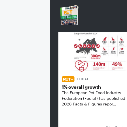
FEDIAF
1% overall growth
The European Pet Food Industry
Federation (Fediaf) has published 
2026 Facts & Figures repor…