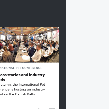
RNATIONAL PET CONFERENCE
ess stories and industry
rds
autumn, the International Pet
rence is hosting an industry
t on the Danish Baltic …