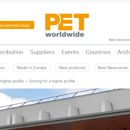
he current issue
Best newcom
stribution
Suppliers
Events
Countries
Arch
zoo
Made in Europe
New products
Best Newcomer
higher profile
Aiming for a higher profile