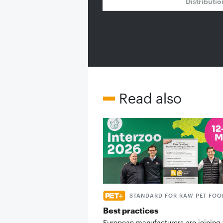
Distributi
Read also
STANDARD FOR RAW PET FOO
Best practices
European manufacturers are joining 