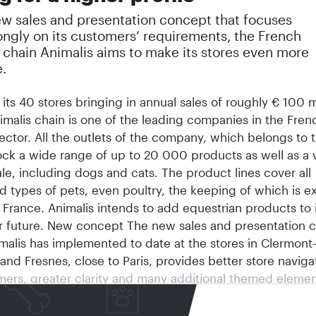
ew sales and presentation concept that focuses
ongly on its customers’ requirements, the French
 chain Animalis aims to make its stores even more
e.
h its 40 stores bringing in annual sales of roughly € 100 
imalis chain is one of the leading companies in the Fren
ector. All the outlets of the company, which belongs to 
ck a wide range of up to 20 000 products as well as a v
ale, including dogs and cats. The product lines cover all
d types of pets, even poultry, the keeping of which is e
 France. Animalis intends to add equestrian products to 
ar future. New concept The new sales and presentation 
malis has implemented to date at the stores in Clermont
nd Fresnes, close to Paris, provides better store navigat
mers, greater clarity and many additional themed elemen
gear our stores more closely to the requirements of the 
. However, these requirements do not always exactly mat