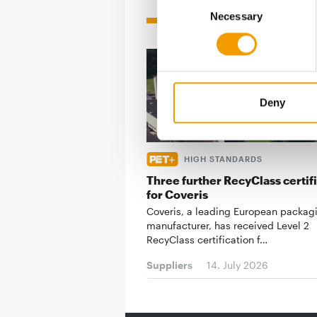
Related articles
Necessary
Selection
Deny
HIGH STANDARDS
Three further RecyClass certif
for Coveris
Coveris, a leading European packag
manufacturer, has received Level 2
RecyClass certification f…
Suppliers
14. July 2026