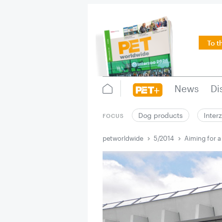
To t
News
Di
Dog products
Inter
FOCUS
petworldwide
5/2014
Aiming for a 