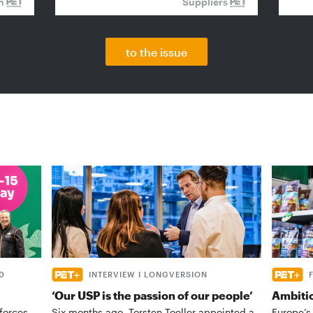
on
Suppliers
to the issue
D
INTERVIEW I LONGVERSION
‘Our USP is the passion of our people’
Ambiti
forces
Six months ago, Torsten Toeller appointed a
Europe’s