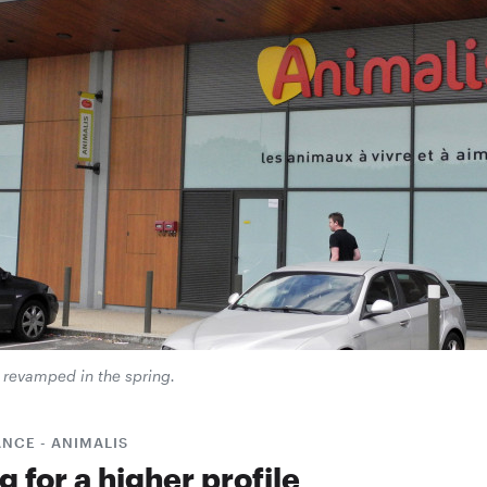
 revamped in the spring.
NCE - ANIMALIS
 for a higher profile