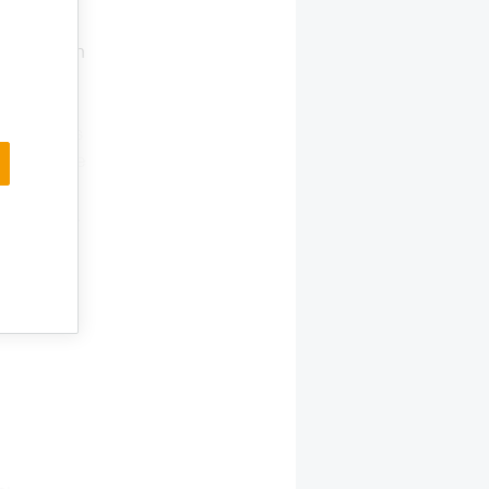
rector
aut garden
alis
 again in
n Animalis
Details are
on the
the store.
the new
ts