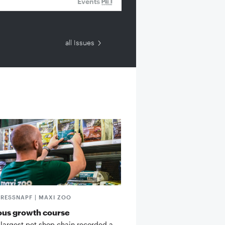
Events
all Issues
FRESSNAPF | MAXI ZOO
ous growth course
 largest pet shop chain recorded a