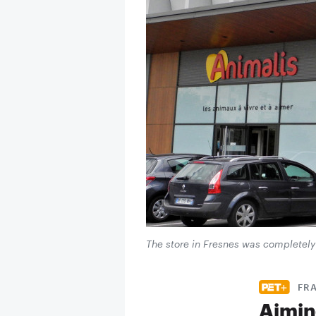
The store in Fresnes was completely
FRA
Aiming