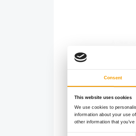
A clear ov
every cus
product l
designed 
from the e
Consent
coding sy
aids this
pets agai
This website uses cookies
We use cookies to personalis
information about your use of
other information that you’ve
Consent