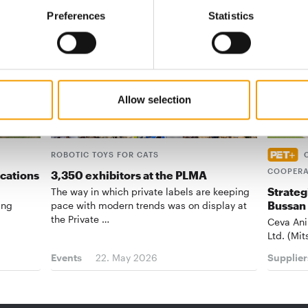
Preferences
Statistics
Allow selection
ROBOTIC TOYS FOR CATS
COOPERA
ications
3,350 exhibitors at the PLMA
Strateg
The way in which private labels are keeping
Bussan
ing
pace with modern trends was on display at
the Private …
Ceva Ani
Ltd. (Mit
Events
22. May 2026
Supplier