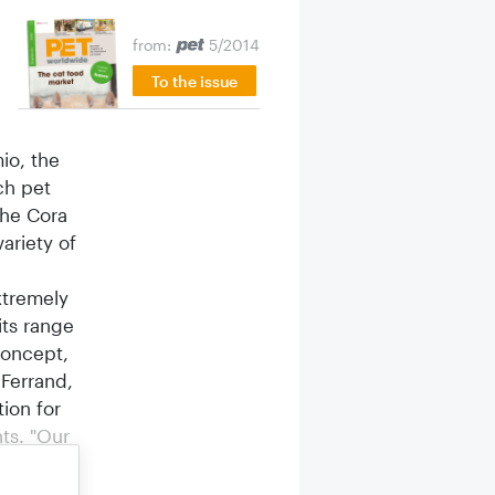
from:
5/2014
To the issue
mio, the
ch pet
the Cora
ariety of
xtremely
its range
concept,
-Ferrand,
ion for
ts. "Our
customers
ch the