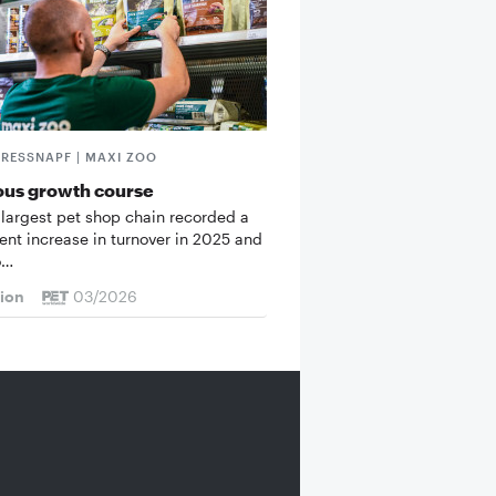
FRESSNAPF | MAXI ZOO
ous growth course
 largest pet shop chain recorded a
cent increase in turnover in 2025 and
o…
tion
03/2026