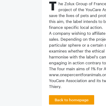
T
he Zolux Group of France
project of the YouCare As
save the lives of pets and pro
this aim, the label intends t
finance specific local action.
A company wishing to affiliate 
sales. Depending on the proj
particular sphere or a certain
examines whether the ethical 
harmonise with the label's c
engaging in action contrary to
The four main aims of 1% For A
www.onepercentforanimals.org. 
YouCare Association and its 
Thiery.
Back to homepage