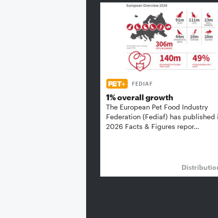
FEDIAF
1% overall growth
The European Pet Food Industry
Federation (Fediaf) has published 
2026 Facts & Figures repor…
Distributi