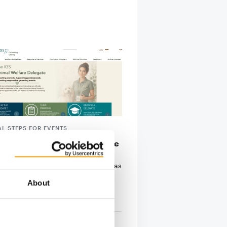
AL STEPS FOR EVENTS
g body issues animal welfare
nes
rnational Grooming Society (IGS) has
 its Animal Welfare Guidelines for
About
g …
tion
9. July 2026