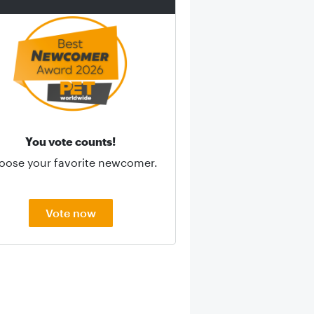
You vote counts!
oose your favorite newcomer.
Vote now