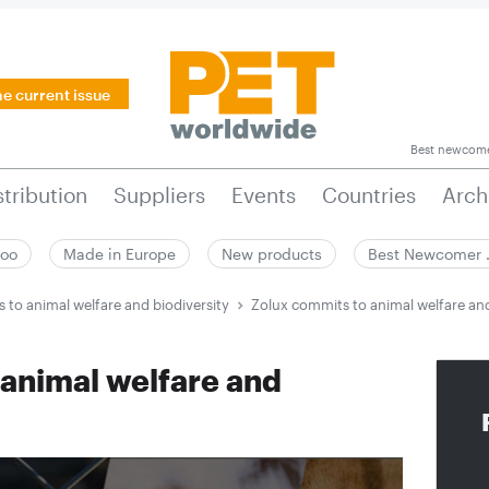
he current issue
Best newcom
stribution
Suppliers
Events
Countries
Arch
zoo
Made in Europe
New products
Best Newcomer
 to animal welfare and biodiversity
Zolux commits to animal welfare and
 animal welfare and