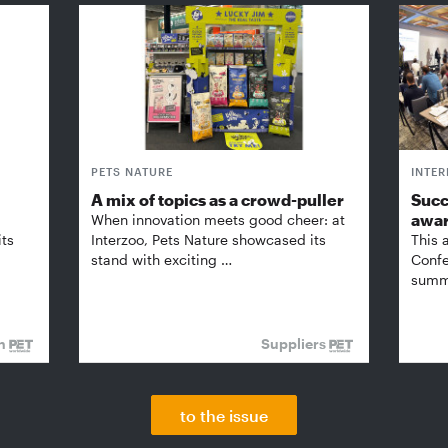
PETS NATURE
INTE
A mix of topics as a crowd-puller
Succ
awa
When innovation meets good cheer: at
its
Interzoo, Pets Nature showcased its
This 
stand with exciting …
Confe
summi
on
Suppliers
to the issue