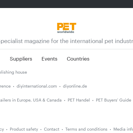
pecialist magazine for the international pet indust
n
Suppliers
Events
Countries
lishing house
erence
diyinternational.com
diyonline.de
ailers in Europe, USA & Canada
PET Handel
PET Buyers' Guide
cy
Product safety
Contact
Terms and conditions
Media inf