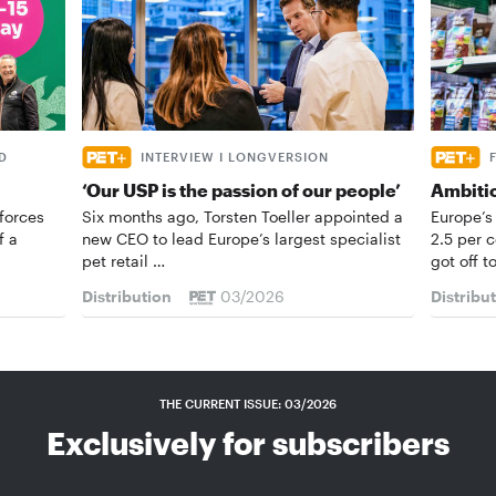
D
INTERVIEW I LONGVERSION
‘Our USP is the passion of our people’
Ambiti
forces
Six months ago, Torsten Toeller appointed a
Europe’s
f a
new CEO to lead Europe’s largest specialist
2.5 per 
pet retail …
got off t
Distribution
03/2026
Distribu
THE CURRENT ISSUE: 03/2026
Exclusively for subscribers