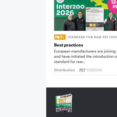
STANDARD FOR RAW PET FOO
Best practices
European manufacturers are joining 
and have initiated the introduction o
standard for raw…
Distribution
03/2026