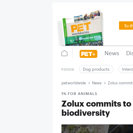
To t
News
Di
Dog products
Inter
FOCUS
petworldwide
News
Zolux commits
1% FOR ANIMALS
Zolux commits to
biodiversity