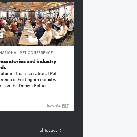
RNATIONAL PET CONFERENCE
ess stories and industry
rds
autumn, the International Pet
rence is hosting an industry
t on the Danish Baltic …
Events
all Issues