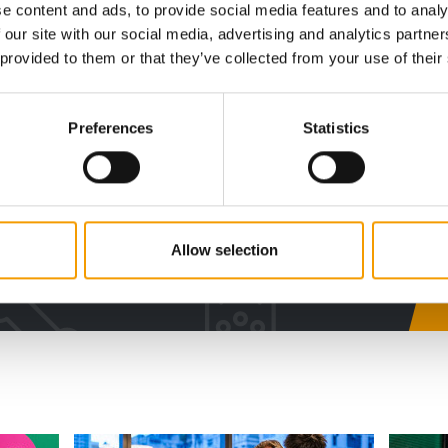
e content and ads, to provide social media features and to analy
 our site with our social media, advertising and analytics partn
digital - online
 provided to them or that they’ve collected from your use of their
w subscription:
Preferences
Statistics
sights, facts &
s
Allow selection
al