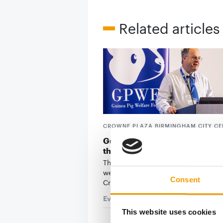
Related articles
CROWNE PLAZA BIRMINGHAM CITY CE
Guinea Pig Welfare Forum retu
third year
The UK's only event dedicated to gu
welfare is back on 22 September at 
Consent
Crowne Plaza …
Events
21. July 2026
This website uses cookies