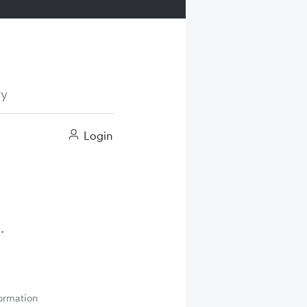
ry
Login
ormation