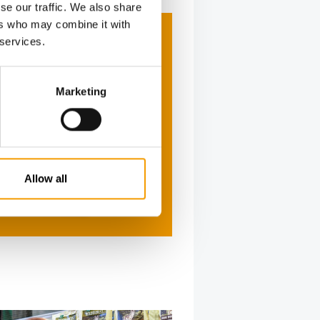
se our traffic. We also share
ers who may combine it with
 services.
Marketing
Allow all