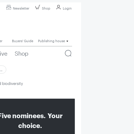
Newsletter
Shop
Login
er
Buyers' Guide
Publishing house
ive
Shop
 …
 biodiversity
Five nominees. Your
choice.