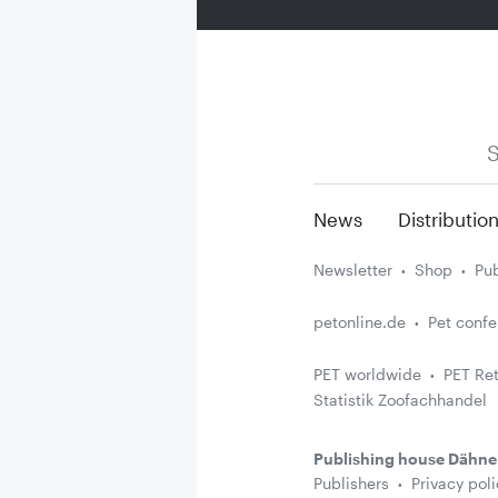
S
News
Distributio
Newsletter
Shop
Pub
petonline.de
Pet conf
PET worldwide
PET Ret
Statistik Zoofachhandel
Publishing house Dähne
Publishers
Privacy poli