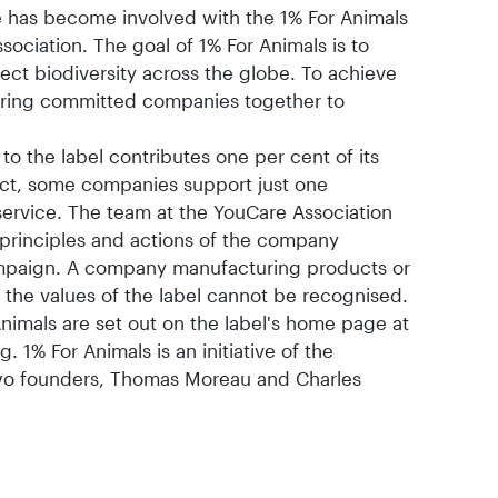
 has become involved with the 1% For Animals
sociation. The goal of 1% For Animals is to
tect biodiversity across the globe. To achieve
o bring committed companies together to
to the label contributes one per cent of its
ect, some companies support just one
 service. The team at the YouCare Association
principles and actions of the company
ampaign. A company manufacturing products or
 the values of the label cannot be recognised.
nimals are set out on the label's home page at
1% For Animals is an initiative of the
two founders, Thomas Moreau and Charles