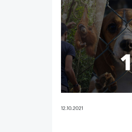
12.10.2021