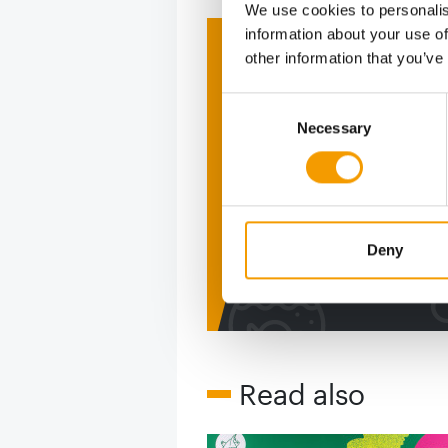
We use cookies to personalis
information about your use of
Print - 
other information that you’ve
The ne
Consent
Necessary
Selection
Deep in
figure
Deny
2 issues free tri
Read also