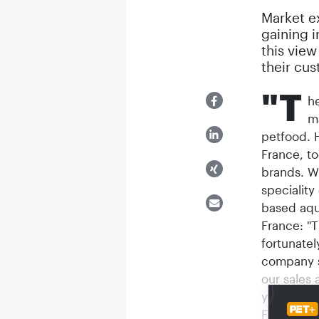
Market ex
gaining 
this view
their cus
"T
h
m
petfood. H
France, to
brands. Wi
speciality
based aqu
France: "
fortunatel
company s
our sales 
year now, 
For Casco