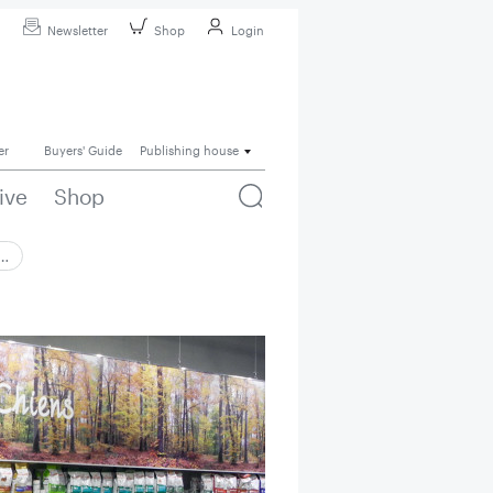
Newsletter
Shop
Login
er
Buyers' Guide
Publishing house
ive
Shop
 …