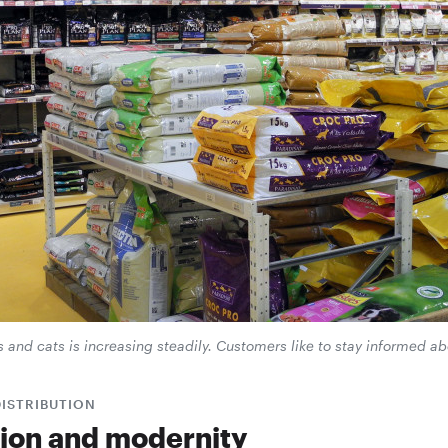
s and cats is increasing steadily. Customers like to stay informed a
DISTRIBUTION
tion and modernity