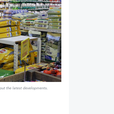
bout the latest developments.