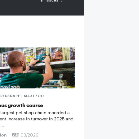
FRESSNAPF | MAXI ZOO
ous growth course
 largest pet shop chain recorded a
cent increase in turnover in 2025 and
o…
tion
03/2026