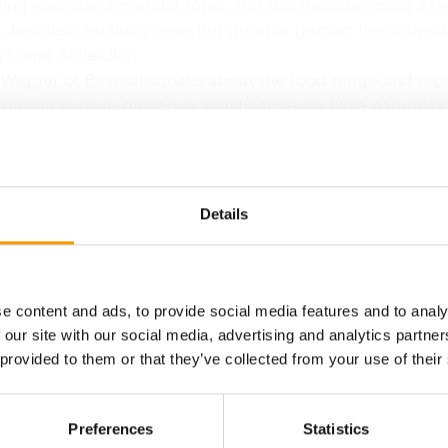
ing was also a popular topic, but has become more a fie
s, because retailers were not good at getting the subject
lviane Scheidler.
 Wigger of Bewital speaks about the food range and repo
 products have gained in significance, as have natural p
h market has traditionally been dominated by dry food,"
with the growing spread of small dog breeds, moist food
pularity in France."
oyce, marketing manager of shopfitting specialist Casco
Details
ilst French…
Back to homepage
e content and ads, to provide social media features and to analy
 our site with our social media, advertising and analytics partn
 provided to them or that they’ve collected from your use of their
Preferences
Statistics