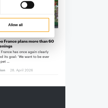
Allow all
BRANCH NETWORK IN FRANCE
o France plans more than 60
enings
 France has once again clearly
ed its goal: ‘We want to be ever
 pet …
tion
28. April 2026