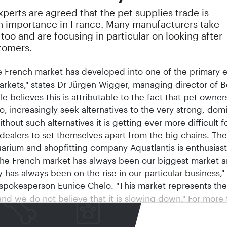
perts are agreed that the pet supplies trade is
in importance in France. Many manufacturers take
 too and are focusing in particular on looking after
tomers.
e French market has developed into one of the primary 
arkets," states Dr Jürgen Wigger, managing director of B
e believes this is attributable to the fact that pet owners
o, increasingly seek alternatives to the very strong, dom
thout such alternatives it is getting ever more difficult f
 dealers to set themselves apart from the big chains. The
arium and shopfitting company Aquatlantis is enthusiast
The French market has always been our biggest market 
y has always been on the rise in our particular business,"
pokesperson Eunice Chelo. "This market represents the
and we do not believe that it is slowing down." For more 
Aquatlantis has been distributing its products directly i
 Pet in the United Kingdom also, the French pet market 