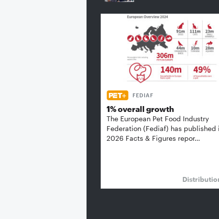
FEDIAF
1% overall growth
The European Pet Food Industry
Federation (Fediaf) has published 
2026 Facts & Figures repor…
Distributi