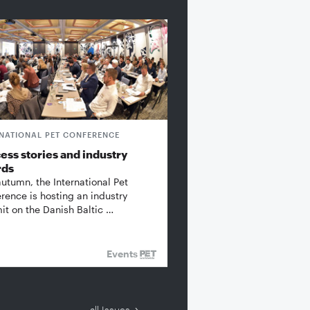
RNATIONAL PET CONFERENCE
ess stories and industry
rds
autumn, the International Pet
rence is hosting an industry
t on the Danish Baltic …
Events
all Issues