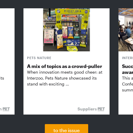
PETS NATURE
INTE
A mix of topics as a crowd-puller
Succ
awa
When innovation meets good cheer: at
its
Interzoo, Pets Nature showcased its
This 
stand with exciting …
Confe
summi
on
Suppliers
to the issue