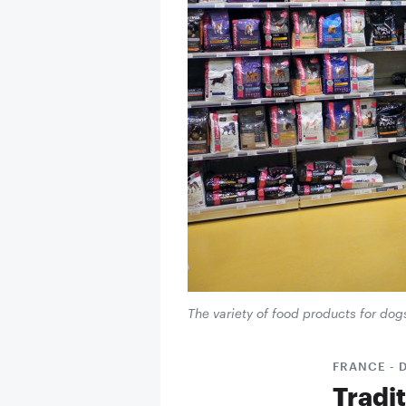
The variety of food products for dog
FRANCE - 
Tradi