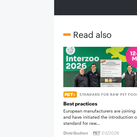
Read also
STANDARD FOR RAW PET FOO
Best practices
European manufacturers are joining 
and have initiated the introduction o
standard for raw…
Distribution
03/2026