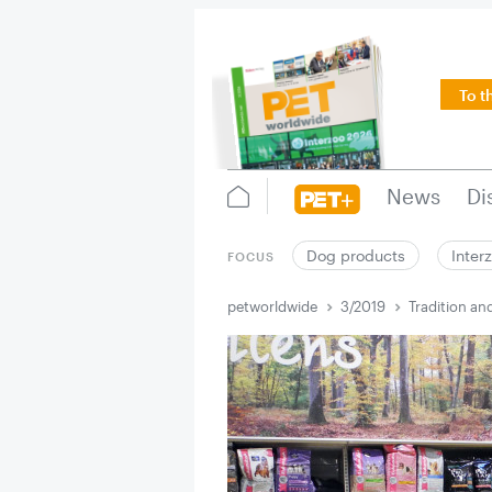
To t
News
Di
Dog products
Inter
FOCUS
petworldwide
3/2019
Tradition an