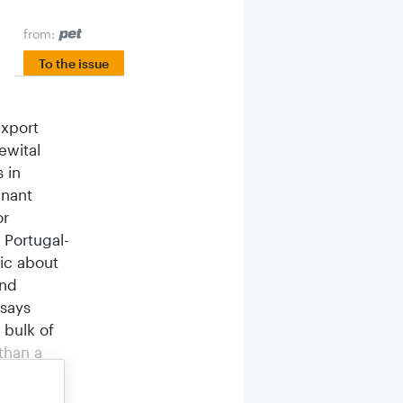
from:
To the issue
export
ewital
 in
inant
or
 Portugal-
ic about
and
 says
 bulk of
than a
n France.
has seen