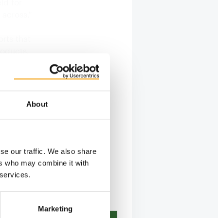
ld for
 across,"
rts that
roducts.
 he says,
 is also
 Pet,
About
se our traffic. We also share
ers who may combine it with
 services.
Marketing