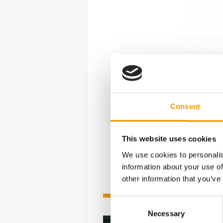
"Aquascap
specialist
laments Sy
Dr Jürgen
grain-free
"The Frenc
"although 
gaining po
Lovenah B
Consent
adds: "Wh
This website uses cookies
We use cookies to personalis
information about your use of
other information that you’ve
Related articles
Consent
Necessary
Selection