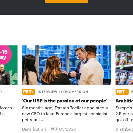
D
INTERVIEW I LONGVERSION
‘Our USP is the passion of our people’
Ambiti
forces
Six months ago, Torsten Toeller appointed a
Europe’s
f a
new CEO to lead Europe’s largest specialist
2.5 per 
pet retail …
got off t
Distribution
03/2026
Distribu