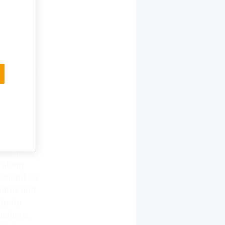
eveloping
 has been
d as a
d and
e cultural
to the
French
 along
noticed an
trates and
te for
uariums.