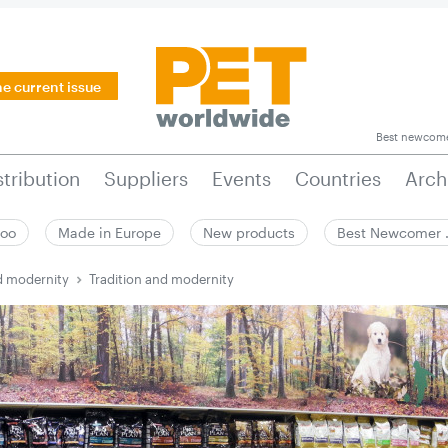
he current issue
Best newcom
stribution
Suppliers
Events
Countries
Arch
zoo
Made in Europe
New products
Best Newcomer
d modernity
Tradition and modernity