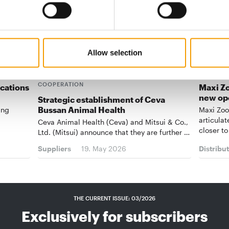
Allow selection
CEVA AND MITSUI STRENGTHEN
COOPERATION
ications
Maxi Zo
new op
Strategic establishment of Ceva
Bussan Animal Health
ing
Maxi Zoo
articulat
Ceva Animal Health (Ceva) and Mitsui & Co.,
closer to
Ltd. (Mitsui) announce that they are further …
Suppliers
19. May 2026
Distribu
THE CURRENT ISSUE: 03/2026
Exclusively for subscribers