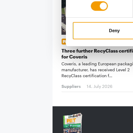
Deny
HIGH STANDARDS
Three further RecyClass certif
for Coveris
Coveris, a leading European packag
manufacturer, has received Level 2
RecyClass certification f…
Suppliers
14. July 2026