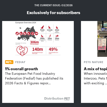
THE CURRENT ISSUE: 03/2026
Exclusively for subscribers
FEDIAF
PETS NATURE
1% overall growth
A mix of top
The European Pet Food Industry
When innovati
Federation (Fediaf) has published its
Interzoo, Pets
2026 Facts & Figures repor…
with exciting 
Distribution