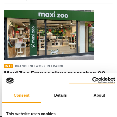
BRANCH NETWORK IN FRANCE
Maxi Zoo France plans more than 60
new openings
Maxi Zoo France has once again clearly articulated its goal:
‘We want to be ever closer to pet …
Consent
Details
About
Distribution
28. April 2026
This website uses cookies