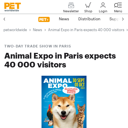
Newsletter
Shop
Login
Menü
News
Distribution
Suppliers
petworldwide
News
Animal Expo in Paris expects 40 000 visitors
TWO-DAY TRADE SHOW IN PARIS
Animal Expo in Paris expects
40 000 visitors