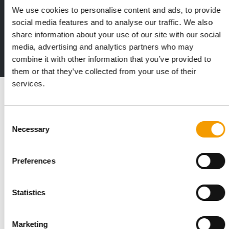
We use cookies to personalise content and ads, to provide
Print - digital - online
social media features and to analyse our traffic. We also
The new subscription:
share information about your use of our site with our social
Deep insights, facts & figures
media, advertising and analytics partners who may
2 issues free trial
combine it with other information that you’ve provided to
them or that they’ve collected from your use of their
services.
Read also
Consent
Necessary
Selection
Preferences
Statistics
STANDARD FOR RAW PET FOOD
Marketing