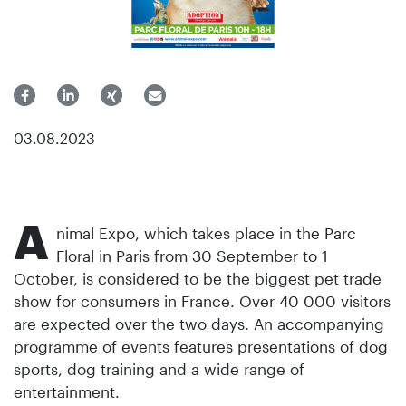
03.08.2023
A
nimal Expo, which takes place in the Parc
Floral in Paris from 30 September to 1
October, is considered to be the biggest pet trade
show for consumers in France. Over 40 000 visitors
are expected over the two days. An accompanying
programme of events features presentations of dog
sports, dog training and a wide range of
entertainment.