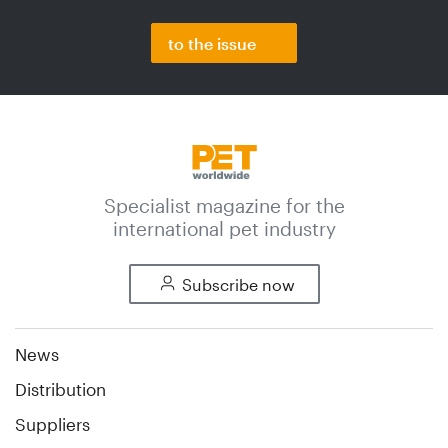
to the issue
Specialist magazine for the
international pet industry
Subscribe now
News
Distribution
Suppliers