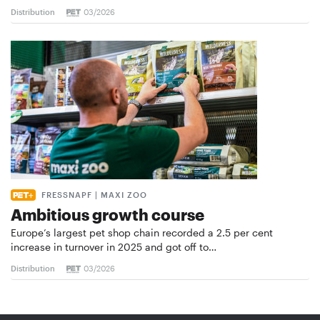
Distribution
03/2026
FRESSNAPF | MAXI ZOO
Ambitious growth course
Europe’s largest pet shop chain recorded a 2.5 per cent
increase in turnover in 2025 and got off to…
Distribution
03/2026