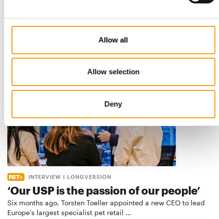
Best practices
European manufacturers are joining forces and have initiated
the introduction of a standard for raw…
Allow all
Distribution
03/2026
Allow selection
Deny
INTERVIEW I LONGVERSION
‘Our USP is the passion of our people’
Six months ago, Torsten Toeller appointed a new CEO to lead
Europe’s largest specialist pet retail …