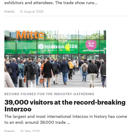
exhibitors and attendees. The trade show runs…
Events
6. August 2026
RECORD FIGURES FOR THE INDUSTRY GATHERING
39,000 visitors at the record-breaking
Interzoo
The largest and most international Interzoo in history has come
to an end: around 39,000 trade …
Events
19. May 2026