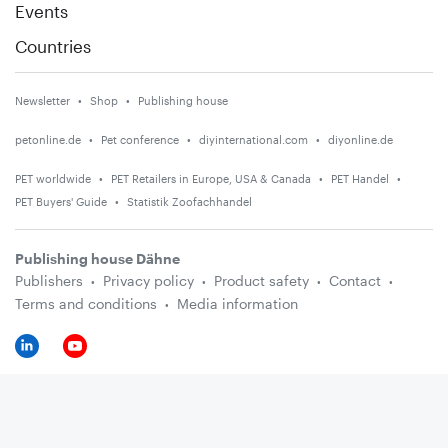
Events
Countries
Newsletter
Shop
Publishing house
petonline.de
Pet conference
diyinternational.com
diyonline.de
PET worldwide
PET Retailers in Europe, USA & Canada
PET Handel
PET Buyers' Guide
Statistik Zoofachhandel
Publishing house Dähne
Publishers
Privacy policy
Product safety
Contact
Terms and conditions
Media information