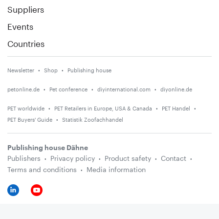
Suppliers
Events
Countries
Newsletter
Shop
Publishing house
petonline.de
Pet conference
diyinternational.com
diyonline.de
PET worldwide
PET Retailers in Europe, USA & Canada
PET Handel
PET Buyers' Guide
Statistik Zoofachhandel
Publishing house Dähne
Publishers
Privacy policy
Product safety
Contact
Terms and conditions
Media information