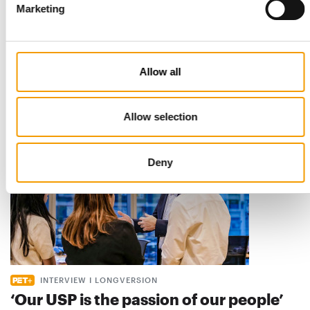
Marketing
STANDARD FOR RAW PET FOOD
Best practices
European manufacturers are joining forces and have initiated
the introduction of a standard for raw…
Allow all
Distribution
03/2026
Allow selection
Deny
INTERVIEW I LONGVERSION
‘Our USP is the passion of our people’