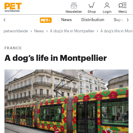
Newsletter
Shop
Login
Menü
News
Distribution
Suppliers
petworldwide
News
A dog’s life in Montpellier
A dog’s life in Mon
FRANCE
A dog’s life in Montpellier