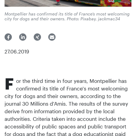
Montpellier has confirmed its title of France’s most welcoming
city for dogs and their owners. Photo: Pixabay, jackmac34
27.06.2019
F
or the third time in four years, Montpellier has
confirmed its title of France's most welcoming
city for dogs and their owners, according to the
journal 30 Millions d'Amis. The results of the survey
derive from information provided by the local
authorities. Criteria taken into account include the
accessibility of public spaces and public transport
for dogs and the fact that a dog educationist paid