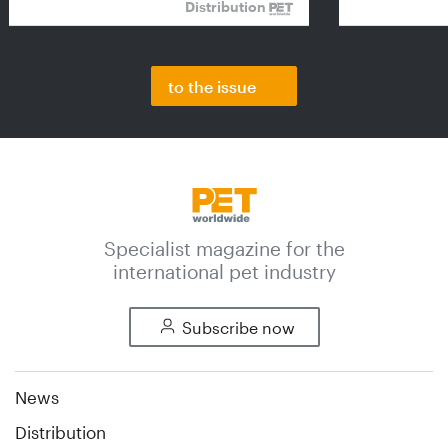
Distribution
to the issue
Specialist magazine for the
international pet industry
Subscribe now
News
Distribution