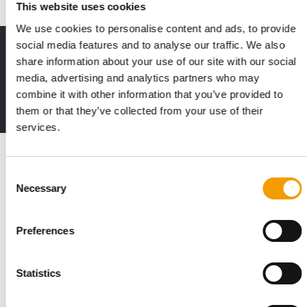
This website uses cookies
We use cookies to personalise content and ads, to provide
social media features and to analyse our traffic. We also
Print - digital - online
share information about your use of our site with our social
The new subscription:
media, advertising and analytics partners who may
Deep insights, facts & figures
combine it with other information that you’ve provided to
2 issues free trial
them or that they’ve collected from your use of their
services.
Read also
Consent
Necessary
Selection
Preferences
Statistics