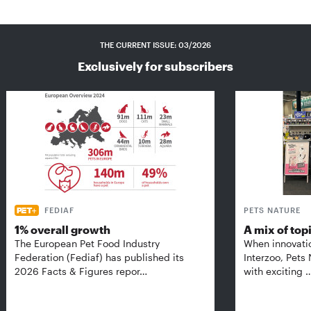
THE CURRENT ISSUE: 03/2026
Exclusively for subscribers
FEDIAF
PETS NATURE
1% overall growth
A mix of top
The European Pet Food Industry
When innovati
Federation (Fediaf) has published its
Interzoo, Pets
2026 Facts & Figures repor…
with exciting 