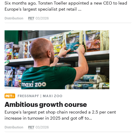
Six months ago, Torsten Toeller appointed a new CEO to lead
Europe’s largest specialist pet retail …
Distribution
03/2026
FRESSNAPF | MAXI ZOO
Ambitious growth course
Europe’s largest pet shop chain recorded a 2.5 per cent
increase in turnover in 2025 and got off to…
Distribution
03/2026