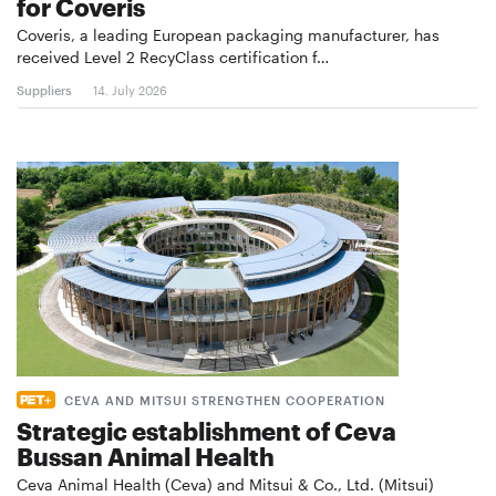
for Coveris
Coveris, a leading European packaging manufacturer, has
received Level 2 RecyClass certification f…
Suppliers
14. July 2026
CEVA AND MITSUI STRENGTHEN COOPERATION
Strategic establishment of Ceva
Bussan Animal Health
Ceva Animal Health (Ceva) and Mitsui & Co., Ltd. (Mitsui)