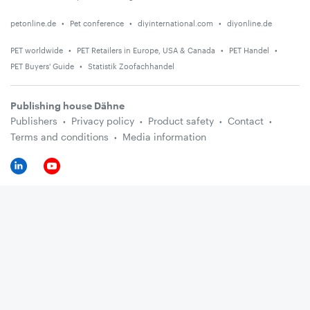
petonline.de
Pet conference
diyinternational.com
diyonline.de
PET worldwide
PET Retailers in Europe, USA & Canada
PET Handel
PET Buyers' Guide
Statistik Zoofachhandel
Publishing house Dähne
Publishers
Privacy policy
Product safety
Contact
Terms and conditions
Media information