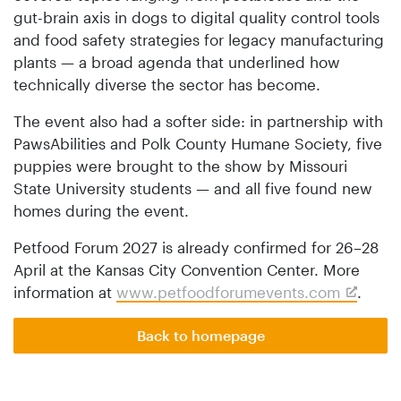
gut-brain axis in dogs to digital quality control tools
and food safety strategies for legacy manufacturing
plants — a broad agenda that underlined how
technically diverse the sector has become.
The event also had a softer side: in partnership with
PawsAbilities and Polk County Humane Society, five
puppies were brought to the show by Missouri
State University students — and all five found new
homes during the event.
Petfood Forum 2027 is already confirmed for 26–28
April at the Kansas City Convention Center. More
information at
www.petfoodforumevents.com
.
Back to homepage