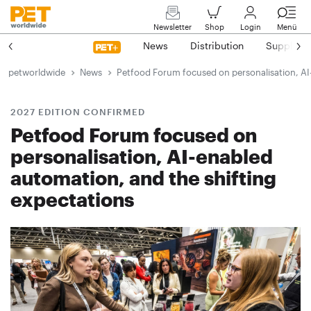
Newsletter
Shop
Login
Menü
News
Distribution
Suppliers
petworldwide
News
Petfood Forum focused on personalisation, AI
2027 EDITION CONFIRMED
Petfood Forum focused on
personalisation, AI-enabled
automation, and the shifting
expectations