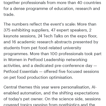
together professionals from more than 40 countries
for a dense programme of education, research and
trade.
The numbers reflect the event's scale: More than
375 exhibiting suppliers, 47 expert speakers, 2
keynote sessions, 24 Tech Talks on the expo floor,
and 16 academic research abstracts presented by
students from pet food-related university
programmes. More than 100 professionals took part
in Women in Petfood Leadership networking
activities, and a dedicated pre-conference day —
Petfood Essentials — offered five focused sessions
on pet food production optimisation.
Central themes this year were personalisation, AI-
enabled automation, and the shifting expectations
of today's pet owner. On the science side, sessions
covered topics ranging from postbiotics and the