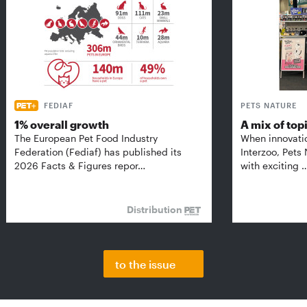
FEDIAF
PETS NATURE
1% overall growth
A mix of top
The European Pet Food Industry
When innovati
Federation (Fediaf) has published its
Interzoo, Pets
2026 Facts & Figures repor…
with exciting 
Distribution
to the issue