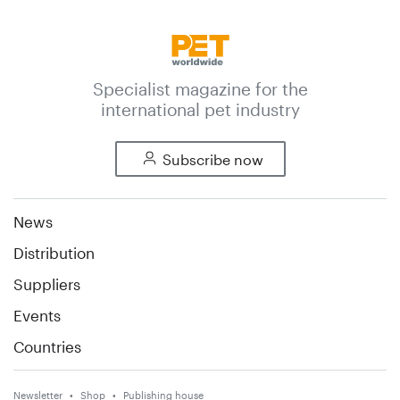
Specialist magazine for the
international pet industry
Subscribe now
News
Distribution
Suppliers
Events
Countries
Newsletter
Shop
Publishing house