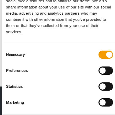
social media features and to analyse our traffic. We also
share information about your use of our site with our social
media, advertising and analytics partners who may
combine it with other information that you’ve provided to
them or that they’ve collected from your use of their
services.
KICK-OFF FOR INTERZOO 2026
Petfood Forum Europe and Interzoo
Consent
Sustainability Conference
Necessary
Selection
Two high-calibre conferences will inform professionals in the
pet industry about forward-looking …
Preferences
Events
3. March 2026
Statistics
Print - digital - online
Marketing
The new subscription:
Deep insights, facts & figures