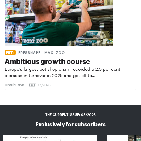
FRESSNAPF | MAXI ZOO
Ambitious growth course
Europe’s largest pet shop chain recorded a 2.5 per cent
increase in turnover in 2025 and got off to…
Distribution
03/2026
THE CURRENT ISSUE: 03/2026
Exclusively for subscribers