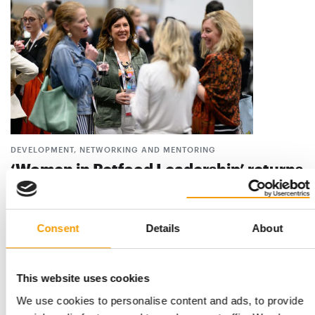
DEVELOPMENT, NETWORKING AND MENTORING
‘Women in Petfood Leadership’ returns
to the Petfood Forum 2026
Women in Petfood Leadership (WIPL) will have a strong
presence at the Petfood Forum 2026, offering …
Consent
Details
About
Suppliers
7. April 2026
This website uses cookies
We use cookies to personalise content and ads, to provide