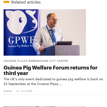
Related articles
CROWNE PLAZA BIRMINGHAM CITY CENTRE
Guinea Pig Welfare Forum returns for
third year
The UK's only event dedicated to guinea pig welfare is back on
22 September at the Crowne Plaza …
Events
21. July 2026