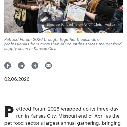
(Source: Petfood Forum/WATT Global Media)
Petfood Forum 2026 brought together thousands of
professionals from more than 40 countries across the pet food
supply chain in Kansas City.
02.06.2026
P
etfood Forum 2026 wrapped up its three-day
run in Kansas City, Missouri end of April as the
pet food sector's largest annual gathering, bringing