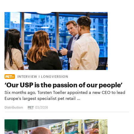
INTERVIEW I LONGVERSION
‘Our USP is the passion of our people’
Six months ago, Torsten Toeller appointed a new CEO to lead
Europe’s largest specialist pet retail …
Distribution
03/2026