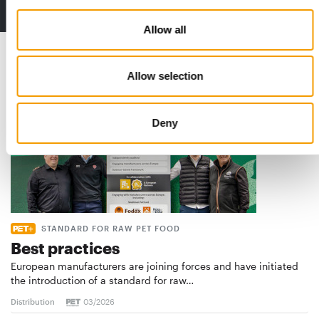
2 issues free trial
Allow all
Read also
Allow selection
Deny
STANDARD FOR RAW PET FOOD
Best practices
European manufacturers are joining forces and have initiated
the introduction of a standard for raw…
Distribution
03/2026