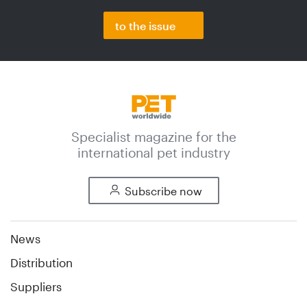
to the issue
Specialist magazine for the
international pet industry
Subscribe now
News
Distribution
Suppliers