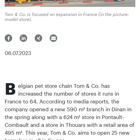
Tom & Co. is focused on expansion in France (in the picture:
model store).
06.07.2023
B
elgian pet store chain Tom & Co. has
increased the number of stores it runs in
France to 64. According to media reports, the
company opened a new 590 m² branch in Dinan in
the spring along with a 624 m² store in Pontault-
Combault and a store in Thouars with a retail area of
495 m². This year, Tom & Co. aims to open 25 new