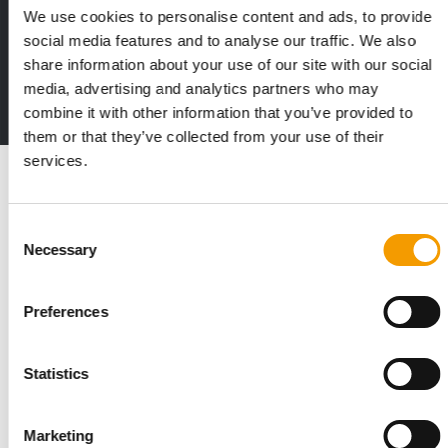
We use cookies to personalise content and ads, to provide
Print - digital - online
social media features and to analyse our traffic. We also
The new subscription:
share information about your use of our site with our social
Deep insights, facts & figures
media, advertising and analytics partners who may
2 issues free trial
combine it with other information that you’ve provided to
them or that they’ve collected from your use of their
services.
Read also
Consent
Necessary
Selection
Preferences
Statistics
STANDARD FOR RAW PET FOOD
Marketing