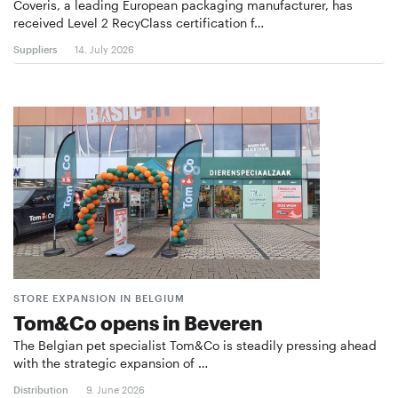
Coveris, a leading European packaging manufacturer, has
received Level 2 RecyClass certification f…
Suppliers
14. July 2026
STORE EXPANSION IN BELGIUM
Tom&Co opens in Beveren
The Belgian pet specialist Tom&Co is steadily pressing ahead
with the strategic expansion of …
Distribution
9. June 2026