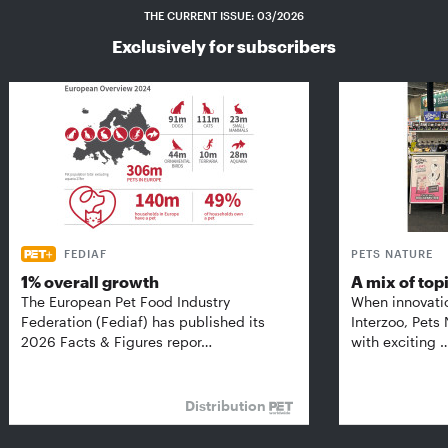
THE CURRENT ISSUE: 03/2026
Exclusively for subscribers
FEDIAF
PETS NATURE
1% overall growth
A mix of top
The European Pet Food Industry
When innovati
Federation (Fediaf) has published its
Interzoo, Pets
2026 Facts & Figures repor…
with exciting 
Distribution