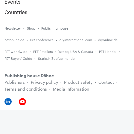
Events
Countries
Newsletter
Shop
Publishing house
petonline.de
Pet conference
diyinternational.com
diyonline.de
PET worldwide
PET Retailers in Europe, USA & Canada
PET Handel
PET Buyers' Guide
Statistik Zoofachhandel
Publishing house Dähne
Publishers
Privacy policy
Product safety
Contact
Terms and conditions
Media information