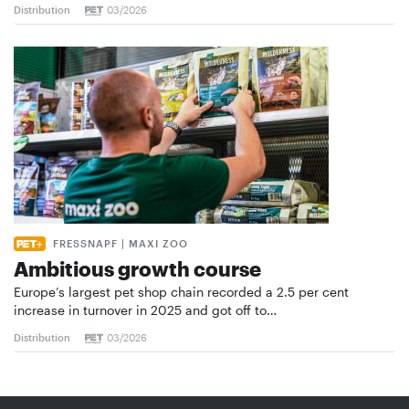
Distribution
03/2026
FRESSNAPF | MAXI ZOO
Ambitious growth course
Europe’s largest pet shop chain recorded a 2.5 per cent
increase in turnover in 2025 and got off to…
Distribution
03/2026