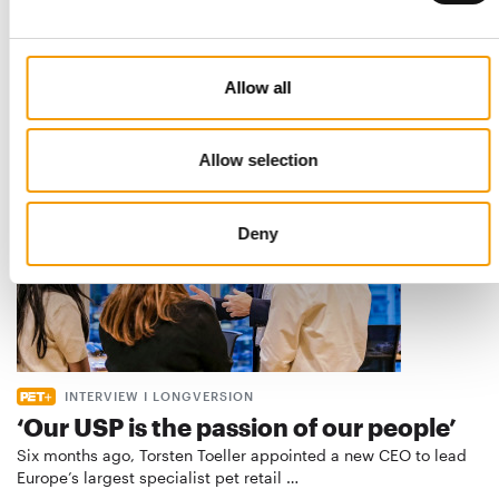
Best practices
European manufacturers are joining forces and have initiated
the introduction of a standard for raw…
Distribution
03/2026
Allow all
Allow selection
Deny
INTERVIEW I LONGVERSION
‘Our USP is the passion of our people’
Six months ago, Torsten Toeller appointed a new CEO to lead
Europe’s largest specialist pet retail …