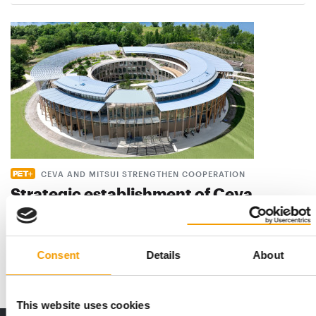
CEVA AND MITSUI STRENGTHEN COOPERATION
Strategic establishment of Ceva
Bussan Animal Health
Ceva Animal Health (Ceva) and Mitsui & Co., Ltd. (Mitsui)
announce that they are further …
Consent
Details
About
Suppliers
19. May 2026
This website uses cookies