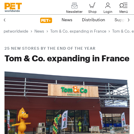
Newsletter
Shop
Login
Menü
News
Distribution
Suppliers
petworldwide
News
Tom & Co. expanding in France
Tom & Co. e
25 NEW STORES BY THE END OF THE YEAR
Tom & Co. expanding in France