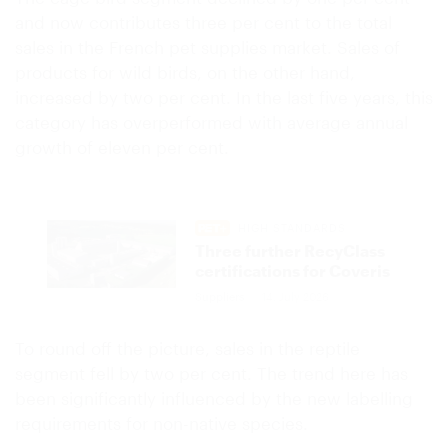
and now contributes three per cent to the total
sales in the French pet supplies market. Sales of
products for wild birds, on the other hand,
increased by two per cent. In the last five years, this
category has overperformed with average annual
growth of eleven per cent.
HIGH STANDARDS
Three further RecyClass
certifications for Coveris
Suppliers
14. July 2026
To round off the picture, sales in the reptile
segment fell by two per cent. The trend here has
been significantly influenced by the new labelling
requirements for non-native species.