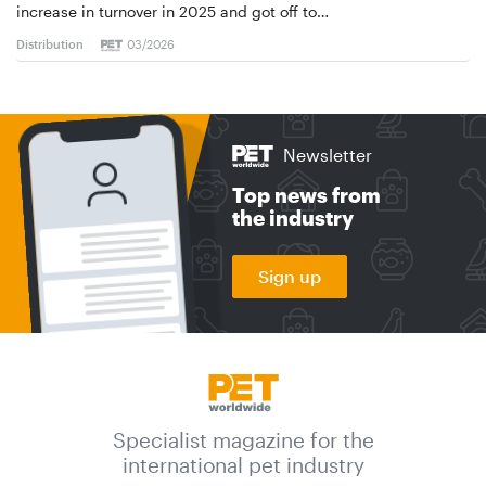
increase in turnover in 2025 and got off to…
Distribution
03/2026
Newsletter
Top news from
the industry
Sign up
Specialist magazine for the
international pet industry