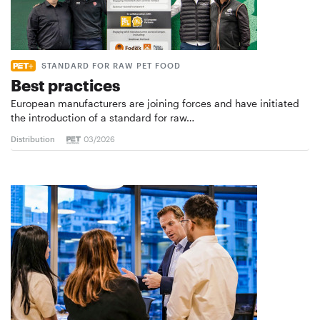
STANDARD FOR RAW PET FOOD
Best practices
European manufacturers are joining forces and have initiated
the introduction of a standard for raw…
Distribution
03/2026