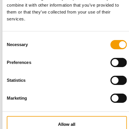
CEVA AND MITSUI STRENGTHEN COOPERATION
combine it with other information that you’ve provided to
Strategic establishment of Ceva
them or that they’ve collected from your use of their
Bussan Animal Health
services.
Ceva Animal Health (Ceva) and Mitsui & Co., Ltd. (Mitsui)
announce that they are further …
Suppliers
19. May 2026
Consent
Necessary
Selection
Preferences
Statistics
Marketing
BRANCH NETWORK IN FRANCE
Maxi Zoo France plans more than 60
Allow all
new openings