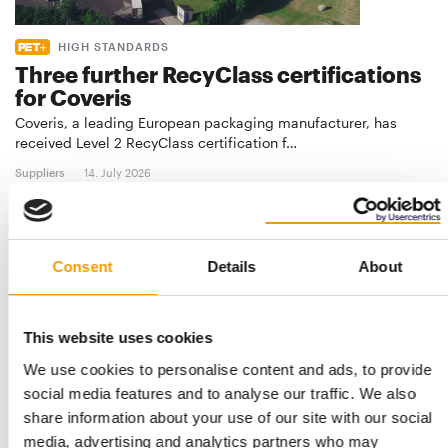
HIGH STANDARDS
Three further RecyClass certifications
for Coveris
Coveris, a leading European packaging manufacturer, has
received Level 2 RecyClass certification f…
Suppliers
14. July 2026
Consent
Details
About
This website uses cookies
We use cookies to personalise content and ads, to provide
social media features and to analyse our traffic. We also
share information about your use of our site with our social
media, advertising and analytics partners who may