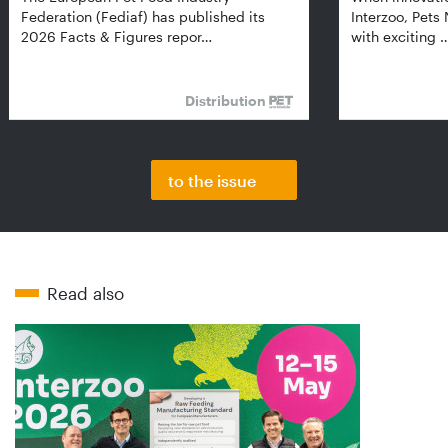
Federation (Fediaf) has published its
Interzoo, Pets
2026 Facts & Figures repor…
with exciting 
Distribution
to the issue
Read also