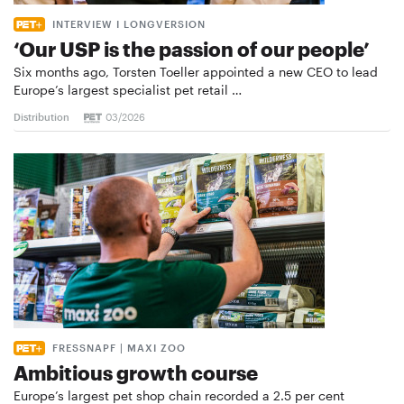
INTERVIEW I LONGVERSION
‘Our USP is the passion of our people’
Six months ago, Torsten Toeller appointed a new CEO to lead
Europe’s largest specialist pet retail …
Distribution
03/2026
FRESSNAPF | MAXI ZOO
Ambitious growth course
Europe’s largest pet shop chain recorded a 2.5 per cent