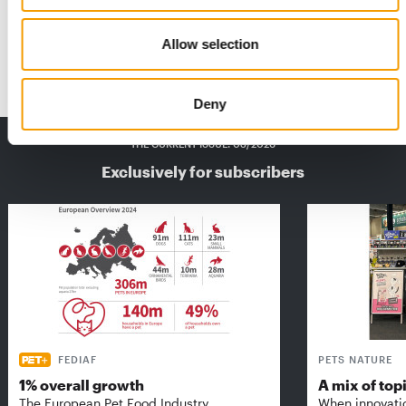
Maxi Zoo France has once again clearly articulated its goal:
‘We want to be ever closer to pet …
Allow selection
Distribution
28. April 2026
Deny
THE CURRENT ISSUE: 03/2026
Exclusively for subscribers
FEDIAF
PETS NATURE
1% overall growth
A mix of top
The European Pet Food Industry
When innovati