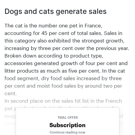
Dogs and cats generate sales
The cat is the number one pet in France,
accounting for 45 per cent of total sales. Sales in
this category also exhibited the strongest growth,
increasing by three per cent over the previous year.
Broken down according to product type,
accessories generated growth of four per cent and
litter products as much as five per cent. In the cat
food segment, dry food sales increased by three
per cent and moist food sales by around two per
cent.
In second place on the sales hit list in the French
pet product market is the dog with a share of
roughly 35 per cent of the market as a whole and
TRIAL OFFER
growth of one per cent. Dog food sales remained
Subscription
steady compared with the previous year. Only the
Continue reading now