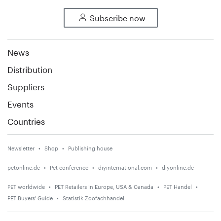
Subscribe now
News
Distribution
Suppliers
Events
Countries
Newsletter
Shop
Publishing house
petonline.de
Pet conference
diyinternational.com
diyonline.de
PET worldwide
PET Retailers in Europe, USA & Canada
PET Handel
PET Buyers' Guide
Statistik Zoofachhandel