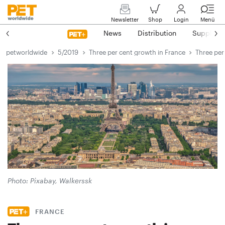
Newsletter
Shop
Login
Menü
News
Distribution
Suppliers
petworldwide
5/2019
Three per cent growth in France
Three per
Photo: Pixabay, Walkerssk
FRANCE