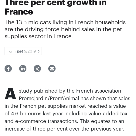
Three per cent growth in
France
The 13.5 mio cats living in French households
are the driving force behind sales in the pet
supplies sector in France.
from:
5/2019
A
study published by the French association
Promojardin/Prom'Animal has shown that sales
in the French pet supplies market reached a value
of 4.6 bn euros last year including value-added tax
and e-commerce transactions. This equates to an
increase of three per cent over the previous year.