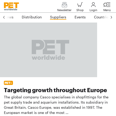
Newsletter
Shop
Login
Menü
News
Distribution
Suppliers
Events
Countries
Targeting growth throughout Europe
The global company Casco specialises in shopfittings for the
pet supply trade and aquarium installations. Its subsidiary in
Great Britain, Casco Europe, was established in 1997. The
European market is one of the most …