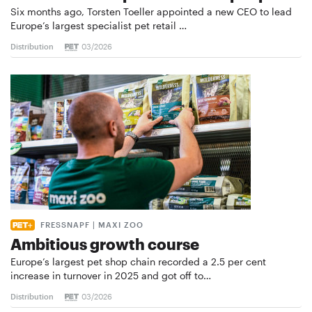
Six months ago, Torsten Toeller appointed a new CEO to lead
Europe’s largest specialist pet retail …
Distribution
03/2026
FRESSNAPF | MAXI ZOO
Ambitious growth course
Europe’s largest pet shop chain recorded a 2.5 per cent
increase in turnover in 2025 and got off to…
Distribution
03/2026