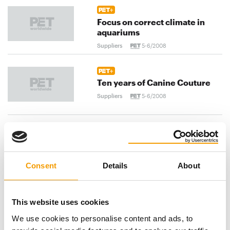
Focus on correct climate in
aquariums
Suppliers
5-6/2008
Ten years of Canine Couture
Suppliers
5-6/2008
Canine fashion in Spain
Suppliers
5-6/2008
Consent
Details
About
previous
1
...
102
103
104
...
This website uses cookies
We use cookies to personalise content and ads, to
120
next