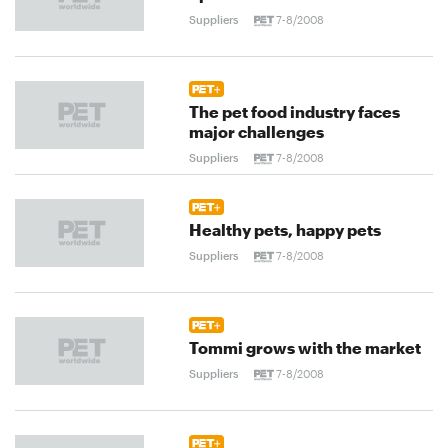
Suppliers
7-8/2008
The pet food industry faces
major challenges
Suppliers
7-8/2008
Healthy pets, happy pets
Suppliers
7-8/2008
Tommi grows with the market
Suppliers
7-8/2008