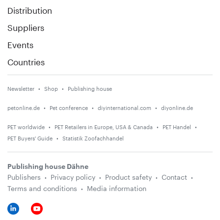
Distribution
Suppliers
Events
Countries
Newsletter
Shop
Publishing house
petonline.de
Pet conference
diyinternational.com
diyonline.de
PET worldwide
PET Retailers in Europe, USA & Canada
PET Handel
PET Buyers' Guide
Statistik Zoofachhandel
Publishing house Dähne
Publishers
Privacy policy
Product safety
Contact
Terms and conditions
Media information