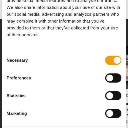
provide social media features and to analyse our traffic.
We also share information about your use of our site with
our social media, advertising and analytics partners who
may combine it with other information that you’ve
provided to them or that they’ve collected from your use
THE CURRENT ISSUE: 03/2026
of their services.
Exclusively for subscribers
Consent
Necessary
Selection
Preferences
Statistics
FEDIAF
PETS NATURE
1% overall growth
A mix of t
The European Pet Food Industry
When innova
Marketing
Federation (Fediaf) has published its
Interzoo, Pe
2026 Facts & Figures repor…
with excitin