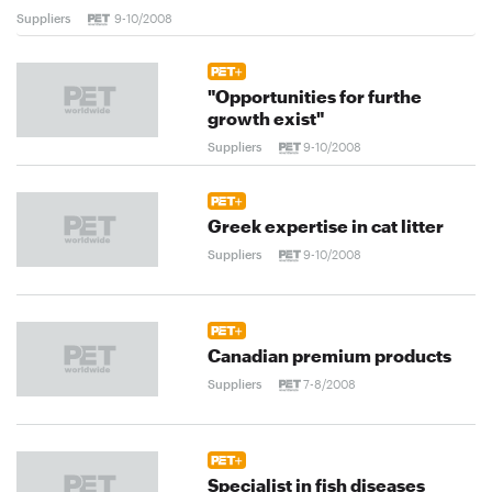
Suppliers
9-10/2008
"Opportunities for furthe
growth exist"
Suppliers
9-10/2008
Greek expertise in cat litter
Suppliers
9-10/2008
Canadian premium products
Suppliers
7-8/2008
Specialist in fish diseases