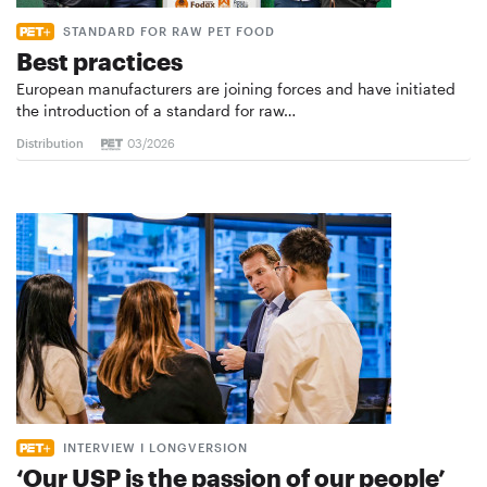
STANDARD FOR RAW PET FOOD
Best practices
European manufacturers are joining forces and have initiated
the introduction of a standard for raw…
Distribution
03/2026
INTERVIEW I LONGVERSION
‘Our USP is the passion of our people’