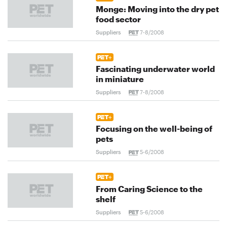
Monge: Moving into the dry pet
food sector
Suppliers
7-8/2008
Fascinating underwater world
in miniature
Suppliers
7-8/2008
Focusing on the well-being of
pets
Suppliers
5-6/2008
From Caring Science to the
shelf
Suppliers
5-6/2008