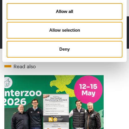
Distribution
Allow all
Allow selection
to the issue
Deny
Read also