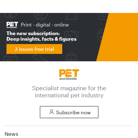
Print - digital - online
The new subscription:
Deep insights, facts & figures
2 issues free trial
Specialist magazine for the
international pet industry
Subscribe now
News