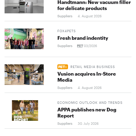
Handtmann: New vacuum filler
for delicate products
Suppliers
4. August 2026
FOX4PETS
Fresh brand indentity
Suppliers
03/2026
RETAIL MEDIA BUSINESS
Vusion acquires In-Store
Media
Suppliers
4. August 2026
ECONOMIC OUTLOOK AND TRENDS
APPA publishes new Dog
Report
Suppliers
30. July 2026