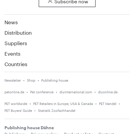
Subscribe now
News
Distribution
Suppliers
Events
Countries
Newsletter
Shop
Publishing house
petonline.de
Pet conference
diyinternational.com
diyonline.de
PET worldwide
PET Retailers in Europe, USA & Canada
PET Handel
PET Buyers' Guide
Statistik Zoofachhandel
Publishing house Dähne