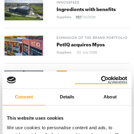
INNOVAFEED
Ingredients with benefits
Suppliers
03/2026
EXPANSION OF THE BRAND PORTFOLIO
PetIQ acquires Myos
Suppliers
30. July 2026
BLAINE PHILLIPS APPOINTED
EXECUTIVE CHAIRMAN
Phillips Pet Food & Supplies
announces CEO succession
Consent
Details
About
Suppliers
30. July 2026
PET FAIR ASIA
This website uses cookies
International focus
We use cookies to personalise content and ads, to
Suppliers
03/2026