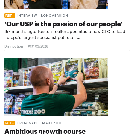
INTERVIEW I LONGVERSION
‘Our USP is the passion of our people’
Six months ago, Torsten Toeller appointed a new CEO to lead
Europe’s largest specialist pet retail …
Distribution
03/2026
FRESSNAPF | MAXI ZOO
Ambitious growth course