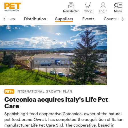
Newsletter
Shop
Login
Menü
News
Distribution
Suppliers
Events
Countries
INTERNATIONAL GROWTH PLAN
Cotecnica acquires Italy's Life Pet
Care
Spanish agri-food cooperative Cotecnica, owner of the natural
pet food brand Ownat, has completed the acquisition of Italian
manufacturer Life Pet Care S.r.l. The cooperative, based in