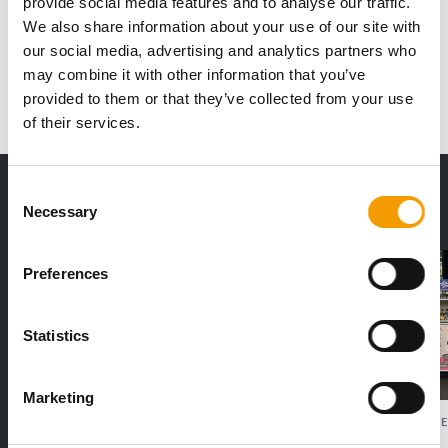
provide social media features and to analyse our traffic.
We also share information about your use of our site with
our social media, advertising and analytics partners who
1
2
3
...
120
next
may combine it with other information that you’ve
provided to them or that they’ve collected from your use
of their services.
THE CURRENT ISSUE: 03/2026
Consent
Necessary
Exclusively for subscribers
Selection
Preferences
Statistics
Marketing
FEDIAF
PETS NATURE