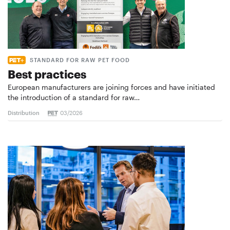
STANDARD FOR RAW PET FOOD
Best practices
European manufacturers are joining forces and have initiated
the introduction of a standard for raw…
Distribution
03/2026