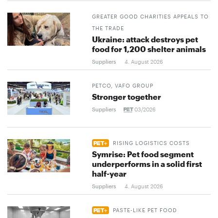
GREATER GOOD CHARITIES APPEALS TO
THE TRADE
Ukraine: attack destroys pet
food for 1,200 shelter animals
Suppliers
4. August 2026
PETCO, VAFO GROUP
Stronger together
Suppliers
03/2026
RISING LOGISTICS COSTS
Symrise: Pet food segment
underperforms in a solid first
half-year
Suppliers
4. August 2026
PASTE-LIKE PET FOOD