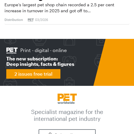
Europe’s largest pet shop chain recorded a 2.5 per cent
increase in turnover in 2025 and got off to…
Distribution
03/2026
Print - digital - online
The new subscription:
Deep insights, facts & figures
2 issues free trial
Specialist magazine for the
international pet industry