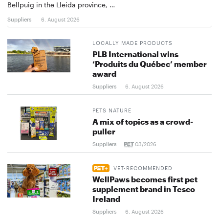
Bellpuig in the Lleida province, …
Suppliers
6. August 2026
LOCALLY MADE PRODUCTS
PLB International wins
‘Produits du Québec’ member
award
Suppliers
6. August 2026
PETS NATURE
A mix of topics as a crowd-
puller
Suppliers
03/2026
VET-RECOMMENDED
WellPaws becomes first pet
supplement brand in Tesco
Ireland
Suppliers
6. August 2026