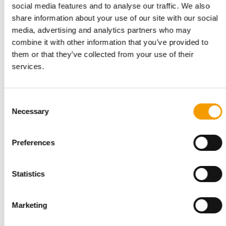
Suppliers
2/2023
social media features and to analyse our traffic. We also
share information about your use of our site with our social
media, advertising and analytics partners who may
PRODUCT OF THE YEAR
combine it with other information that you’ve provided to
Curli triumphs for the second
them or that they’ve collected from your use of their
time in a row
services.
Suppliers
2/2023
FLEXI
Consent
From bright idea to global
Necessary
Selection
market leader
Suppliers
2/2023
Preferences
ADM
Major investment in a growth
Statistics
market
Suppliers
2/2023
Marketing
VAFO