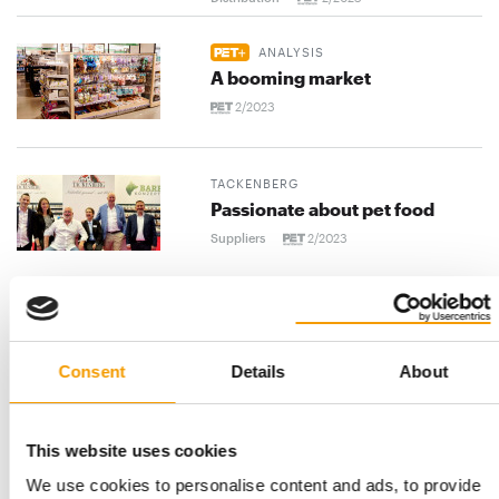
ANALYSIS
A booming market
2/2023
TACKENBERG
Passionate about pet food
Suppliers
2/2023
ALLTECH COPPENS
Fish food from the experts
Consent
Details
About
Suppliers
2/2023
HANSEPET
This website uses cookies
Delicious from the tube
We use cookies to personalise content and ads, to provide