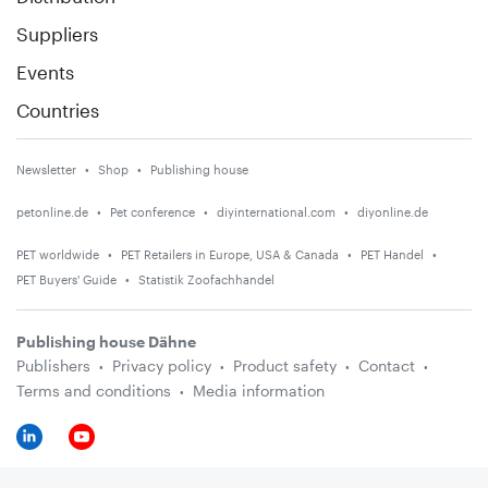
Suppliers
Events
Countries
Newsletter
Shop
Publishing house
petonline.de
Pet conference
diyinternational.com
diyonline.de
PET worldwide
PET Retailers in Europe, USA & Canada
PET Handel
PET Buyers' Guide
Statistik Zoofachhandel
Publishing house Dähne
Publishers
Privacy policy
Product safety
Contact
Terms and conditions
Media information