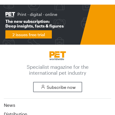
Print - digital - online
The new subscription:
Deep insights, facts & figures
2 issues free trial
Specialist magazine for the
international pet industry
Subscribe now
News
Distribution