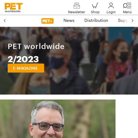
Newsletter
Shop
Login
Menü
News
Distribution
Suppliers
PET worldwide
2/2023
E-MAGAZINE