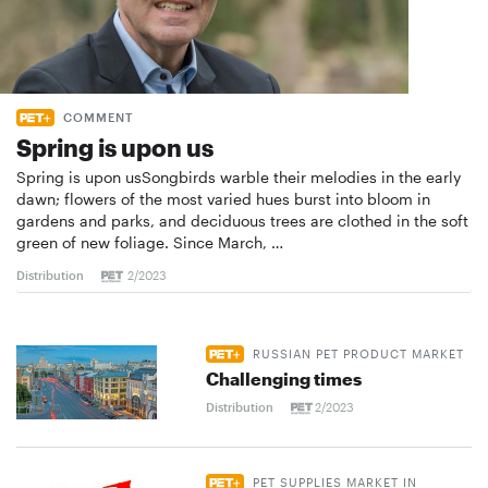
COMMENT
Spring is upon us
Spring is upon usSongbirds warble their melodies in the early
dawn; flowers of the most varied hues burst into bloom in
gardens and parks, and deciduous trees are clothed in the soft
green of new foliage. Since March, …
Distribution
2/2023
RUSSIAN PET PRODUCT MARKET
Challenging times
Distribution
2/2023
PET SUPPLIES MARKET IN