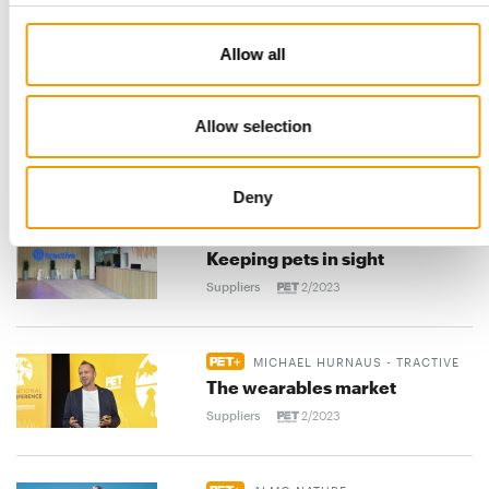
Vafo opens factory in Finland
Suppliers
2/2023
Allow all
UNLEASHED
Allow selection
The future is more digital than
ever
Suppliers
2/2023
Deny
TRACTIVE
Keeping pets in sight
Suppliers
2/2023
MICHAEL HURNAUS - TRACTIVE
The wearables market
Suppliers
2/2023