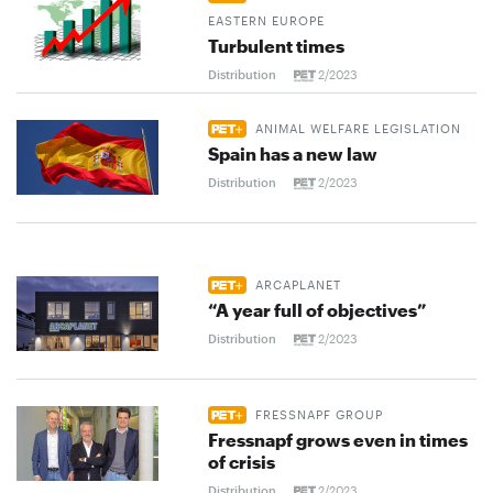
EASTERN EUROPE
Turbulent times
Distribution
2/2023
ANIMAL WELFARE LEGISLATION
Spain has a new law
Distribution
2/2023
ARCAPLANET
“A year full of objectives”
Distribution
2/2023
FRESSNAPF GROUP
Fressnapf grows even in times
of crisis
Distribution
2/2023