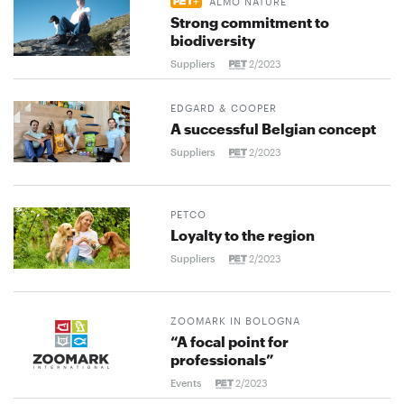
ALMO NATURE
Strong commitment to
biodiversity
Suppliers
2/2023
EDGARD & COOPER
A successful Belgian concept
Suppliers
2/2023
PETCO
Loyalty to the region
Suppliers
2/2023
ZOOMARK IN BOLOGNA
“A focal point for
professionals”
Events
2/2023