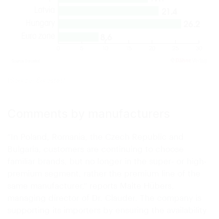
(Source: Eurostat)
Comments by manufacturers
“In Poland, Romania, the Czech Republic and
Bulgaria, customers are continuing to choose
familiar brands, but no longer in the super- or high-
premium segment, rather the premium line of the
same manufacturer,” reports Malte Hübers,
managing director of Dr. Clauder. The company is
supporting its importers by ensuring the availability