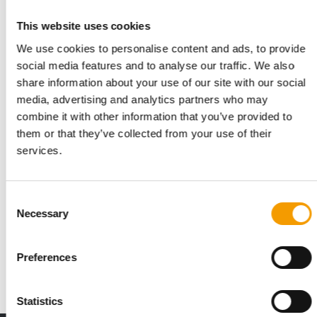
Related articles
This website uses cookies
We use cookies to personalise content and ads, to provide
social media features and to analyse our traffic. We also
share information about your use of our site with our social
media, advertising and analytics partners who may
combine it with other information that you’ve provided to
them or that they’ve collected from your use of their
services.
ANALYSIS
Consent
A booming market
Necessary
Selection
In economically tough times, private labels receive a boost,
even in the pet supplies sector. As …
Preferences
2/2023
Statistics