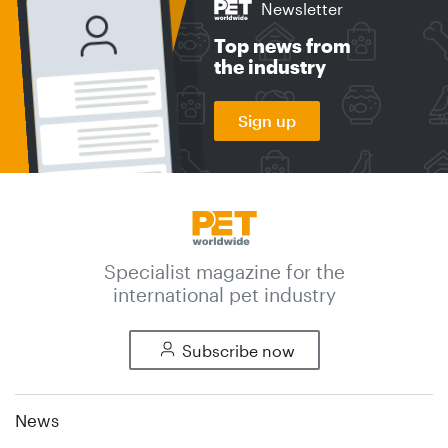
Newsletter
Top news from
the industry
Sign up
Specialist magazine for the
international pet industry
Subscribe now
News