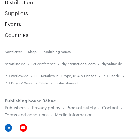
Distribution
Suppliers
Events
Countries
Newsletter
Shop
Publishing house
petonline.de
Pet conference
diyinternational.com
diyonline.de
PET worldwide
PET Retailers in Europe, USA & Canada
PET Handel
PET Buyers' Guide
Statistik Zoofachhandel
Publishing house Dähne
Publishers
Privacy policy
Product safety
Contact
Terms and conditions
Media information