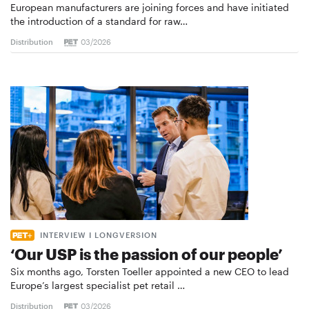
European manufacturers are joining forces and have initiated
the introduction of a standard for raw…
Distribution
03/2026
INTERVIEW I LONGVERSION
‘Our USP is the passion of our people’
Six months ago, Torsten Toeller appointed a new CEO to lead
Europe’s largest specialist pet retail …
Distribution
03/2026