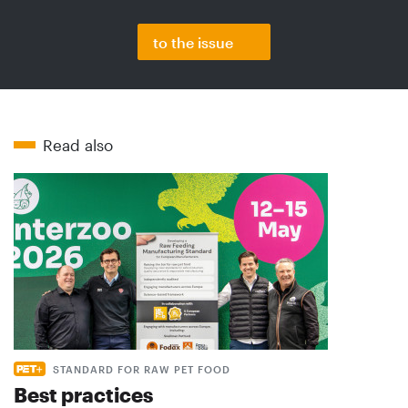
to the issue
Read also
STANDARD FOR RAW PET FOOD
Best practices