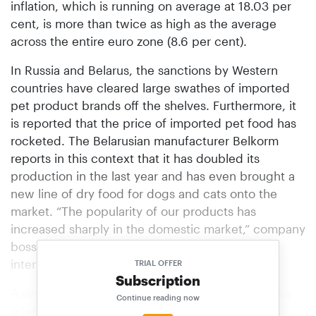
inflation, which is running on average at 18.03 per
cent, is more than twice as high as the average
across the entire euro zone (8.6 per cent).
In Russia and Belarus, the sanctions by Western
countries have cleared large swathes of imported
pet product brands off the shelves. Furthermore, it
is reported that the price of imported pet food has
rocketed. The Belarusian manufacturer Belkorm
reports in this context that it has doubled its
production in the last year and has even brought a
new line of dry food for dogs and cats onto the
market. “The popularity of our products has
increased sharply in the domestic market,” company
boss Igor Loboda is quoted as saying in an
interview.
TRIAL OFFER
Subscription
A similar situation also exists in the countries more
Continue reading now
oriented to the West, such as Poland, the Czech