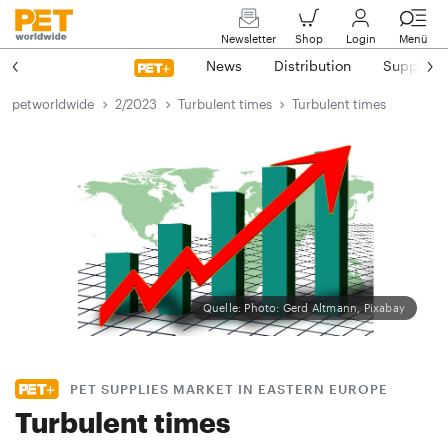
Newsletter
Shop
Login
Menü
News
Distribution
Suppliers
petworldwide
2/2023
Turbulent times
Turbulent times
Quelle: Photo: Gerd Altmann, Pixabay
PET SUPPLIES MARKET IN EASTERN EUROPE
Turbulent times