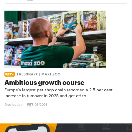
FRESSNAPF | MAXI ZOO
Ambitious growth course
Europe’s largest pet shop chain recorded a 2.5 per cent
increase in turnover in 2025 and got off to…
Distribution
03/2026