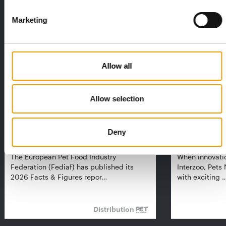
THE CURRENT ISSUE: 03/2026
Marketing
Exclusively for subscribers
Allow all
Allow selection
Deny
FEDIAF
PETS NATURE
1% overall growth
A mix of top
The European Pet Food Industry
When innovati
Federation (Fediaf) has published its
Interzoo, Pets
2026 Facts & Figures repor…
with exciting 
Distribution