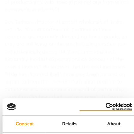
of products and with special promotions from which
consumers can benefit.
Boy Tadsen, director of export wholesale at Trixie,
reports: “Our importers and partners in these
countries are currently demanding fewer goods, as
they are still living on the stocks built up rather too
enthusiastically during the pandemic and have
extremely modest expectations on account of the
crisis situation.” He stresses that the cost increases
Trixie has incurred itself have only been passed on
in part to keep the price/performance promise to
pet stores and consumers in a spirit of partnership,
even if profits have declined as a result. Tadsen is
hearing from retailers that…
Back to homepage
Consent
Details
About