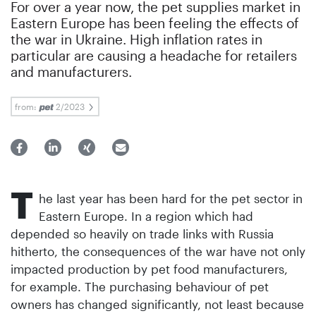
For over a year now, the pet supplies market in
Eastern Europe has been feeling the effects of
the war in Ukraine. High inflation rates in
particular are causing a headache for retailers
and manufacturers.
from:
2/2023
T
he last year has been hard for the pet sector in
Eastern Europe. In a region which had
depended so heavily on trade links with Russia
hitherto, the consequences of the war have not only
impacted production by pet food manufacturers,
for example. The purchasing behaviour of pet
owners has changed significantly, not least because