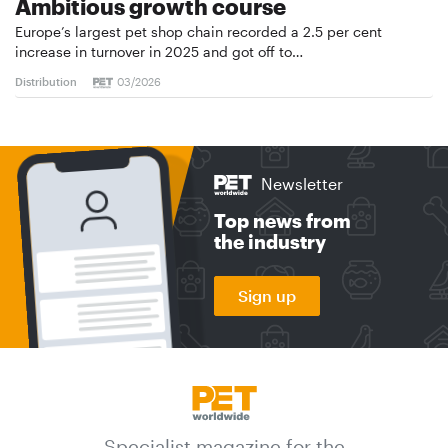
Ambitious growth course
Europe’s largest pet shop chain recorded a 2.5 per cent
increase in turnover in 2025 and got off to…
Distribution
03/2026
Newsletter
Top news from
the industry
Sign up
Specialist magazine for the