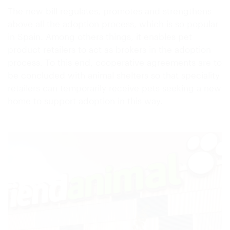
The new bill regulates, promotes and strengthens
above all the adoption process, which is so popular
in Spain. Among others things, it enables pet
product retailers to act as brokers in the adoption
process. To this end, cooperative agreements are to
be concluded with animal shelters so that speciality
retailers can temporarily receive pets seeking a new
home to support adoption in this way.
re