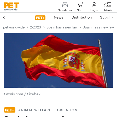
Newsletter
Shop
Login
Menü
News
Distribution
Suppliers
petworldwide
2/2023
Spain has a new law
Spain has a new law
Pexels.com / Pixabay
ANIMAL WELFARE LEGISLATION