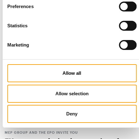
Preferences
PRACTICAL STEPS FOR EVENTS
Grooming body issues animal welfare
Statistics
guidelines
The International Grooming Society (IGS) has launched its
Animal Welfare Guidelines for Grooming …
Marketing
Distribution
9. July 2026
Allow all
Allow selection
Deny
MEP GROUP AND THE EPO INVITE YOU