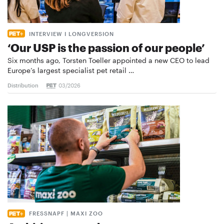
INTERVIEW I LONGVERSION
‘Our USP is the passion of our people’
Six months ago, Torsten Toeller appointed a new CEO to lead
Europe’s largest specialist pet retail …
Distribution
03/2026
FRESSNAPF | MAXI ZOO