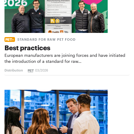
STANDARD FOR RAW PET FOOD
Best practices
European manufacturers are joining forces and have initiated
the introduction of a standard for raw…
Distribution
03/2026