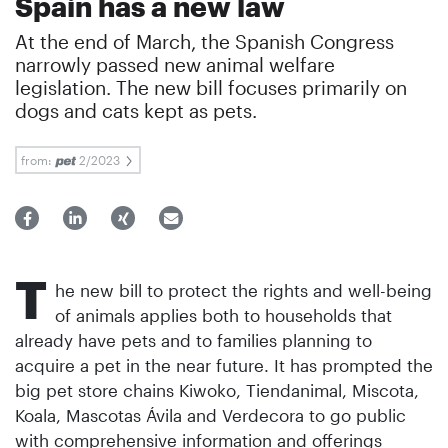
Spain has a new law
At the end of March, the Spanish Congress
narrowly passed new animal welfare
legislation. The new bill focuses primarily on
dogs and cats kept as pets.
from:
2/2023
T
he new bill to protect the rights and well-being
of animals applies both to households that
already have pets and to families planning to
acquire a pet in the near future. It has prompted the
big pet store chains Kiwoko, Tiendanimal, Miscota,
Koala, Mascotas Ávila and Verdecora to go public
with comprehensive information and offerings