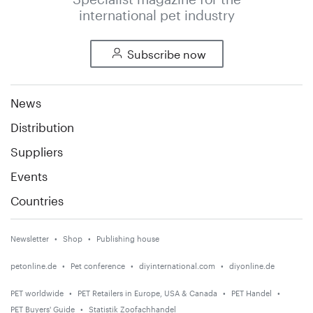
international pet industry
Subscribe now
News
Distribution
Suppliers
Events
Countries
Newsletter
Shop
Publishing house
petonline.de
Pet conference
diyinternational.com
diyonline.de
PET worldwide
PET Retailers in Europe, USA & Canada
PET Handel
PET Buyers' Guide
Statistik Zoofachhandel