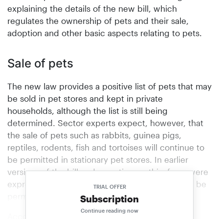
explaining the details of the new bill, which
regulates the ownership of pets and their sale,
adoption and other basic aspects relating to pets.
Sale of pets
The new law provides a positive list of pets that may
be sold in pet stores and kept in private
households, although the list is still being
determined. Sector experts expect, however, that
the sale of pets such as rabbits, guinea pigs,
reptiles, rodents, fish and tortoises will continue to
be permitted in stationary pet stores. In earlier
versions of the bill and reporting on this, fears were
expressed that soon only ornamental fish would be
TRIAL OFFER
permitted to be sold in pet stores.
Subscription
Continue reading now
According to the new directive, dogs, cats and