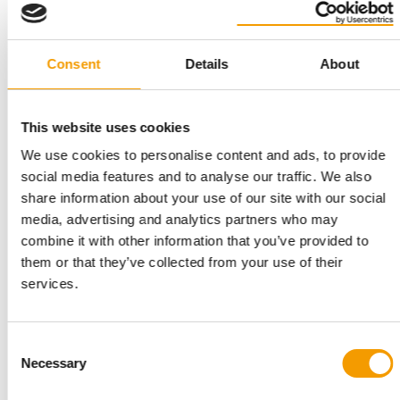
Consent
Details
About
CROWNE PLAZA BIRMINGHAM CITY CENTRE
Guinea Pig Welfare Forum returns for
third year
This website uses cookies
The UK's only event dedicated to guinea pig welfare is back on
We use cookies to personalise content and ads, to provide
22 September at the Crowne Plaza …
social media features and to analyse our traffic. We also
Events
21. July 2026
share information about your use of our site with our social
media, advertising and analytics partners who may
combine it with other information that you’ve provided to
them or that they’ve collected from your use of their
services.
Consent
Necessary
Selection