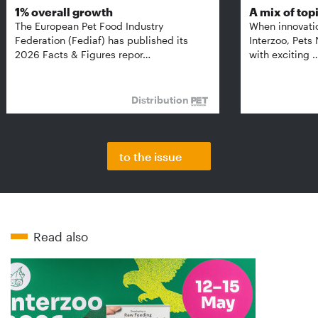
1% overall growth
A mix of top
The European Pet Food Industry
When innovati
Federation (Fediaf) has published its
Interzoo, Pets
2026 Facts & Figures repor…
with exciting 
Distribution
to the issue
Read also