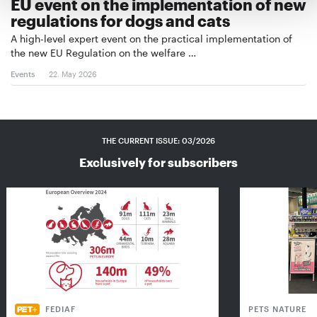
EU event on the implementation of new
regulations for dogs and cats
A high-level expert event on the practical implementation of
the new EU Regulation on the welfare …
Events
22. May 2026
THE CURRENT ISSUE: 03/2026
Exclusively for subscribers
FEDIAF
PETS NATURE