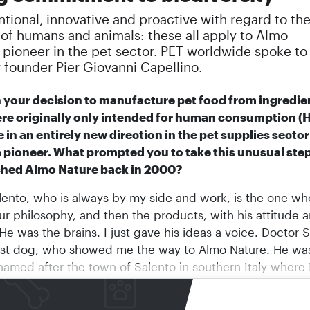
ional, innovative and proactive with regard to th
 of humans and animals: these all apply to Almo
 pioneer in the pet sector. PET worldwide spoke to
founder Pier Giovanni Capellino.
h your decision to manufacture pet food from ingredie
re originally only intended for human consumption (
 in an entirely new direction in the pet supplies secto
a pioneer. What prompted you to take this unusual st
ched Almo Nature back in 2000?
ento, who is always by my side and work, is the one who
ur philosophy, and then the products, with his attitude 
He was the brains. I just gave his ideas a voice. Doctor 
rst dog, who showed me the way to Almo Nature. He wa
amed after the town of Salento in southern Italy where I 
m up, and later Doctor Salento after he showed me wha
create
Almo Nature
in 2000. I had come to a point wher