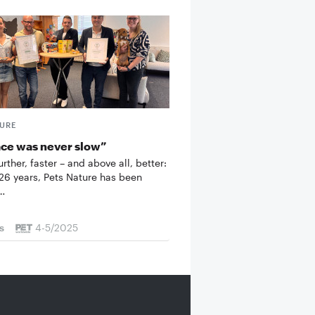
TURE
ace was never slow”
urther, faster – and above all, better:
 26 years, Pets Nature has been
t…
s
4-5/2025