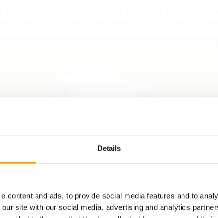
 food offering that was actually appealing to humans. I 
arguments to win them over: the product spoke for itself
Details
e content and ads, to provide social media features and to analy
 our site with our social media, advertising and analytics partn