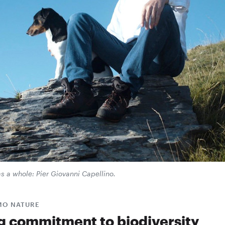
as a whole: Pier Giovanni Capellino.
MO NATURE
g commitment to biodiversity