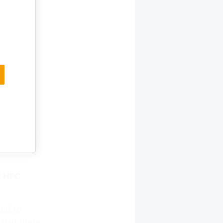
ve us so
 willing
ivores.
m food
ll dogs
oo. And
 the idea
umption,
fic
ure and
in Europe
ed making
ut HFC
ted to
e had there