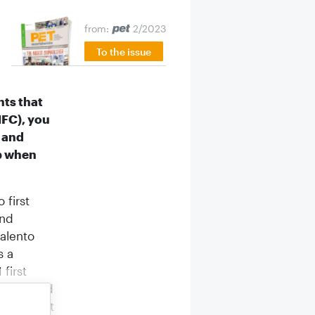
e
from:
2/2023
To the issue
nts that
HFC), you
r and
ep when
 first
and
Salento
s a
first
t I needed
e I didn’t