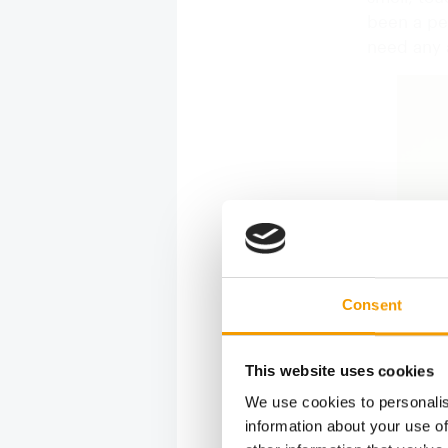
been a pet
need any 
Consent
This website uses cookies
We use cookies to personalis
information about your use of