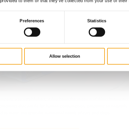
 provided to them or that they’ve collected from your use of their
Preferences
Statistics
Allow selection
ompany was established, it has been the mission of Almo Nature to 
gredients that are fit for human consumption, prepared as naturally
d to meet the specific nutritional needs of cats and dogs.