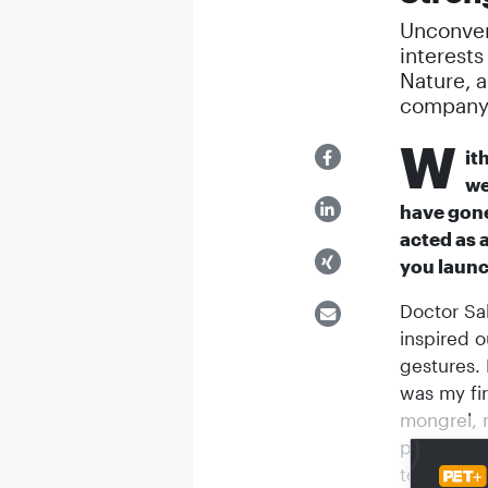
Unconvent
interests
Nature, a
company 
W
it
we
have gone
acted as 
you laun
Doctor Sal
inspired o
gestures. 
was my fi
mongrel, n
picked hi
to do to 