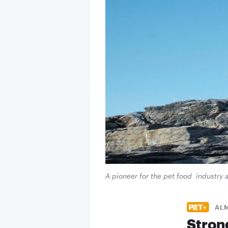
A pioneer for the pet food industry 
AL
Stron