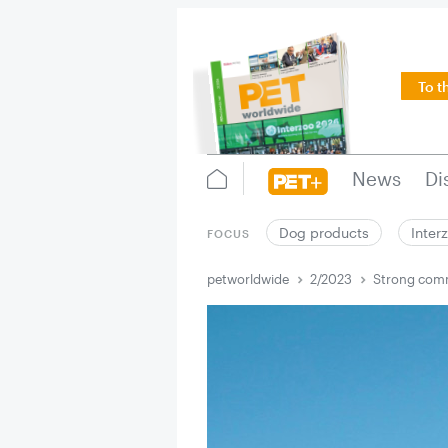
To t
News
Di
Dog products
Inter
FOCUS
petworldwide
2/2023
Strong comm