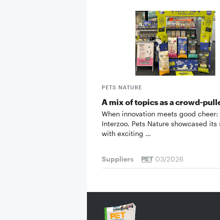
PETS NATURE
A mix of topics as a crowd-pull
When innovation meets good cheer: 
Interzoo, Pets Nature showcased its
with exciting …
Suppliers
03/2026