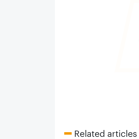
Related articles