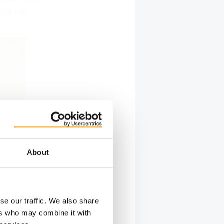
did not
.
About
se our traffic. We also share
ers who may combine it with