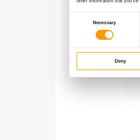
other information that you’ve
Consent
Necessary
Selection
Deny
Since the c
food with in
and balance