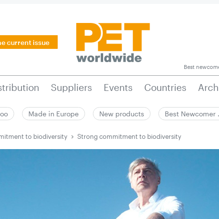
he current issue
Best newcom
stribution
Suppliers
Events
Countries
Arch
zoo
Made in Europe
New products
Best Newcomer
itment to biodiversity
Strong commitment to biodiversity