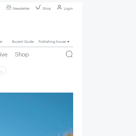
Newsletter
Shop
Login
er
Buyers' Guide
Publishing house
ive
Shop
 …