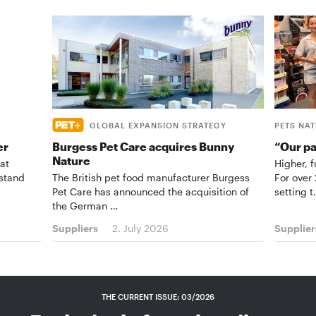
GLOBAL EXPANSION STRATEGY
PETS NA
er
Burgess Pet Care acquires Bunny
“Our p
Nature
at
Higher, f
 stand
The British pet food manufacturer Burgess
For over
Pet Care has announced the acquisition of
setting 
the German …
Suppliers
2. July 2026
Supplier
THE CURRENT ISSUE: 03/2026