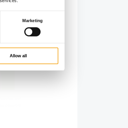
 services.
Marketing
Allow all
develop pet
 as possible