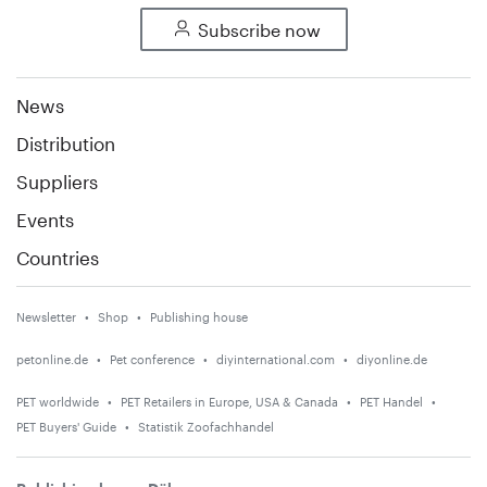
Subscribe now
News
Distribution
Suppliers
Events
Countries
Newsletter
Shop
Publishing house
petonline.de
Pet conference
diyinternational.com
diyonline.de
PET worldwide
PET Retailers in Europe, USA & Canada
PET Handel
PET Buyers' Guide
Statistik Zoofachhandel