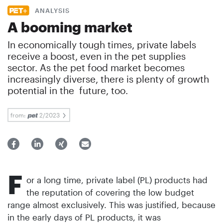
ANALYSIS
A booming market
In economically tough times, private labels
receive a boost, even in the pet supplies
sector. As the pet food market becomes
increasingly diverse, there is plenty of growth
potential in the future, too.
from:
2/2023
F
or a long time, private label (PL) products had
the reputation of covering the low budget
range almost exclusively. This was justified, because
in the early days of PL products, it was