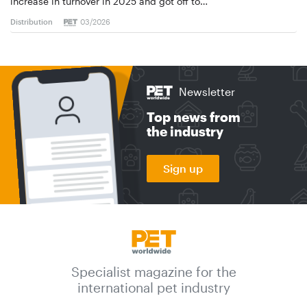
increase in turnover in 2025 and got off to…
Distribution
03/2026
Newsletter
Top news from
the industry
Sign up
Specialist magazine for the
international pet industry