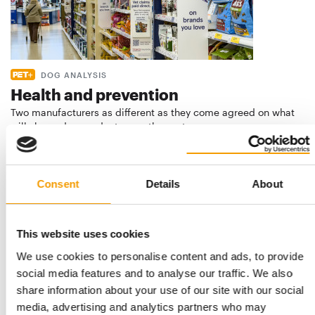
DOG ANALYSIS
Health and prevention
Two manufacturers as different as they come agreed on what
will shape dog products over the next …
Suppliers
03/2026
Consent
Details
About
This website uses cookies
We use cookies to personalise content and ads, to provide
social media features and to analyse our traffic. We also
share information about your use of our site with our social
media, advertising and analytics partners who may