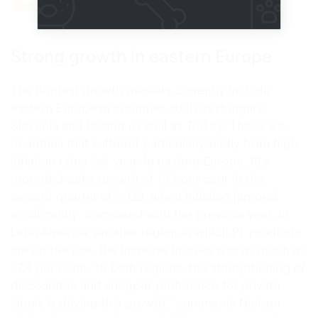
Research company Nielsen
Strong growth in eastern Europe
The biggest growth markets currently include
eastern European countries such as Hungary,
Slovenia and Poland as well as Turkey. These are
countries that suffered particularly badly from high
inflation rates last year. In eastern Europe, PLs
recorded sales growth of 18.1 per cent in the
second quarter of 2022, when inflation jumped
significantly, compared with the previous year. In
Latin America, another region in which PL products
are on the rise, the increase in sales was as much as
27.4 per cent. “In both regions, the strengthening of
discounters and shopper preference for private
labels is driving this growth,” comments Nielsen