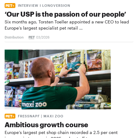
INTERVIEW I LONGVERSION
‘Our USP is the passion of our people’
Six months ago, Torsten Toeller appointed a new CEO to lead
Europe’s largest specialist pet retail …
Distribution
03/2026
FRESSNAPF | MAXI ZOO
Ambitious growth course
Europe’s largest pet shop chain recorded a 2.5 per cent