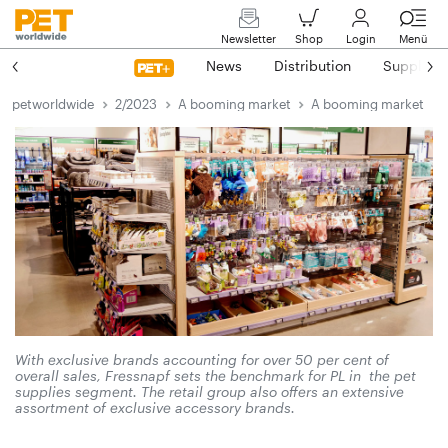
Newsletter
Shop
Login
Menü
News
Distribution
Suppliers
petworldwide
2/2023
A booming market
A booming market
With exclusive brands accounting for over 50 per cent of
overall sales, Fressnapf sets the benchmark for PL in the pet
supplies segment. The retail group also offers an extensive
assortment of exclusive accessory brands.