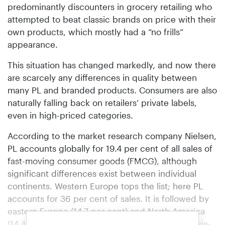
predominantly discounters in grocery retailing who
attempted to beat classic brands on price with their
own products, which mostly had a “no frills”
appearance.
This situation has changed markedly, and now there
are scarcely any differences in quality between
many PL and branded products. Consumers are also
naturally falling back on retailers’ private labels,
even in high-priced categories.
According to the market research company Nielsen,
PL accounts globally for 19.4 per cent of all sales of
fast-moving consumer goods (FMCG), although
significant differences exist between individual
continents. Western Europe tops the list; here PL
accounts for 36 per cent of sales. It is followed by
eastern Europe (14.7 per cent) and North America
(14.4 per cent). In the economically emerging Asia-