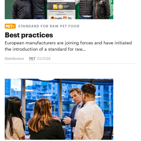
STANDARD FOR RAW PET FOOD
Best practices
European manufacturers are joining forces and have initiated
the introduction of a standard for raw…
Distribution
03/2026