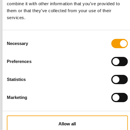
combine it with other information that you’ve provided to
them or that they’ve collected from your use of their
TESTING OF DOG HARNESSES
services.
Treadmill analyses at Hunter
Dog harnesses may be popular because they allow even
young, boisterous or fearful dogs to be led …
Consent
Suppliers
28. October 2025
Necessary
Selection
Preferences
Statistics
Marketing
ANALYSIS
Continuing growth
Allow all