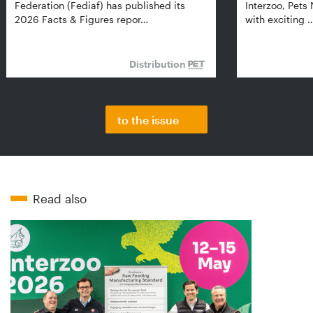
Federation (Fediaf) has published its
Interzoo, Pets
2026 Facts & Figures repor…
with exciting 
Distribution
to the issue
Read also