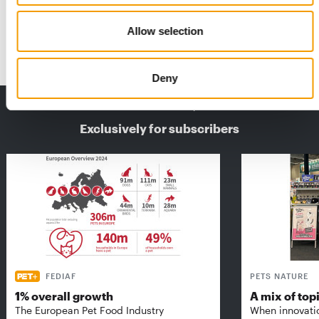
While the global pet economy could be worth more than 500
billion dollars by 2030, the dog sector …
Allow selection
Distribution
4-5/2025
Deny
THE CURRENT ISSUE: 03/2026
Exclusively for subscribers
FEDIAF
PETS NATURE
1% overall growth
A mix of top
The European Pet Food Industry
When innovati