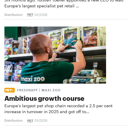
Europe’s largest specialist pet retail …
Distribution
03/2026
FRESSNAPF | MAXI ZOO
Ambitious growth course
Europe’s largest pet shop chain recorded a 2.5 per cent
increase in turnover in 2025 and got off to…
Distribution
03/2026