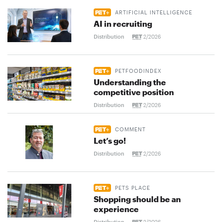
ARTIFICIAL INTELLIGENCE
AI in recruiting
Distribution
2/2026
PETFOODINDEX
Understanding the
competitive position
Distribution
2/2026
COMMENT
Let’s go!
Distribution
2/2026
PETS PLACE
Shopping should be an
experience
Distribution
2/2026