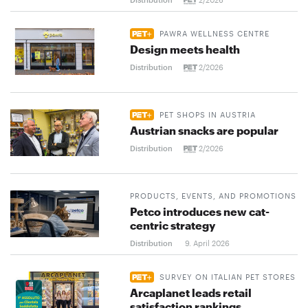
PAWRA WELLNESS CENTRE
Design meets health
Distribution
2/2026
PET SHOPS IN AUSTRIA
Austrian snacks are popular
Distribution
2/2026
PRODUCTS, EVENTS, AND PROMOTIONS
Petco introduces new cat-
centric strategy
Distribution
9. April 2026
SURVEY ON ITALIAN PET STORES
Arcaplanet leads retail
satisfaction rankings