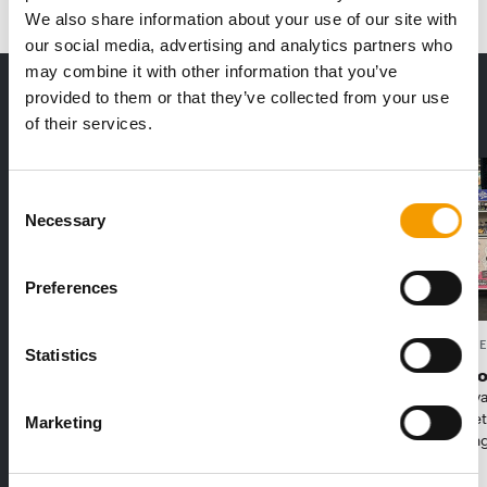
We also share information about your use of our site with
our social media, advertising and analytics partners who
may combine it with other information that you’ve
THE CURRENT ISSUE: 03/2026
provided to them or that they’ve collected from your use
Exclusively for subscribers
of their services.
Consent
Necessary
Selection
Preferences
FEDIAF
PETS NATURE
Statistics
1% overall growth
A mix of t
The European Pet Food Industry
When innova
Federation (Fediaf) has published its
Interzoo, Pe
Marketing
2026 Facts & Figures repor…
with excitin