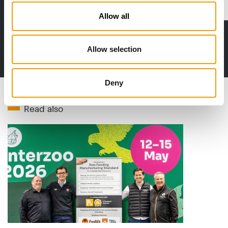
Distribution
Allow all
Allow selection
to the issue
Deny
Read also