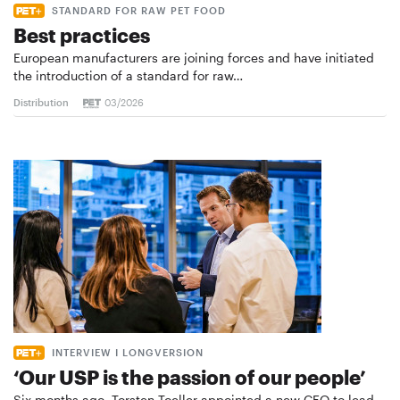
STANDARD FOR RAW PET FOOD
Best practices
European manufacturers are joining forces and have initiated
the introduction of a standard for raw…
Distribution
03/2026
INTERVIEW I LONGVERSION
‘Our USP is the passion of our people’
Six months ago, Torsten Toeller appointed a new CEO to lead