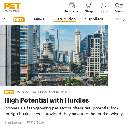
Newsletter
Shop
Login
Menü
News
Distribution
Suppliers
Events
INDONESIA I LONG VERSION
High Potential with Hurdles
Indonesia’s fast-growing pet sector offers real potential for ­
foreign businesses – provided they navigate the market wisely.
Distribution
2/2026