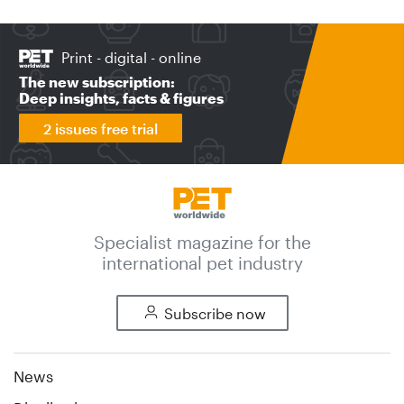
Print - digital - online
The new subscription:
Deep insights, facts & figures
2 issues free trial
Specialist magazine for the
international pet industry
Subscribe now
News