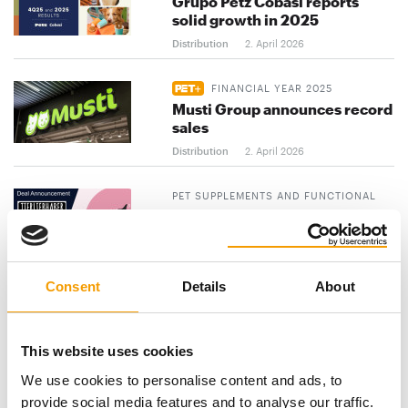
Grupo Petz Cobasi reports
solid growth in 2025
Distribution
2. April 2026
FINANCIAL YEAR 2025
Musti Group announces record
sales
Distribution
2. April 2026
PET SUPPLEMENTS AND FUNCTIONAL
SNACKS
AlphaPet Ventures acquires
Tierliebhaber
Distribution
2. April 2026
Consent
Details
About
previous
1
...
3
4
5
...
This website uses cookies
103
next
We use cookies to personalise content and ads, to
provide social media features and to analyse our traffic.