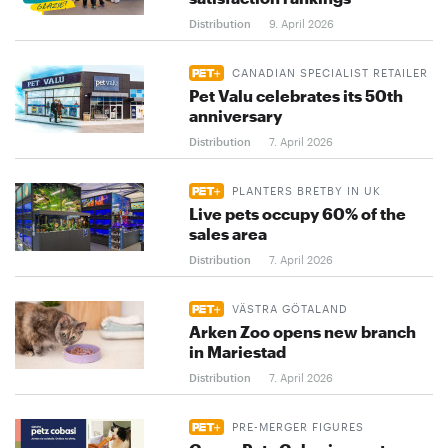
Distribution
9. April 2026
CANADIAN SPECIALIST RETAILER
Pet Valu celebrates its 50th
anniversary
Distribution
7. April 2026
PLANTERS BRETBY IN UK
Live pets occupy 60% of the
sales area
Distribution
7. April 2026
VÄSTRA GÖTALAND
Arken Zoo opens new branch
in Mariestad
Distribution
7. April 2026
PRE-MERGER FIGURES