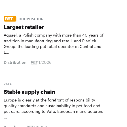
COOPERATION
Largest retailer
Aquael, a Polish company with more than 40 years of
tradition in manufacturing and retail, and Placˇek
Group, the leading pet retail operator in Central and
E…
Distribution
1/2026
VAFO
Stable supply chain
Europe is clearly at the forefront of responsibility,
quality standards and sustainability in pet food and
pet care, according to Vafo. European manufacturers
…