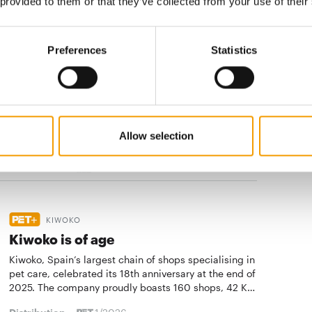
 provided to them or that they’ve collected from your use of their
Distribution
1/2026
Preferences
Statistics
BEPEFA STUDY
Younger pet owners spend more
Six out of ten households have at least one pet, a
study of the Bepefa shows and points out that the
Allow selection
humans consider their pets to be very important …
Distribution
1/2026
KIWOKO
Kiwoko is of age
Kiwoko, Spain’s largest chain of shops specialising in
pet care, celebrated its 18th anniversary at the end of
2025. The company proudly boasts 160 shops, 42 K…