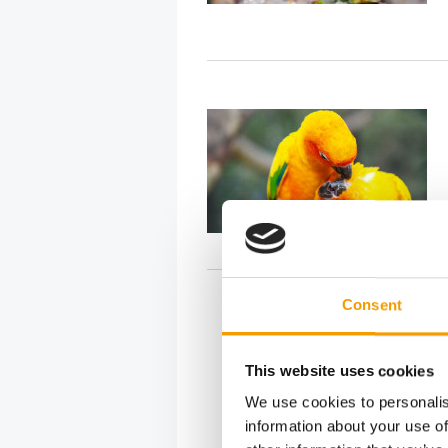
Consent
This website uses cookies
We use cookies to personalis
information about your use of