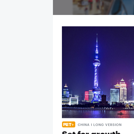
CHINA I LONG VERSION
Set for growth