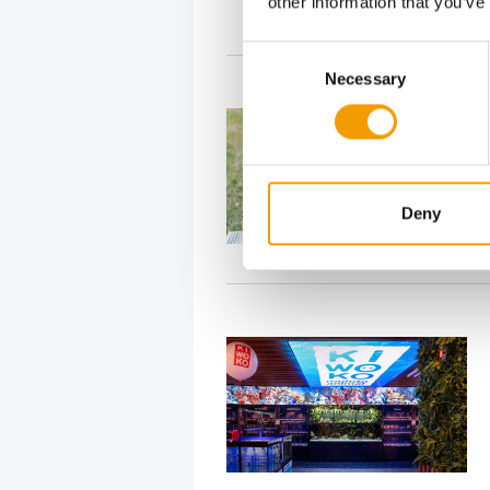
other information that you’ve
Consent
Necessary
Selection
Deny