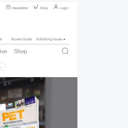
Newsletter
Shop
Login
er
Buyers' Guide
Publishing house
ive
Shop
 …