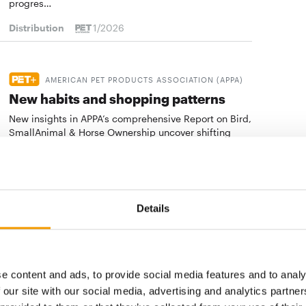
progres…
Distribution
1/2026
AMERICAN PET PRODUCTS ASSOCIATION (APPA)
New habits and shopping patterns
New insights in APPA’s comprehensive Report on Bird,
SmallAnimal & Horse Ownership uncover shifting
demographics,new purchasing preferences and…
Distribution
1/2026
Details
BOND STUDY
The bond factor
New Habri and Chewy health study reveals tech-
e content and ads, to provide social media features and to analy
forward solutions to strengthen the human-animal
bond and shows chances for retail, services and
 our site with our social media, advertising and analytics partn
digital offering…