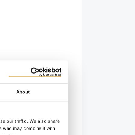
About
se our traffic. We also share
ers who may combine it with