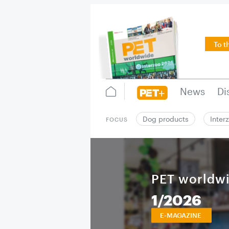
To t
News
Di
Dog products
Inter
FOCUS
PET worldw
1/2026
E-MAGAZINE