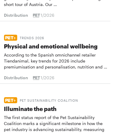
short tour of Austria. Our …
Distribution
1/2026
TRENDS 2026
Physical and emotional wellbeing
According to the Spanish omnichannel retailer
Tiendanimal, key trends for 2026 include
premiumisation and personalisation, nutrition and …
Distribution
1/2026
PET SUSTAINABILITY COALITION
Illuminate the path
The first status report of the Pet Sustainability
Coalition marks a significant milestone in how the
pet industry is advancing sustainability, measuring