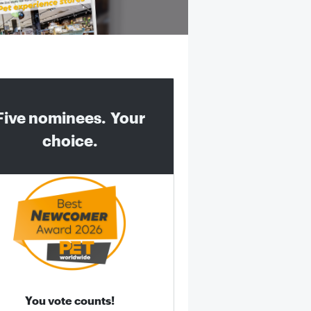
Five nominees. Your
choice.
You vote counts!