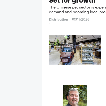
The Chinese pet sector is exper
demand and booming local pro
Distribution
1/2026