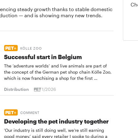
Ch
iencing steady growth thanks to stable domestic
duction — and is showing many new trends.
KÖLLE ZOO
Successful start in Belgium
The ‘adventure worlds’ and live animals are part of
the concept of the German pet shop chain Kölle Zoo,
which is now franchising a shop for the first …
Distribution
1/2026
COMMENT
Developing the pet ­industry together
‘Our industry is still doing well, we’re still earning
good money,’ said every retailer I spoke to during a