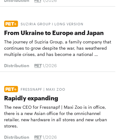
Distribution
1/2026
SUZIRIA GROUP I LONG VERSION
From Ukraine to Europe and Japan
The journey of Suziria Group, a family company that
continues to grow despite the war, has weathered
multiple crises, and has become a national …
Distribution
1/2026
FRESSNAPF | MAXI ZOO
Rapidly expanding
The new CEO for Fressnapf | Maxi Zoo is in office,
there is a new Asian office for the omnichannel
retailer, new hardware in all stores and new urban
stores.
Distribution
1/2026