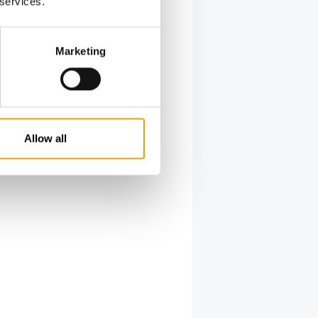
 services.
Marketing
Allow all