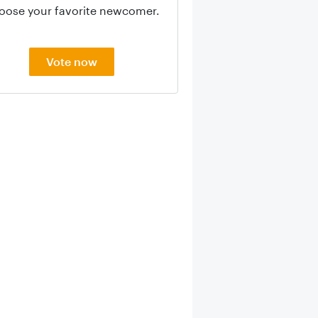
oose your favorite newcomer.
Vote now