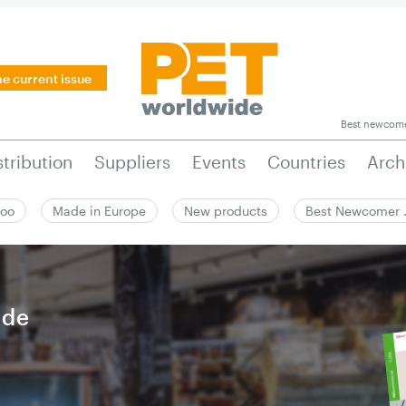
he current issue
Best newcom
stribution
Suppliers
Events
Countries
Arch
zoo
Made in Europe
New products
Best Newcomer
ide