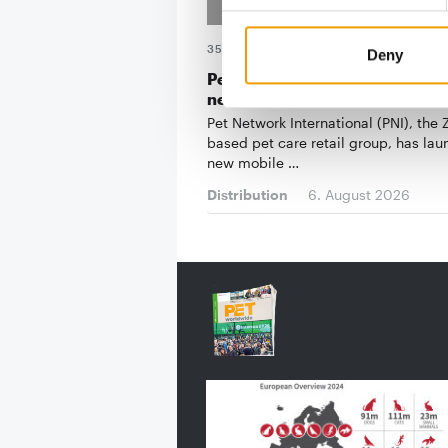
35TH PET CENTAR IN SERBIA
Deny
Pet Network International rolls
new app
Pet Network International (PNI), the
based pet care retail group, has la
new mobile …
Distribution
6. August 2026