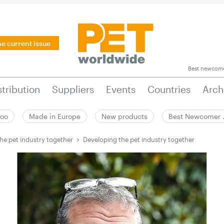
he current issue
Best newcom
stribution
Suppliers
Events
Countries
Arch
zoo
Made in Europe
New products
Best Newcomer
he pet ­industry together
Developing the pet ­industry together