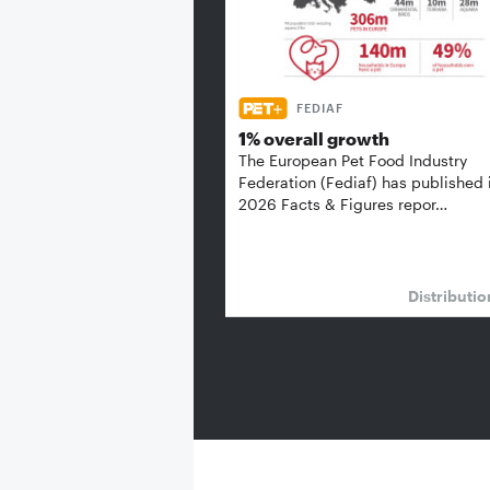
FEDIAF
1% overall growth
The European Pet Food Industry
Federation (Fediaf) has published 
2026 Facts & Figures repor…
Distributi