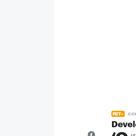
CO
Devel
ur