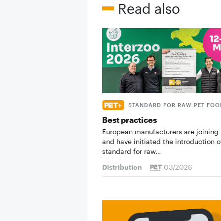
Read also
STANDARD FOR RAW PET FOO
Best practices
European manufacturers are joining 
and have initiated the introduction o
standard for raw…
Distribution
03/2026