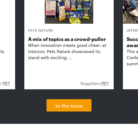
PETS NATURE
INTE
A mix of topics as a crowd-puller
Succ
awa
When innovation meets good cheer: at
its
Interzoo, Pets Nature showcased its
This 
stand with exciting …
Confe
summi
on
Suppliers
to the issue