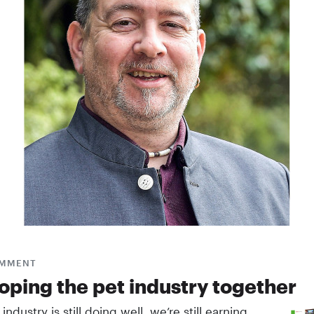
MMENT
oping the pet ­industry together
 industry is still doing well, we’re still earning