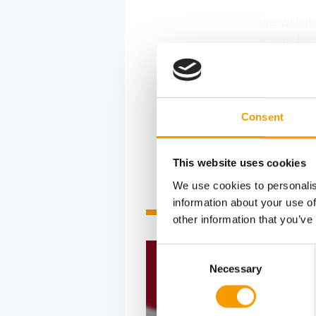
We will al
a vote by
advantage 
With this 
Consent
This website uses cookies
We use cookies to personalis
information about your use of
Related articles
other information that you’ve
Consent
Necessary
Selection