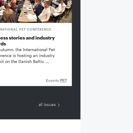
RNATIONAL PET CONFERENCE
ess stories and industry
rds
autumn, the International Pet
rence is hosting an industry
t on the Danish Baltic …
Events
all Issues