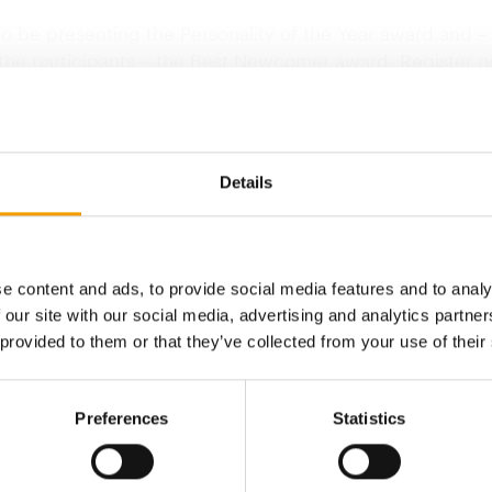
so be presenting the Personality of the Year award and –
 the participants – the Best Newcomer award. Register n
of our early bird discount!
in mind, I wish you a good start to what will hopefully…
Details
Back to homepage
e content and ads, to provide social media features and to analy
 our site with our social media, advertising and analytics partn
 provided to them or that they’ve collected from your use of their
Preferences
Statistics