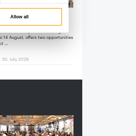
N PETFOOD LEADERSHIP
Allow all
king events at Superzoo
, which takes place in Las Vegas
o 14 August, offers two opportunities
ct …
30. July 2026