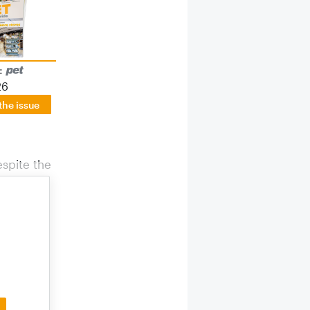
:
26
the issue
espite the
ctive and
 Asian
yees in
. Founder
tors and
rection.