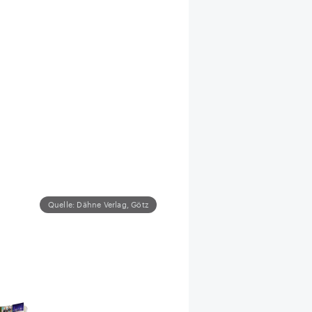
Quelle: Dähne Verlag, Götz