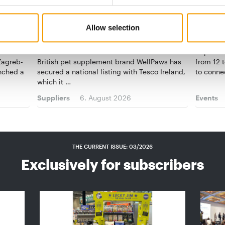
VET-RECOMMENDED
WOMEN I
Allow selection
 out
WellPaws becomes first pet
Networ
supplement brand in Tesco Ireland
Superzoo
 Zagreb-
British pet supplement brand WellPaws has
from 12 t
unched a
secured a national listing with Tesco Ireland,
to conne
which it …
Suppliers
6. August 2026
Events
THE CURRENT ISSUE: 03/2026
Exclusively for subscribers