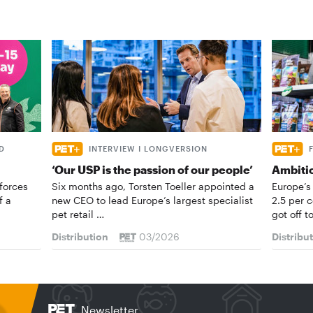
D
INTERVIEW I LONGVERSION
‘Our USP is the passion of our people’
Ambiti
forces
Six months ago, Torsten Toeller appointed a
Europe’s
f a
new CEO to lead Europe’s largest specialist
2.5 per 
pet retail …
got off t
Distribution
03/2026
Distribu
Newsletter