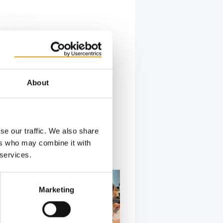
 following
ow to take
About
se our traffic. We also share
ers who may combine it with
 services.
Marketing