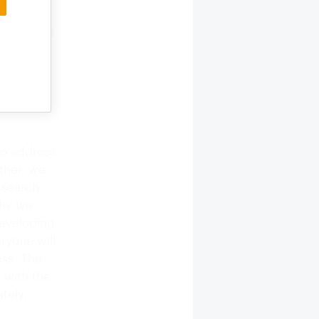
well, as
n those of
ything is
, with
od
 small,
 to address
ether, we
 search
why we
Developing
ryone will
ess. The
 with the
tely,