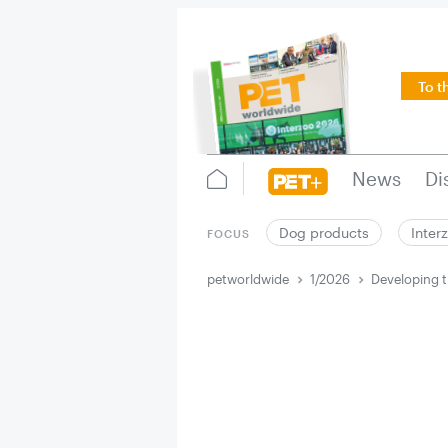
To t
News
Di
Dog products
Inter
FOCUS
petworldwide
1/2026
Developing t