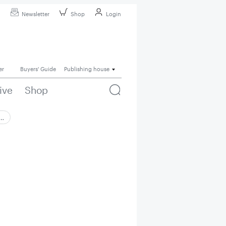
Newsletter
Shop
Login
er
Buyers' Guide
Publishing house
ive
Shop
 …