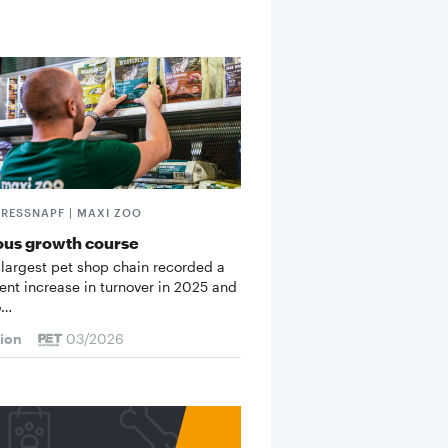
FRESSNAPF | MAXI ZOO
ous growth course
 largest pet shop chain recorded a
cent increase in turnover in 2025 and
o…
tion
03/2026