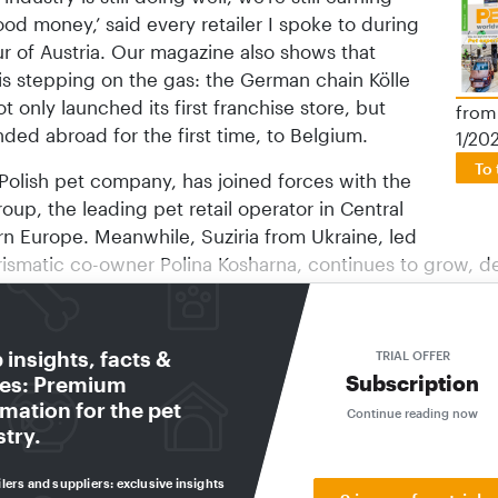
od money,’ said every retailer I spoke to during
ur of Austria. Our magazine also shows that
is stepping on the gas: the German chain Kölle
t only launched its first franchise store, but
from
ded abroad for the first time, to Belgium.
1/20
To 
Polish pet company, has joined forces with the
oup, the leading pet retail operator in Central
rn Europe. Meanwhile, Suziria from Ukraine, led
rismatic co-owner Polina Kosharna, continues to grow, d
ar.
apf | Maxi Zoo, Europe’s largest pet retail chain, is as a
insights, facts &
TRIAL OFFER
e as ever: It has appointed a new CEO and opened a new
Subscription
res: Premium
 Hong Kong. It has also provided new hardware for emplo
mation for the pet
Continue reading now
res and opened new urban stores in European countries
stry.
eller will remain an active member of the Board of Direc
 even more strongly on the group’s long-term strategic di
ilers and suppliers: exclusive insights