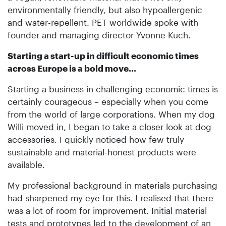
environmentally friendly, but also hypoallergenic
and water-repellent. PET worldwide spoke with
founder and managing director Yvonne Kuch.
Starting a start-up in difficult economic times
across Europe is a bold move...
Starting a business in challenging economic times is
certainly courageous – especially when you come
from the world of large corporations. When my dog
Willi moved in, I began to take a closer look at dog
accessories. I quickly noticed how few truly
sustainable and material-honest products were
available.
My professional background in materials purchasing
had sharpened my eye for this. I realised that there
was a lot of room for improvement. Initial material
tests and prototypes led to the development of an