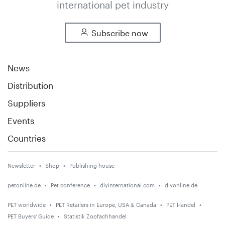
international pet industry
Subscribe now
News
Distribution
Suppliers
Events
Countries
Newsletter
Shop
Publishing house
petonline.de
Pet conference
diyinternational.com
diyonline.de
PET worldwide
PET Retailers in Europe, USA & Canada
PET Handel
PET Buyers' Guide
Statistik Zoofachhandel