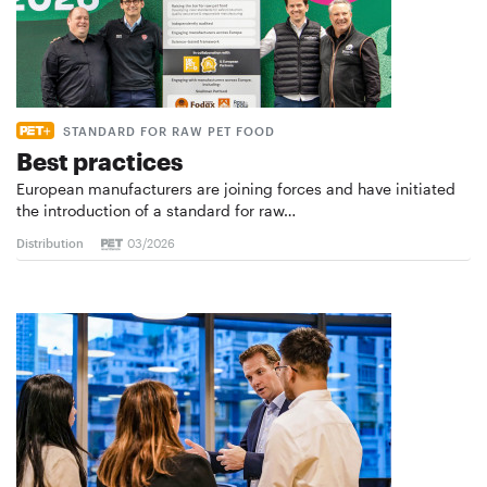
STANDARD FOR RAW PET FOOD
Best practices
European manufacturers are joining forces and have initiated
the introduction of a standard for raw…
Distribution
03/2026