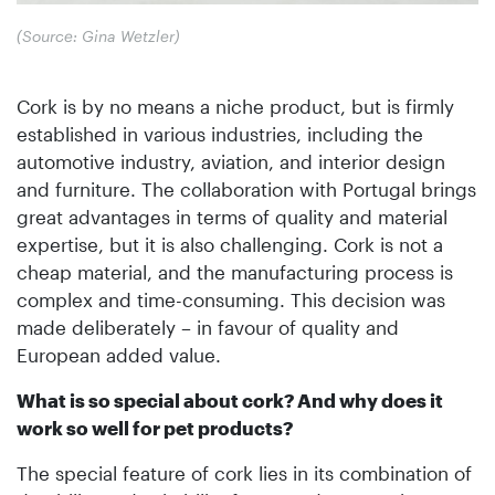
(Source: Gina Wetzler)
Cork is by no means a niche product, but is firmly
established in various industries, including the
automotive industry, aviation, and interior design
and furniture. The collaboration with Portugal brings
great advantages in terms of quality and material
expertise, but it is also challenging. Cork is not a
cheap material, and the manufacturing process is
complex and time-consuming. This decision was
made deliberately – in favour of quality and
European added value.
What is so special about cork? And why does it
work so well for pet products?
The special feature of cork lies in its combination of