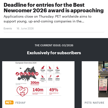
Deadline for entries for the Best
Newcomer 2026 award is approaching
Applications close on Thursday: PET worldwide aims to
support young, up-and-coming companies in the…
Events
16. June 2026
THE CURRENT ISSUE: 03/2026
Exclusively for subscribers
FEDIAF
PETS NATURE