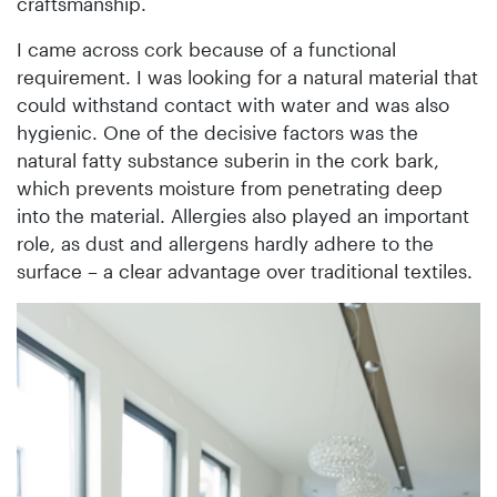
craftsmanship.
I came across cork because of a functional
requirement. I was looking for a natural material that
could withstand contact with water and was also
hygienic. One of the decisive factors was the
natural fatty substance suberin in the cork bark,
which prevents moisture from penetrating deep
into the material. Allergies also played an important
role, as dust and allergens hardly adhere to the
surface – a clear advantage over traditional textiles.