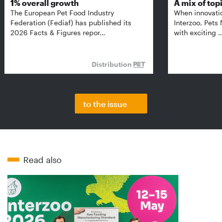
1% overall growth
A mix of top
The European Pet Food Industry
When innovati
Federation (Fediaf) has published its
Interzoo, Pets
2026 Facts & Figures repor…
with exciting 
Distribution
to the issue
Read also