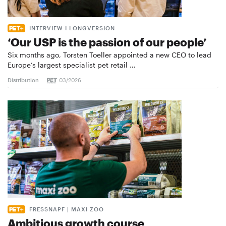
INTERVIEW I LONGVERSION
‘Our USP is the passion of our people’
Six months ago, Torsten Toeller appointed a new CEO to lead
Europe’s largest specialist pet retail …
Distribution
03/2026
FRESSNAPF | MAXI ZOO
Ambitious growth course