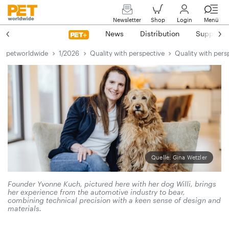
Newsletter
Shop
Login
Menü
News
Distribution
Suppliers
petworldwide
1/2026
Quality with perspective
Quality with pers
Quelle: Gina Wetzler
Founder Yvonne Kuch, pictured here with her dog Willi, brings
her experience from the automotive industry to bear,
combining technical precision with a keen sense of design and
materials.