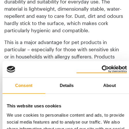
durability and suitability for everyday use. The
material is lightweight, dimensionally stable, water-
repellent and easy to care for. Dust, dirt and odours
hardly stick to the surface, which makes cork
particularly hygienic and compatible.
This is a major advantage for pet products in
particular – especially for those with sensitive skin
or in households with allergy sufferers. Products
retain their quality even with intensive use and do
not need to be replaced constantly. This durability
makes cork one of the most sensible materials in the
pet sector.
Consent
Details
About
What’s Willi Wiggle’s strategy?
This website uses cookies
Willi Wiggle’s strategic orientation is clearly
We use cookies to personalise content and ads, to provide
European. The aim is to build a brand that is
social media features and to analyse our traffic. We also
consciously developed and produced in Germany –
share information about your use of our site with our social