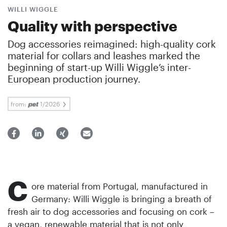
WILLI WIGGLE
Quality with perspective
Dog accessories reimagined: high-quality cork
material for collars and leashes marked the
beginning of start-up Willi Wiggle’s inter-
European production journey.
from:
1/2026
C
ore material from Portugal, manufactured in
Germany: Willi Wiggle is bringing a breath of
fresh air to dog accessories and focusing on cork –
a vegan, renewable material that is not only