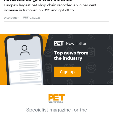
Europe’s largest pet shop chain recorded a 2.5 per cent
increase in turnover in 2025 and got off to…
Distribution
03/2026
Newsletter
Top news from
the industry
Sign up
Specialist magazine for the