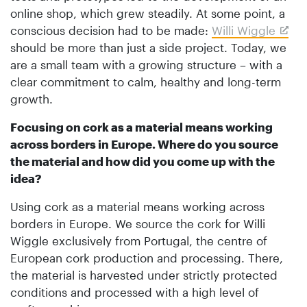
online shop, which grew steadily. At some point, a
conscious decision had to be made:
Willi Wiggle
should be more than just a side project. Today, we
are a small team with a growing structure – with a
clear commitment to calm, healthy and long-term
growth.
Focusing on cork as a material means working
across borders in Europe. Where do you source
the material and how did you come up with the
idea?
Using cork as a material means working across
borders in Europe. We source the cork for Willi
Wiggle exclusively from Portugal, the centre of
European cork production and processing. There,
the material is harvested under strictly protected
conditions and processed with a high level of