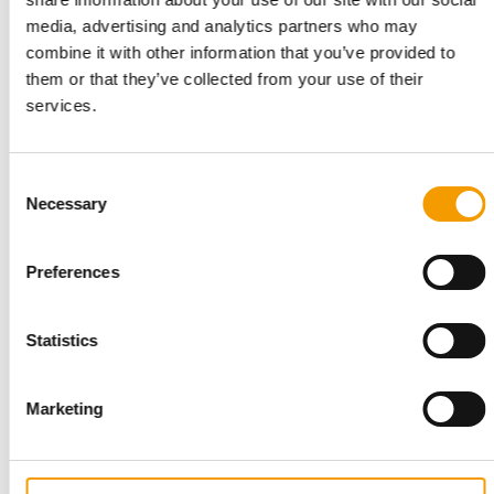
with transparent supply chains and high quality
media, advertising and analytics partners who may
standards. Growth is not understood as rapid
combine it with other information that you’ve provided to
scaling, but as a controlled, healthy process. Willi
them or that they’ve collected from your use of their
Wiggle aims to be a reliable quality brand with a
services.
long-term perspective.
Back to homepage
Consent
Necessary
Selection
Related articles
Preferences
Statistics
Marketing