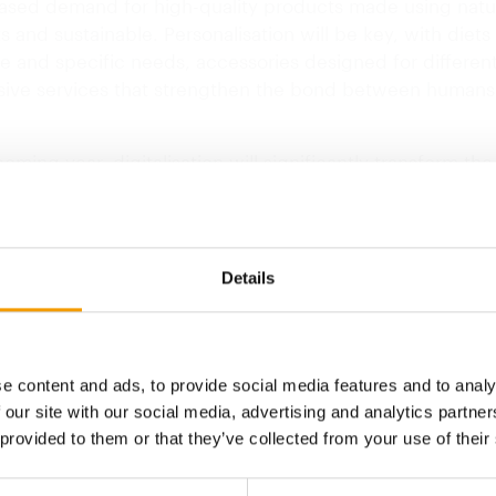
eased demand for high-quality products made using natu
s and sustainable. Personalisation will be key, with diet
ze and specific needs, accessories designed for different 
sive services that strengthen the bond between humans
oming year, digitalisation will significantly transform th
e for and interact with their pets. As such, we will see 
ion of tools such as smart devices to monitor health, ap
e daily routines and online services for veterinary consu
s the Spanish pet retailer.
Details
ntal awareness will also be essential when choosing pr
n order to help minimise…
e content and ads, to provide social media features and to analy
 our site with our social media, advertising and analytics partn
 provided to them or that they’ve collected from your use of their
Back to homepage