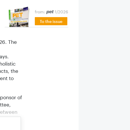
,
from:
1/2026
To the issue
026. The
ays.
olistic
cts, the
ent to
sponsor of
ttee,
 between
 becoming