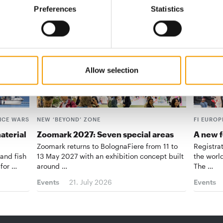
Preferences
Statistics
Allow selection
ICE WARS
NEW ‘BEYOND’ ZONE
FI EUROP
aterial
Zoomark 2027: Seven special areas
A new f
Zoomark returns to BolognaFiere from 11 to
Registra
 and fish
13 May 2027 with an exhibition concept built
the world
 for …
around …
The …
Events
21. July 2026
Events