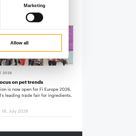
Marketing
Allow all
E 2026
ocus on pet trends
tion is now open for Fi Europe 2026,
’s leading trade fair for ingredients.
16. July 2026