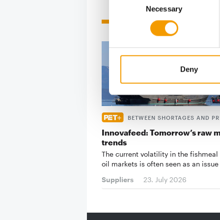
Necessary
Selection
Related articles
Deny
BETWEEN SHORTAGES AND PR
Innovafeed: Tomorrow’s raw m
trends
The current volatility in the fishmeal
oil markets is often seen as an issue
Suppliers
23. July 2026