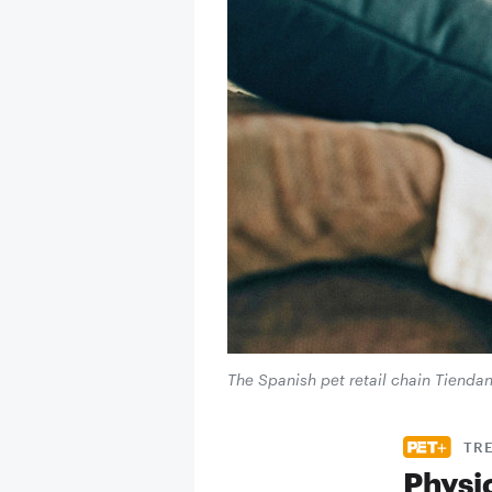
The Spanish pet retail chain Tiendani
TR
Physi