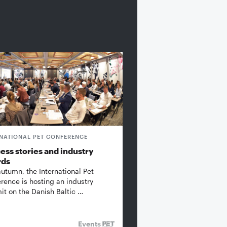
RNATIONAL PET CONFERENCE
ess stories and industry
rds
autumn, the International Pet
rence is hosting an industry
t on the Danish Baltic …
Events