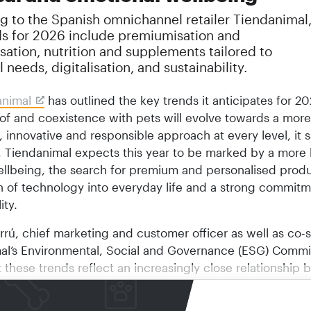
g to the Spanish omnichannel retailer Tiendanimal
ds for 2026 include premiumisation and
sation, nutrition and supplements tailored to
l needs, digitalisation, and sustainability.
animal
has outlined the key trends it anticipates for 2
of and coexistence with pets will evolve towards a more
 innovative and responsible approach at every level, it s
 Tiendanimal expects this year to be marked by a more h
ellbeing, the search for premium and personalised produ
on of technology into everyday life and a strong commitm
ity.
rrú, chief marketing and customer officer as well as co-
al’s Environmental, Social and Governance (ESG) Commi
t these trends reflect an increasingly close relationship
d animals, in which quality, innovation and respect are
s of coexistence. This bond continues to grow in Spanish