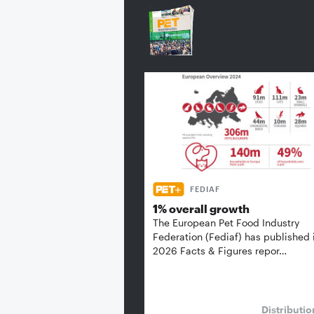
FEDIAF
1% overall growth
The European Pet Food Industry
Federation (Fediaf) has published 
2026 Facts & Figures repor…
Distributi