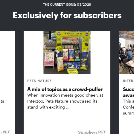
THE CURRENT ISSUE: 03/2026
Exclusively for subscribers
PETS NATURE
INTE
A mix of topics as a crowd-puller
Succ
awa
When innovation meets good cheer: at
its
Interzoo, Pets Nature showcased its
This 
stand with exciting …
Confe
summi
on
Suppliers