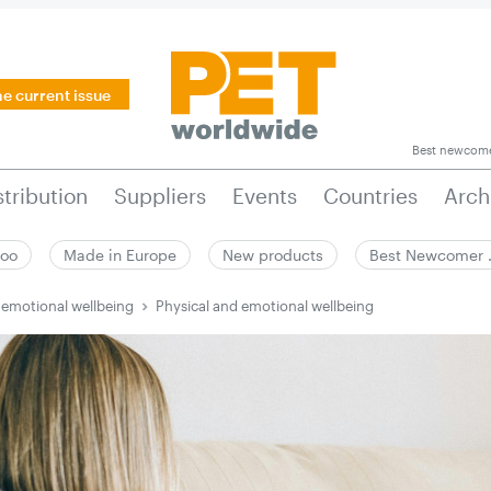
he current issue
Best newcom
stribution
Suppliers
Events
Countries
Arch
zoo
Made in Europe
New products
Best Newcomer
 emotional wellbeing
Physical and emotional wellbeing