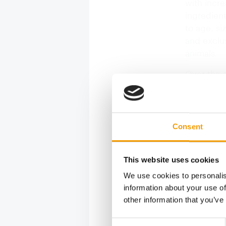
with incr
ingredient
to age, si
and exclu
animals.
Over the c
people car
consolidat
help manag
anticipate
Consent
Environme
services i
This website uses cookies
We use cookies to personalis
information about your use of
other information that you’ve
Consent