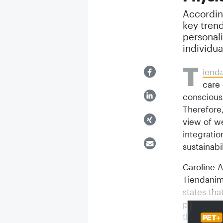
Accordin
key tren
personali
individua
T
iend
care 
conscious,
Therefore,
view of w
integrati
sustainabil
Caroline A
Tiendanim
states tha
people an
the pillar