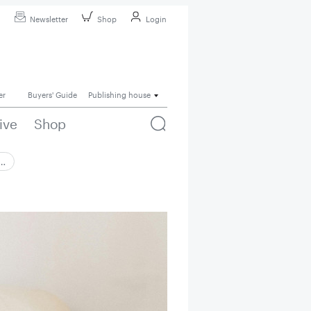
Newsletter
Shop
Login
er
Buyers' Guide
Publishing house
ive
Shop
 …