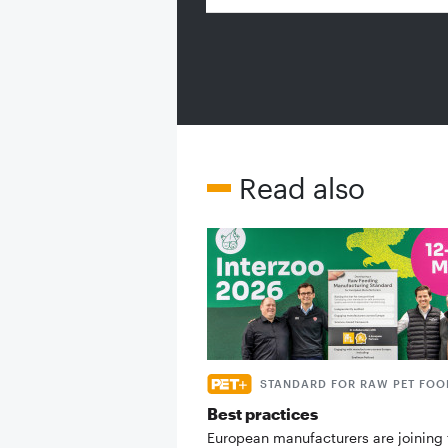
Read also
STANDARD FOR RAW PET FOO
Best practices
European manufacturers are joining 