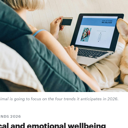
mal is going to focus on the four trends it anticipates in 2026.
ENDS 2026
cal and emotional wellbeing