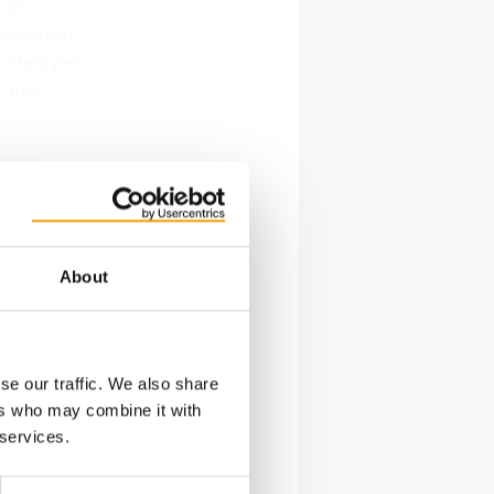
ral
s adapted
lifestyles
 and
e way
the
ps that
ltations,
About
oducts and
se our traffic. We also share
ers who may combine it with
 services.