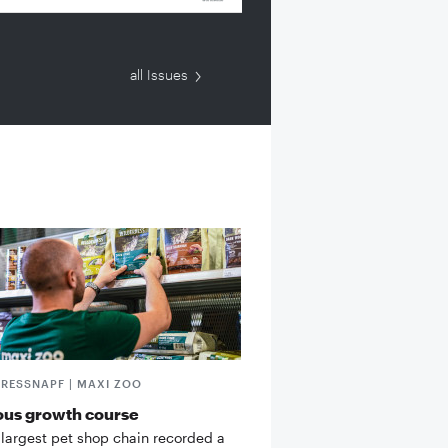
all Issues
FRESSNAPF | MAXI ZOO
ous growth course
 largest pet shop chain recorded a