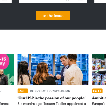
to the issue
D
INTERVIEW I LONGVERSION
‘Our USP is the passion of our people’
Ambiti
forces
Six months ago, Torsten Toeller appointed a
Europe’s