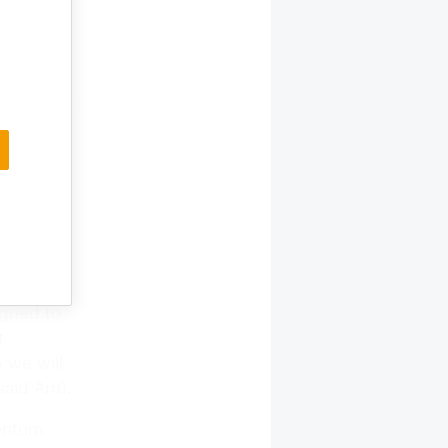
ent of
the
ut meeting
ter
ments,
hcare.
ortance,
igned to
t
6 we will
said Arrú.
entum,