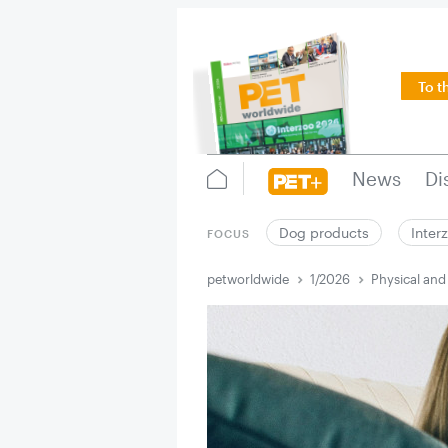
To t
News
Di
Dog products
Inter
FOCUS
petworldwide
1/2026
Physical and