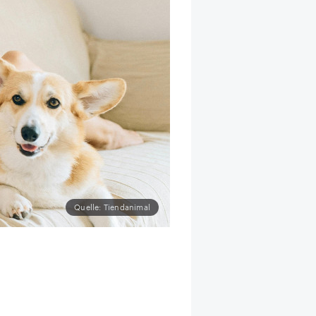
Quelle: Tiendanimal