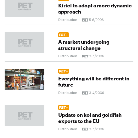
Kiriel to adopt a more dynamic
approach
Distribution
5-6/2006
A market undergoing
structural change
Distribution
3-4/2006
Everything will be different in
future
Distribution
3-4/2006
Update on koi and goldfish
exports to the EU
Distribution
3-4/2006