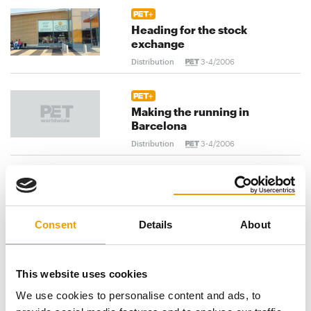
Heading for the stock
exchange
Distribution
3-4/2006
Making the running in
Barcelona
Distribution
3-4/2006
Welcome to the global village!
Distribution
3-4/2006
Consent
Details
About
previous
1
...
93
94
95
...
This website uses cookies
We use cookies to personalise content and ads, to
103
next