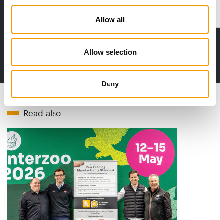
Distribution
Allow all
Allow selection
to the issue
Deny
Read also