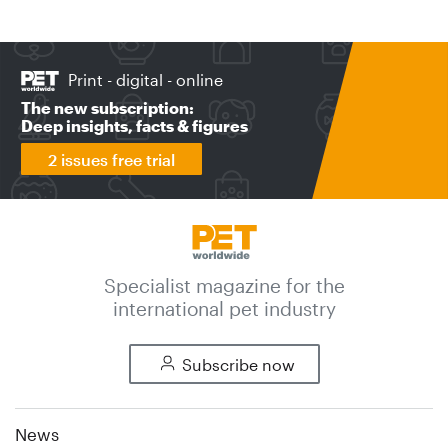
Print - digital - online
The new subscription:
Deep insights, facts & figures
2 issues free trial
Specialist magazine for the
international pet industry
Subscribe now
News