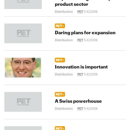
product sector
Distribution
5-6/2006
Daring plans for expansion
Distribution
5-6/2006
Innovation is important
Distribution
5-6/2006
A Swiss powerhouse
Distribution
5-6/2006