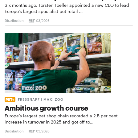
Six months ago, Torsten Toeller appointed a new CEO to lead
Europe’s largest specialist pet retail …
Distribution
03/2026
FRESSNAPF | MAXI ZOO
Ambitious growth course
Europe’s largest pet shop chain recorded a 2.5 per cent
increase in turnover in 2025 and got off to…
Distribution
03/2026