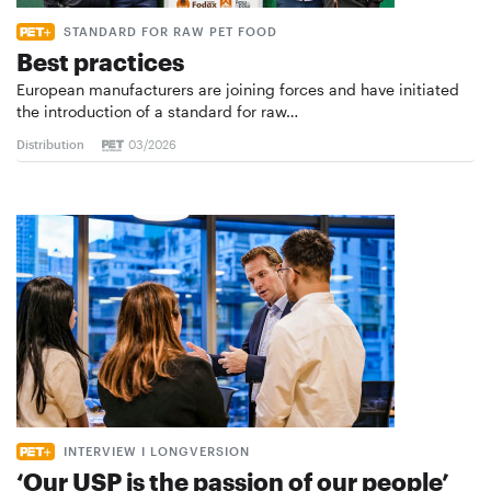
STANDARD FOR RAW PET FOOD
Best practices
European manufacturers are joining forces and have initiated
the introduction of a standard for raw…
Distribution
03/2026
INTERVIEW I LONGVERSION
‘Our USP is the passion of our people’