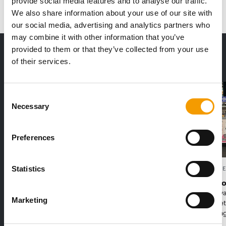
provide social media features and to analyse our traffic.
We also share information about your use of our site with
our social media, advertising and analytics partners who
may combine it with other information that you’ve
provided to them or that they’ve collected from your use
THE CURRENT ISSUE: 03/2026
of their services.
Exclusively for subscribers
Consent
Necessary
Selection
Preferences
Statistics
FEDIAF
PETS NATURE
1% overall growth
A mix of t
The European Pet Food Industry
When innova
Marketing
Federation (Fediaf) has published its
Interzoo, Pe
2026 Facts & Figures repor…
with excitin