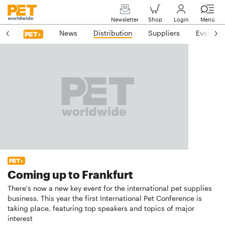
Newsletter
Shop
Login
Menü
News
Distribution
Suppliers
Events
Coming up to Frankfurt
There's now a new key event for the international pet supplies
business. This year the first International Pet Conference is
taking place, featuring top speakers and topics of major
interest