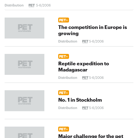
Distribution
5-6/2006
The competition in Europe is
growing
Distribution
5-6/2006
Reptile expedition to
Madagascar
Distribution
5-6/2006
No. 1 in Stockholm
Distribution
5-6/2006
Major challenge for the pet