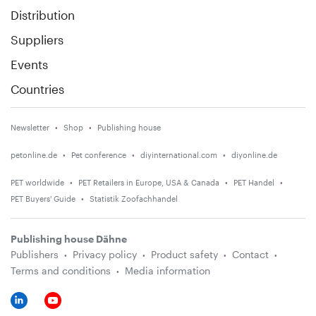
Distribution
Suppliers
Events
Countries
Newsletter
Shop
Publishing house
petonline.de
Pet conference
diyinternational.com
diyonline.de
PET worldwide
PET Retailers in Europe, USA & Canada
PET Handel
PET Buyers' Guide
Statistik Zoofachhandel
Publishing house Dähne
Publishers
Privacy policy
Product safety
Contact
Terms and conditions
Media information