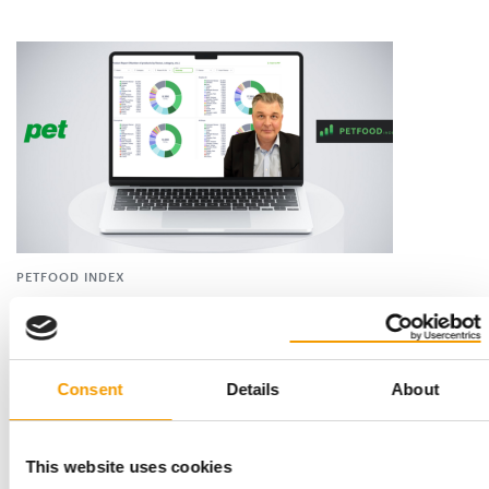
PETFOOD INDEX
Real-time brand performance
Prices of pet food are subject to daily fluctuations. In
cooperation with PET worldwide, Olaf …
Consent
Details
About
Distribution
4-5/2025
This website uses cookies