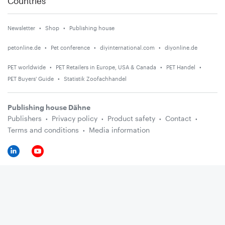
Countries
Newsletter
Shop
Publishing house
petonline.de
Pet conference
diyinternational.com
diyonline.de
PET worldwide
PET Retailers in Europe, USA & Canada
PET Handel
PET Buyers' Guide
Statistik Zoofachhandel
Publishing house Dähne
Publishers
Privacy policy
Product safety
Contact
Terms and conditions
Media information