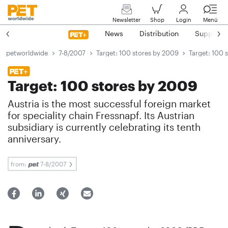
Newsletter
Shop
Login
Menü
News
Distribution
Suppliers
petworldwide
7-8/2007
Target: 100 stores by 2009
Target: 100 
Target: 100 stores by 2009
Austria is the most successful foreign market
for speciality chain Fressnapf. Its Austrian
subsidiary is currently celebrating its tenth
anniversary.
from:
7-8/2007