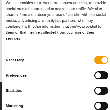
We use cookies to personalise content and ads, to provide
social media features and to analyse our traffic. We also
share information about your use of our site with our social
media, advertising and analytics partners who may
combine it with other information that you’ve provided to
them or that they’ve collected from your use of their
services.
COVERIS
Good for the market
The packaging company Coveris has expanded its range of
Consent
fully recyclable MonoFlex packaging, …
Necessary
Selection
Suppliers
4/2023
Preferences
THE CURRENT ISSUE: 03/2026
Statistics
Exclusively for subscribers
Marketing