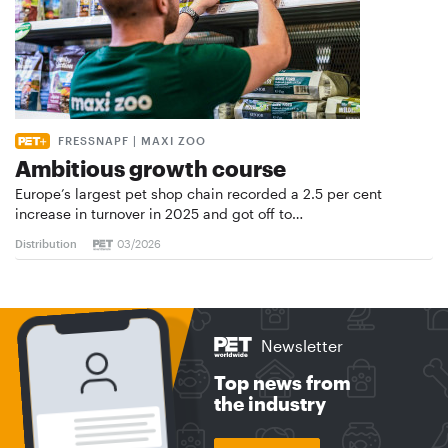
FRESSNAPF | MAXI ZOO
Ambitious growth course
Europe’s largest pet shop chain recorded a 2.5 per cent
increase in turnover in 2025 and got off to…
Distribution
03/2026
Newsletter
Top news from
the industry