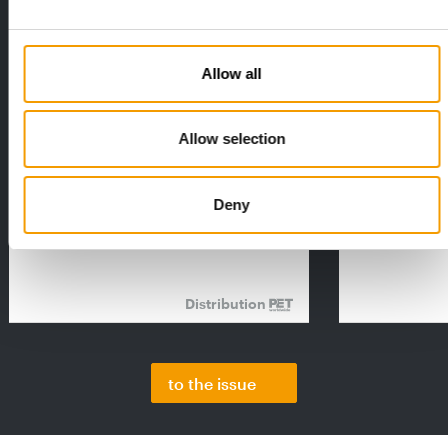
Allow all
Allow selection
FEDIAF
PETS NATURE
1% overall growth
A mix of top
The European Pet Food Industry
When innovati
Deny
Federation (Fediaf) has published its
Interzoo, Pets
2026 Facts & Figures repor…
with exciting 
Distribution
to the issue