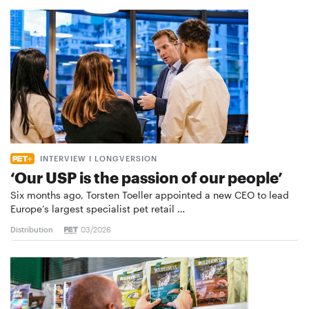
INTERVIEW I LONGVERSION
‘Our USP is the passion of our people’
Six months ago, Torsten Toeller appointed a new CEO to lead
Europe’s largest specialist pet retail …
Distribution
03/2026