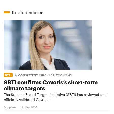
Related articles
A CONSISTENT CIRCULAR ECONOMY
SBTi confirms Coveris’s short-term
climate targets
The Science Based Targets Initiative (SBTi) has reviewed and
officially validated Coveris’ …
Suppliers
5. May 2026