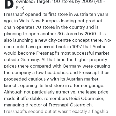
D
ownload: Target: 100 stores by 2009 (PDF-
File)
Fressnapf opened its first store in Austria ten years
ago, in Wels. Now Europe's leading pet product
chain operates 70 stores in the country and is
planning to open another 30 stores by 2009. It is
also launching a new city-centre concept there. No-
one could have guessed back in 1997 that Austria
would become Fressnapf's most successful market
outside Germany. At that time the higher property
prices there compared with Germany were causing
the company a few headaches, and Fressnapf thus
proceeded cautiously with its Austrian market
launch, opening its first store in a former garage.
Although not particularly attractive, the lease price
made it affordable, remembers Heidi Obermeier,
managing director of Fressnapf Österreich.
Fressnapf's second outlet wasn't exactly a flagship