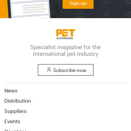
Sign up
Specialist magazine for the
international pet industry
Subscribe now
News
Distribution
Suppliers
Events