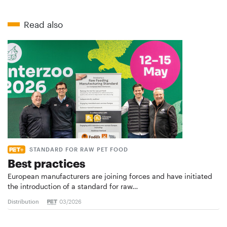
Read also
STANDARD FOR RAW PET FOOD
Best practices
European manufacturers are joining forces and have initiated
the introduction of a standard for raw…
Distribution
03/2026