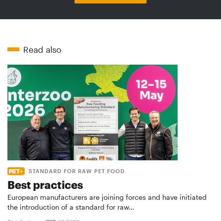
Read also
STANDARD FOR RAW PET FOOD
Best practices
European manufacturers are joining forces and have initiated
the introduction of a standard for raw…