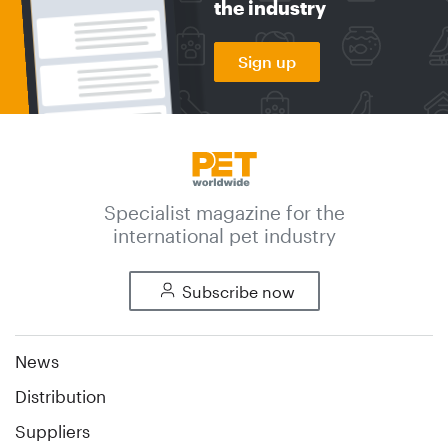
the industry
Sign up
Specialist magazine for the
international pet industry
Subscribe now
News
Distribution
Suppliers