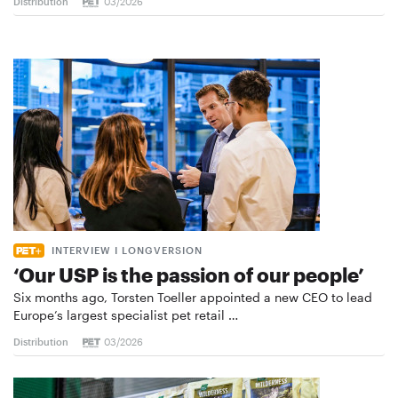
Distribution
03/2026
INTERVIEW I LONGVERSION
‘Our USP is the passion of our people’
Six months ago, Torsten Toeller appointed a new CEO to lead
Europe’s largest specialist pet retail …
Distribution
03/2026