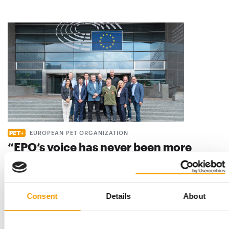
EUROPEAN PET ORGANIZATION
“EPO’s voice has never been more
important“
The European Pet Organization (EPO) aims to give the pet
industry more weight at the EU level in …
Consent
Details
About
Distribution
5/2024