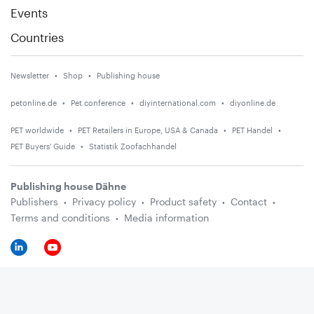
Events
Countries
Newsletter
Shop
Publishing house
petonline.de
Pet conference
diyinternational.com
diyonline.de
PET worldwide
PET Retailers in Europe, USA & Canada
PET Handel
PET Buyers' Guide
Statistik Zoofachhandel
Publishing house Dähne
Publishers
Privacy policy
Product safety
Contact
Terms and conditions
Media information