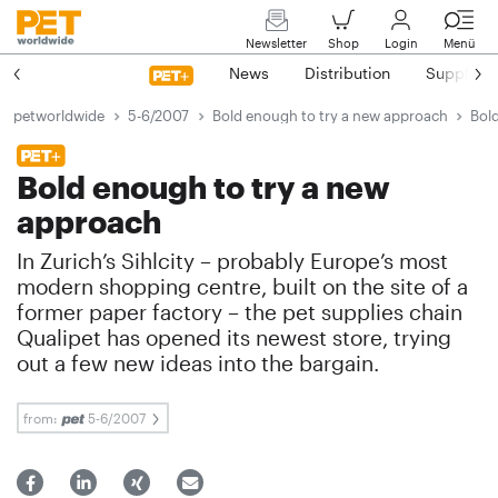
Newsletter
Shop
Login
Menü
News
Distribution
Suppliers
petworldwide
5-6/2007
Bold enough to try a new approach
Bol
Bold enough to try a new
approach
In Zurich’s Sihlcity – probably Europe’s most
modern shopping centre, built on the site of a
former paper factory – the pet supplies chain
Qualipet has opened its newest store, trying
out a few new ideas into the bargain.
from:
5-6/2007