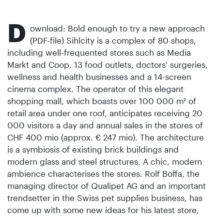
D
ownload: Bold enough to try a new approach
(PDF-file) Sihlcity is a complex of 80 shops,
including well-frequented stores such as Media
Markt and Coop, 13 food outlets, doctors' surgeries,
wellness and health businesses and a 14-screen
cinema complex. The operator of this elegant
shopping mall, which boasts over 100 000 m² of
retail area under one roof, anticipates receiving 20
000 visitors a day and annual sales in the stores of
CHF 400 mio (approx. € 247 mio). The architecture
is a symbiosis of existing brick buildings and
modern glass and steel structures. A chic, modern
ambience characterises the stores. Rolf Boffa, the
managing director of Qualipet AG and an important
trendsetter in the Swiss pet supplies business, has
come up with some new ideas for his latest store,