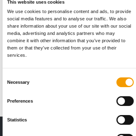
This website uses cookies
We use cookies to personalise content and ads, to provide
social media features and to analyse our traffic. We also
share information about your use of our site with our social
media, advertising and analytics partners who may
combine it with other information that you’ve provided to
them or that they’ve collected from your use of their
services.
CALYSTA | DR.CLAUDER
New approach to alternative protein
sources
Consent
Pet food manufacturer Dr.Clauder causes quite a stir at
Necessary
Selection
Interzoo with a world first.
Suppliers
3/2024
Preferences
Statistics
THE CURRENT ISSUE: 03/2026
Exclusively for subscribers