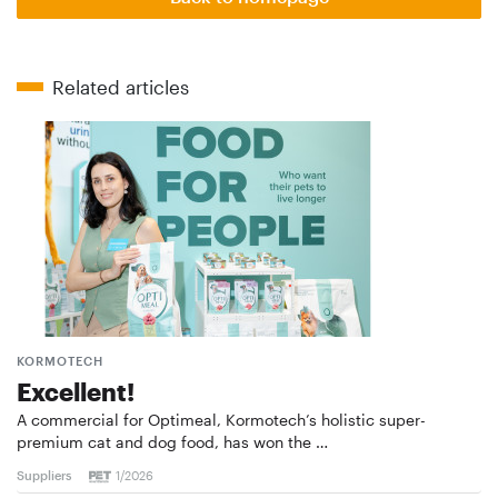
Related articles
KORMOTECH
Excellent!
A commercial for Optimeal, Kormotech’s holistic super-
premium cat and dog food, has won the …
Suppliers
1/2026