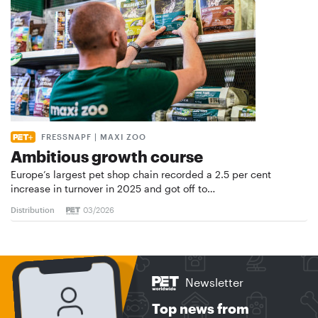
FRESSNAPF | MAXI ZOO
Ambitious growth course
Europe’s largest pet shop chain recorded a 2.5 per cent
increase in turnover in 2025 and got off to…
Distribution
03/2026
Newsletter
Top news from