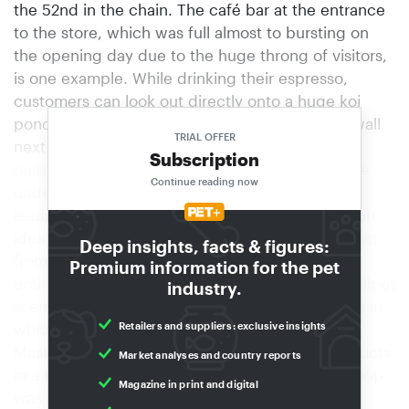
the 52nd in the chain. The café bar at the entrance
to the store, which was full almost to bursting on
the opening day due to the huge throng of visitors,
is one example. While drinking their espresso,
customers can look out directly onto a huge koi
pond that nestles in an authentic-looking rock wall
TRIAL OFFER
next to the café. Before entering the store they
Subscription
pass several large screens presenting impressive
Continue reading now
underwater scenes along with information on
leading manufacturing firms – a new presentation
idea for which Rolf Boffa has secured sponsorship
Deep insights, facts & figures:
from the industry. Shop-in-shop units Another
Premium information for the pet
entirely new approach to doing business at Qualipet
industry.
is embodied by five spacious shop-in-shop units in
Retailers and suppliers: exclusive insights
which Royal Canin, Hill’s, Nutro, Vitakraft and
Masterfoods present themselves and their products
Market analyses and country reports
in a themed, innovative manner. The Vitakraft shop
Magazine in print and digital
was set up on the basis of the existing “pet's