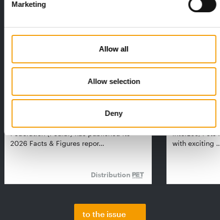
Marketing
Allow all
Allow selection
FEDIAF
PETS NATURE
Deny
1% overall growth
A mix of top
The European Pet Food Industry
When innovati
Federation (Fediaf) has published its
Interzoo, Pets
2026 Facts & Figures repor…
with exciting 
Distribution
to the issue