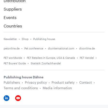
Distribution
Suppliers
Events
Countries
Newsletter
Shop
Publishing house
petonline.de
Pet conference
diyinternational.com
diyonline.de
PET worldwide
PET Retailers in Europe, USA & Canada
PET Handel
PET Buyers' Guide
Statistik Zoofachhandel
Publishing house Dähne
Publishers
Privacy policy
Product safety
Contact
Terms and conditions
Media information