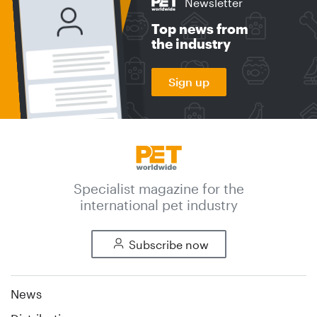
Newsletter
Top news from
the industry
Sign up
Specialist magazine for the
international pet industry
Subscribe now
News