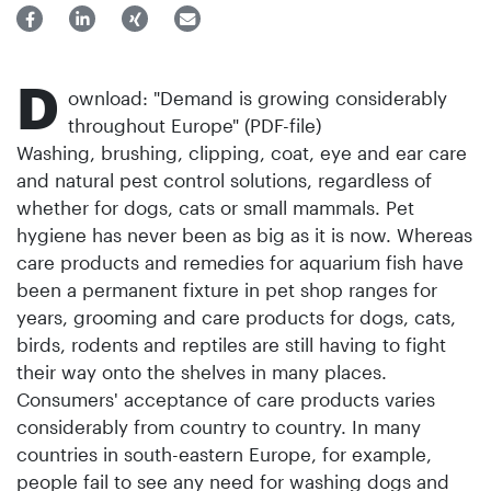
D
ownload: "Demand is growing considerably
throughout Europe" (PDF-file)
Washing, brushing, clipping, coat, eye and ear care
and natural pest control solutions, regardless of
whether for dogs, cats or small mammals. Pet
hygiene has never been as big as it is now. Whereas
care products and remedies for aquarium fish have
been a permanent fixture in pet shop ranges for
years, grooming and care products for dogs, cats,
birds, rodents and reptiles are still having to fight
their way onto the shelves in many places.
Consumers' acceptance of care products varies
considerably from country to country. In many
countries in south-eastern Europe, for example,
people fail to see any need for washing dogs and