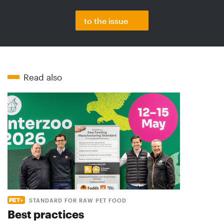
to the issue
Read also
STANDARD FOR RAW PET FOOD
Best practices