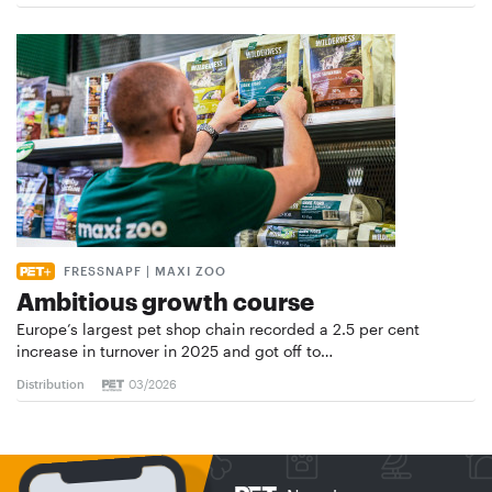
FRESSNAPF | MAXI ZOO
Ambitious growth course
Europe’s largest pet shop chain recorded a 2.5 per cent
increase in turnover in 2025 and got off to…
Distribution
03/2026