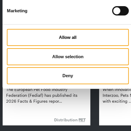
THE CURRENT ISSUE: 03/2026
Marketing
Exclusively for subscribers
Allow all
Allow selection
Deny
FEDIAF
PETS NATURE
1% overall growth
A mix of top
The European Pet Food Industry
When innovati
Federation (Fediaf) has published its
Interzoo, Pets
2026 Facts & Figures repor…
with exciting 
Distribution