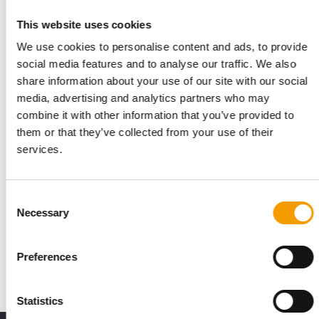
This website uses cookies
We use cookies to personalise content and ads, to provide
social media features and to analyse our traffic. We also
share information about your use of our site with our social
media, advertising and analytics partners who may
combine it with other information that you’ve provided to
them or that they’ve collected from your use of their
services.
APPA’S STATE OF THE INDUSTRY REPORT
The US pet food industry is growing
Consent
steadily
Necessary
Selection
Spending in the pet industry totalled $158 bn in 2025,
according to APPA data in the ‘State of the …
Preferences
Suppliers
31. March 2026
Statistics