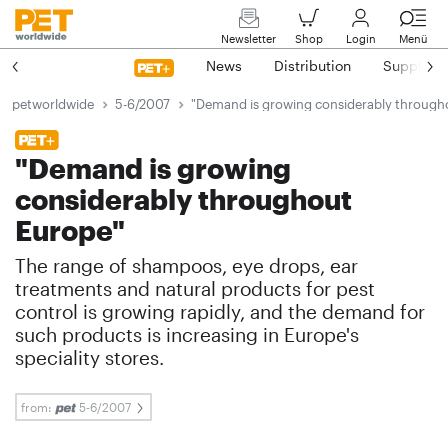
Newsletter
Shop
Login
Menü
News
Distribution
Suppliers
petworldwide
5-6/2007
"Demand is growing considerably through
"Demand is growing
considerably throughout
Europe"
The range of shampoos, eye drops, ear
treatments and natural products for pest
control is growing rapidly, and the demand for
such products is increasing in Europe's
speciality stores.
from:
5-6/2007