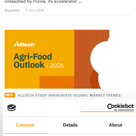
Unleashed by Purina, its accelerator …
Suppliers
7. July 2026
ALLTECH STUDY HIGHLIGHTS GLOBAL MARKET TRENDS
Pet food sector growing – but at a
slower pace
Global pet food production grew again in 2025, albeit at a
slower pace. According to the latest …
Consent
Details
About
Suppliers
9. June 2026