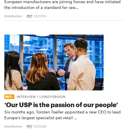
European manufacturers are joining forces and have initiated
the introduction of a standard for raw…
Distribution
03/2026
INTERVIEW I LONGVERSION
‘Our USP is the passion of our people’
Six months ago, Torsten Toeller appointed a new CEO to lead
Europe’s largest specialist pet retail …
Distribution
03/2026