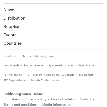
News
Distribution
Suppliers
Events
Countries
Newsletter
Shop
Publishing house
petonline.de
Pet conference
diyinternational.com
diyonline.de
PET worldwide
PET Retailers in Europe, USA & Canada
PET Handel
PET Buyers' Guide
Statistik Zoofachhandel
Publishing house Dähne
Publishers
Privacy policy
Product safety
Contact
Terms and conditions
Media information