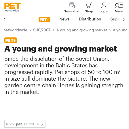
Newsletter
Shop
Login
Menü
News
Distribution
Suppliers
petworldwide
9-10/2007
A young and growing market
A young 
A young and growing market
Since the dissolution of the Soviet Union,
development in the Baltic States has
progressed rapidly. Pet shops of 50 to 100 m²
in size still dominate the picture. The new
garden centre chain Hortes is gaining strength
in the market.
from:
9-10/2007