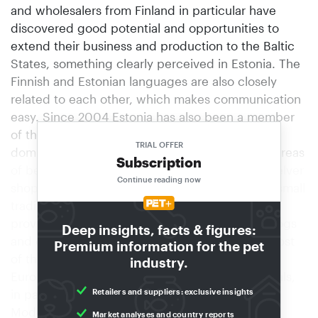
and wholesalers from Finland in particular have
discovered good potential and opportunities to
extend their business and production to the Baltic
States, something clearly perceived in Estonia. The
Finnish and Estonian languages are also closely
related to each other, which makes communication
easy. Since 2004 Estonia has also been a member
of the European Union.Traditional pet shops still
TRIAL OFFER
dominate the picture, most of them with sales areas
Subscription
of between 50 and 100 m². For example, the Selver
Continue reading now
shopping centre just outside Tallinn contains a small
traditional pet shop with 70 m² of sales area. It
provides premium pet products and food for dogs
Deep insights, facts & figures:
and cats and smaller mammals, representing most
Premium information for the pet
of the brands of well-established producers in
industry.
Europe. It also offers a minor range of live animals,
Retailers and suppliers: exclusive insights
in particular rodents.
Modern garden centresIn addition to the more
Market analyses and country reports