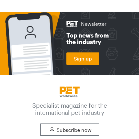
Newsletter
Top news from
the industry
Sign up
Specialist magazine for the
international pet industry
Subscribe now