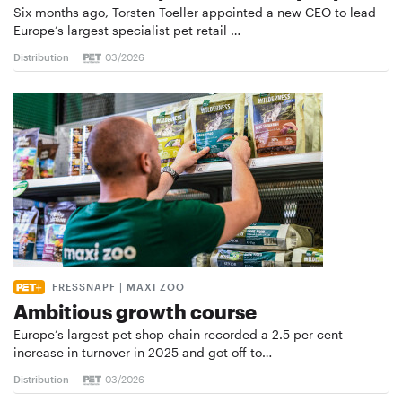
Six months ago, Torsten Toeller appointed a new CEO to lead
Europe’s largest specialist pet retail …
Distribution
03/2026
FRESSNAPF | MAXI ZOO
Ambitious growth course
Europe’s largest pet shop chain recorded a 2.5 per cent
increase in turnover in 2025 and got off to…
Distribution
03/2026