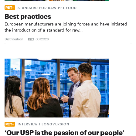
STANDARD FOR RAW PET FOOD
Best practices
European manufacturers are joining forces and have initiated
the introduction of a standard for raw…
Distribution
03/2026
INTERVIEW I LONGVERSION
‘Our USP is the passion of our people’