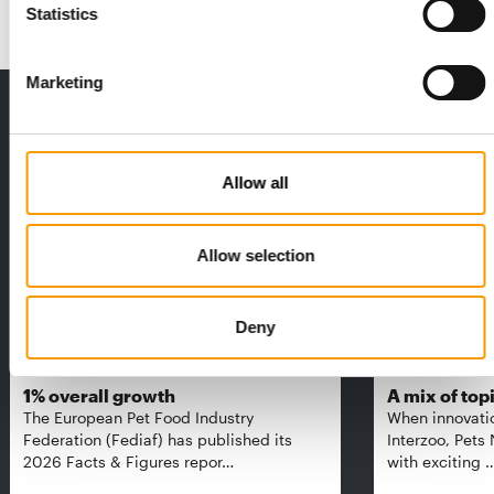
Statistics
Marketing
THE CURRENT ISSUE: 03/2026
Exclusively for subscribers
Allow all
Allow selection
Deny
FEDIAF
PETS NATURE
1% overall growth
A mix of top
The European Pet Food Industry
When innovati
Federation (Fediaf) has published its
Interzoo, Pets
2026 Facts & Figures repor…
with exciting 