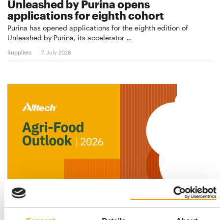
Unleashed by Purina opens
applications for eighth cohort
Purina has opened applications for the eighth edition of
Unleashed by Purina, its accelerator …
Suppliers
7. July 2026
ALLTECH STUDY HIGHLIGHTS GLOBAL MARKET TRENDS
Pet food sector growing – but at a
slower pace