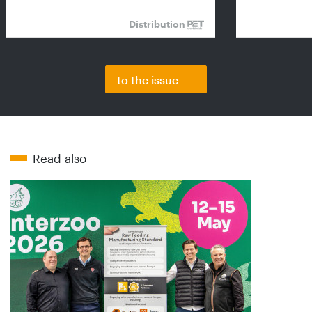
Distribution
to the issue
Read also