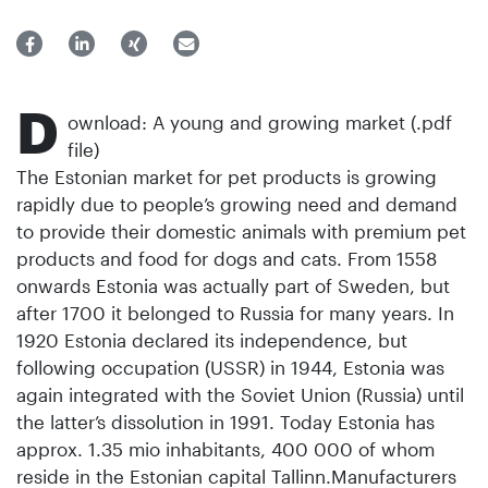
D
ownload: A young and growing market (.pdf
file)
The Estonian market for pet products is growing
rapidly due to people’s growing need and demand
to provide their domestic animals with premium pet
products and food for dogs and cats. From 1558
onwards Estonia was actually part of Sweden, but
after 1700 it belonged to Russia for many years. In
1920 Estonia declared its independence, but
following occupation (USSR) in 1944, Estonia was
again integrated with the Soviet Union (Russia) until
the latter’s dissolution in 1991. Today Estonia has
approx. 1.35 mio inhabitants, 400 000 of whom
reside in the Estonian capital Tallinn.Manufacturers