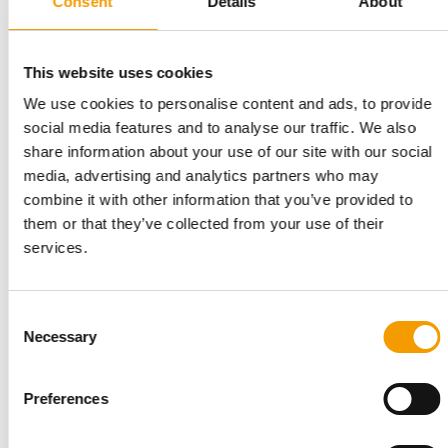
Consent
Details
About
Global pet food production grew again in 2025, albeit at a
slower pace. According to the latest …
Suppliers
9. June 2026
This website uses cookies
We use cookies to personalise content and ads, to provide
social media features and to analyse our traffic. We also
share information about your use of our site with our social
media, advertising and analytics partners who may
combine it with other information that you’ve provided to
them or that they’ve collected from your use of their
services.
Consent
APPA’S STATE OF THE INDUSTRY REPORT
Necessary
Selection
The US pet food industry is growing
steadily
Spending in the pet industry totalled $158 bn in 2025,
Preferences
according to APPA data in the ‘State of the …
Suppliers
31. March 2026