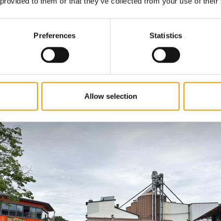
 provided to them or that they’ve collected from your use of their
 since 1970 using recipes from the previous owner, Manf
n has been back at the Schönebach site since 2021, foll
ovation in 2020 which modernised production and shor
Preferences
Statistics
 thanks to the proven infrastructure and the nearby, sn
ion. Gentle mixing systems that prevent abrasion and du
core features. Nevertheless, a lot of manual work is still
pproximately 30 employees who embody the family spiri
several generations are a particularly valuable part of th
Allow selection
n process.