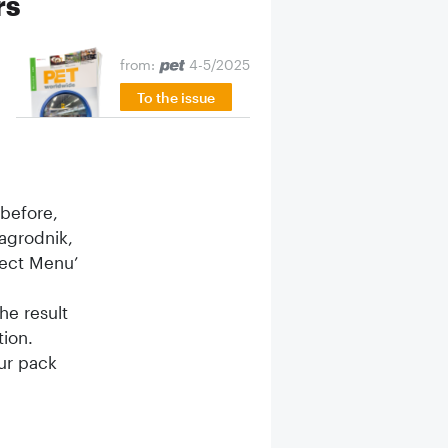
rs
from:
4-5/2025
To the issue
before,
agrodnik,
sect Menu’
e result
ion.
ur pack