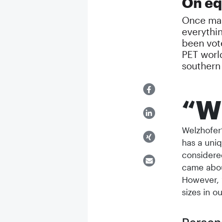
On equ
Once man
everythin
been vot
PET worl
souther
“W
Welzhofer’
has a uniq
considere
came abou
However, 
sizes in o