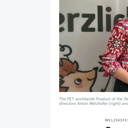
The PET worldwide Product of the Y
directors Anton Welzhofer (right) a
WELZHOFE