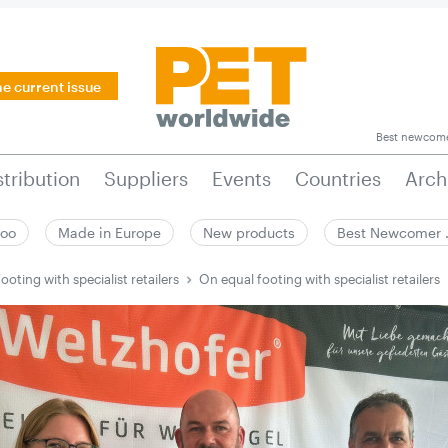
he current issue
Best newcom
stribution
Suppliers
Events
Countries
Arch
zoo
Made in Europe
New products
Best Newcomer
ooting with specialist retailers
On equal footing with specialist retailers