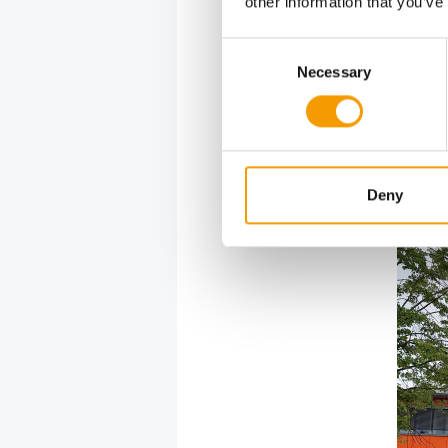
other information that you’ve
bird feed
Productio
Consent
major ren
Necessary
Selection
processes,
Allgäu reg
among the 
and the a
represent 
Deny
productio