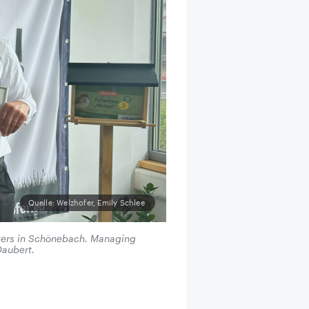
Quelle: Welzhofer, Emily Schlee
ters in Schönebach. Managing
Daubert.