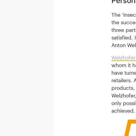
Person
The ‘inse
the succes
three part
satisfied.
Anton Wel
Welzhofer
whom it ha
have turn
retailers.
products, 
Welzhofer,
only poss
achieved.