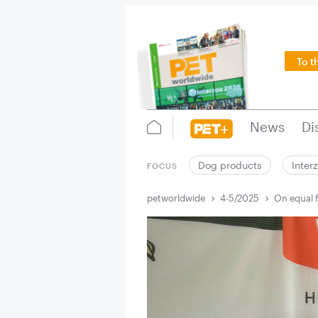
To t
News
Di
Dog products
Inter
FOCUS
petworldwide
4-5/2025
On equal f