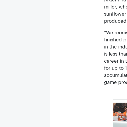
miller, w
sunflower 
produced 
“We receiv
finished p
in the ind
is less th
career in 
for up to 
accumulat
game prod