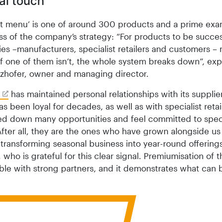
al touch
ct menu’ is one of around 300 products and a prime exa
s of the company’s strategy: “For products to be success
ies –manufacturers, specialist retailers and customers –
 If one of them isn’t, the whole system breaks down”, exp
zhofer, owner and managing director.
has maintained personal relationships with its supplie
s been loyal for decades, as well as with specialist retai
ed down many opportunities and feel committed to speci
 After all, they are the ones who have grown alongside us
transforming seasonal business into year-round offerings
 who is grateful for this clear signal. Premiumisation of th
ible with strong partners, and it demonstrates what can 