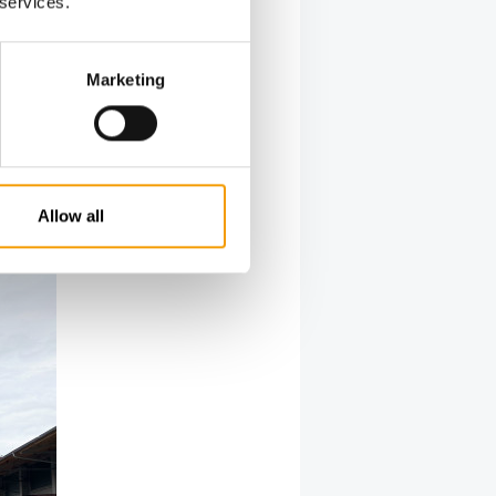
 services.
red Mayr.
owing a
tened
Marketing
owier
st are
 involved,
t and
e
Allow all