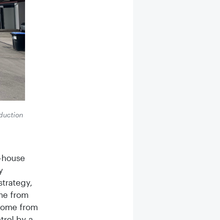
oduction
n-house
y
strategy,
me from
 come from
trol by a