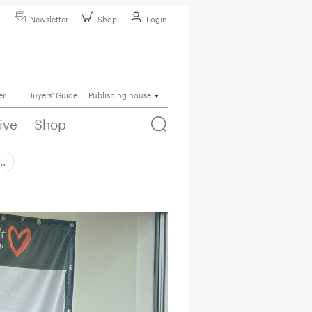
Newsletter
Shop
Login
er
Buyers' Guide
Publishing house
ive
Shop
 …