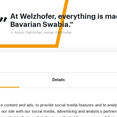
„
At Welzhofer, everything is ma
Bavarian Swabia.
Anton Welzhofer, owner Welzhofer
 with tradition
fer, everything is made in Bavarian Swabia. Providing a
Details
ls and ensuring biodiversity is preserved is a mission my
ommitted to for generations”, explains Welzhofer. “Our m
peration since 1429. Each generation has passed on a se
lity towards nature to the next.”
e content and ads, to provide social media features and to analy
 our site with our social media, advertising and analytics partn
om a family of millers, we have been producing and de