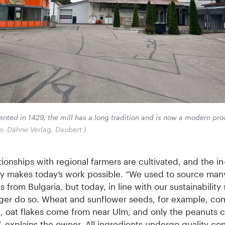
nted in 1429, the mill has a long tradition and is now a modern pr
e: Dähne Verlag, Daubert )
ionships with regional farmers are cultivated, and the i
y makes today’s work possible. “We used to source man
s from Bulgaria, but today, in line with our sustainability 
ger do so. Wheat and sunflower seeds, for example, co
n, oat flakes come from near Ulm, and only the peanuts
, explains the owner. All ingredients undergo quality con