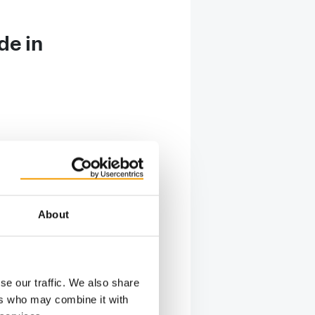
de in
 home for
About
 family
ill has
nse of
se our traffic. We also share
ers who may combine it with
veloping