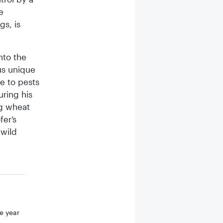
e
gs, is
nto the
us unique
ue to pests
uring his
ng wheat
fer’s
 wild
e year