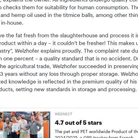
ho checks them for suitability for human consumption. Th
and hemp oil used in the titmice balls, among other thin
in-house.
e the fat fresh from the slaughterhouse and process it i
roduct within a day – it couldn’t be fresher! This makes 
ustry”, Welzhofer explains proudly. The complaint rate d
an one percent – a quality standard that is no accident. D
the agricultural trade, Welzhofer succeeded in preservi
13 years without any loss through proper storage. Welzho
ed knowledge is reflected in the premium quality of his
ucts, setting new standards in storage and processing.
WEENECT
4.7 out of 5 stars
The pet and PET worldwide Product of th
2024/2025, a GPS tracker from French