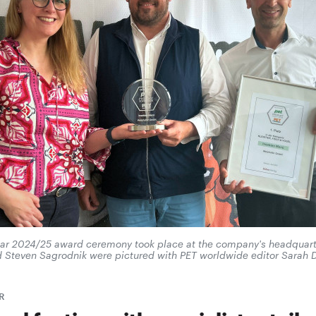
ear 2024/25 award ceremony took place at the company's headquar
nd Steven Sagrodnik were pictured with PET worldwide editor Sarah 
R