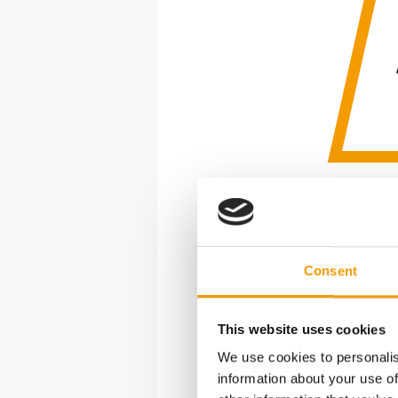
Quality
“At Welzho
Consent
wild anima
has been c
been in o
This website uses cookies
responsibi
We use cookies to personalis
information about your use of
Coming fr