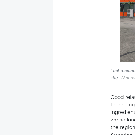
First docume
site.
(Sourc
Good relat
technolog
ingredient
we no lon
the regio
Argentina”