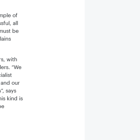
mple of
ful, all
 must be
lains
rs, with
lers. “We
alist
 and our
”, says
is kind is
be