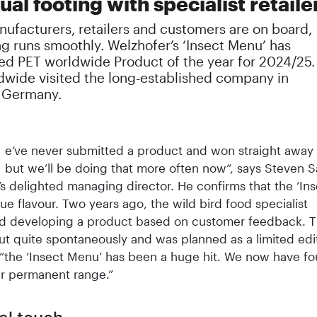
al footing with specialist retaile
ufacturers, retailers and customers are on board,
g runs smoothly. Welzhofer’s ‘Insect Menu’ has
ed PET worldwide Product of the year for 2024/25.
dwide visited the long-established company in
n Germany.
e’ve never submitted a product and won straight away 
but we’ll be doing that more often now“, says Steven S
s delighted managing director. He confirms that the ‘In
ue flavour. Two years ago, the wild bird food specialist
d developing a product based on customer feedback. Th
t quite spontaneously and was planned as a limited edit
“the ‘Insect Menu’ has been a huge hit. We now have fo
ur permanent range.”