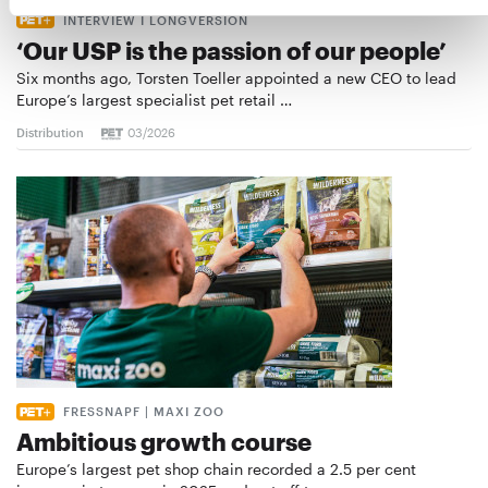
INTERVIEW I LONGVERSION
‘Our USP is the passion of our people’
Six months ago, Torsten Toeller appointed a new CEO to lead
Europe’s largest specialist pet retail …
Distribution
03/2026
FRESSNAPF | MAXI ZOO
Ambitious growth course
Europe’s largest pet shop chain recorded a 2.5 per cent