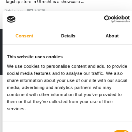
flagship store in Utrecht is a showcase …
Distribution
2/2026
Consent
Details
About
Print - digital - online
The new subscription:
Deep insights, facts & figures
This website uses cookies
2 issues free trial
We use cookies to personalise content and ads, to provide
social media features and to analyse our traffic. We also
share information about your use of our site with our social
Read also
media, advertising and analytics partners who may
combine it with other information that you’ve provided to
them or that they’ve collected from your use of their
services.
Consent