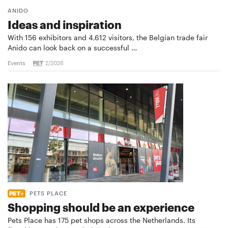
ANIDO
Ideas and inspiration
With 156 exhibitors and 4,612 visitors, the Belgian trade fair
Anido can look back on a successful …
Events
2/2026
PETS PLACE
Shopping should be an experience
Pets Place has 175 pet shops across the Netherlands. Its