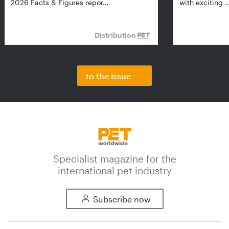
2026 Facts & Figures repor…
with exciting 
Distribution
to the issue
Specialist magazine for the
international pet industry
Subscribe now