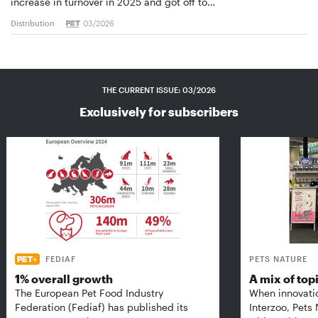
increase in turnover in 2025 and got off to…
Distribution
03/2026
THE CURRENT ISSUE: 03/2026
Exclusively for subscribers
FEDIAF
PETS NATURE
1% overall growth
A mix of top
The European Pet Food Industry
When innovati
Federation (Fediaf) has published its
Interzoo, Pets