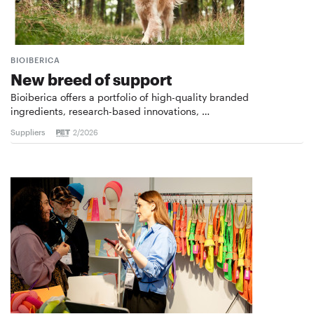
BIOIBERICA
New breed of support
Bioiberica offers a portfolio of high-quality branded
ingredients, research-based innovations, …
Suppliers
2/2026