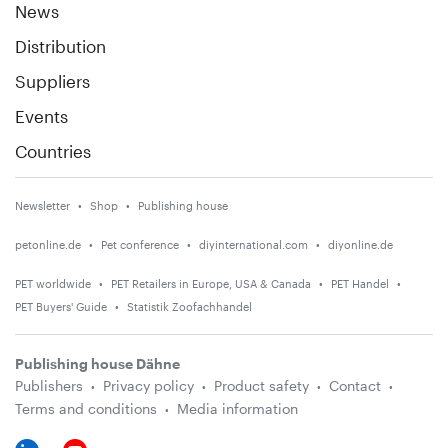
News
Distribution
Suppliers
Events
Countries
Newsletter
Shop
Publishing house
petonline.de
Pet conference
diyinternational.com
diyonline.de
PET worldwide
PET Retailers in Europe, USA & Canada
PET Handel
PET Buyers' Guide
Statistik Zoofachhandel
Publishing house Dähne
Publishers
Privacy policy
Product safety
Contact
Terms and conditions
Media information