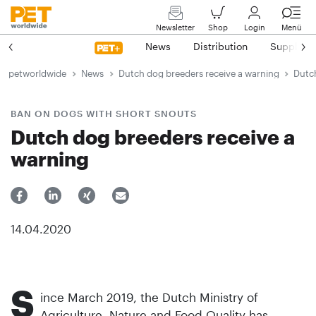
Newsletter
Shop
Login
Menü
News
Distribution
Suppliers
petworldwide
News
Dutch dog breeders receive a warning
Dutc
BAN ON DOGS WITH SHORT SNOUTS
Dutch dog breeders receive a
warning
14.04.2020
S
ince March 2019, the Dutch Ministry of
Agriculture, Nature and Food Quality has