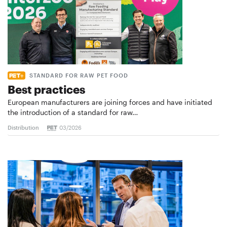
STANDARD FOR RAW PET FOOD
Best practices
European manufacturers are joining forces and have initiated
the introduction of a standard for raw…
Distribution
03/2026