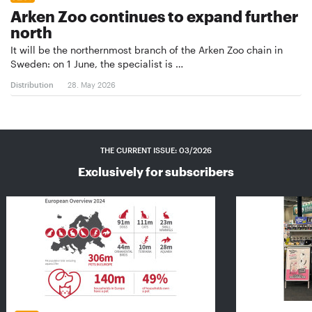
Arken Zoo continues to expand further
north
It will be the northernmost branch of the Arken Zoo chain in
Sweden: on 1 June, the specialist is …
Distribution
28. May 2026
THE CURRENT ISSUE: 03/2026
Exclusively for subscribers