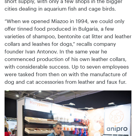
short supply, with only a few shops in the bigger
cities dealing in aquarium fish and cage birds.
“When we opened Miazoo in 1994, we could only
offer tinned food produced in Bulgaria, a few
varieties of shampoo, bentonite cat litter and leather
collars and leashes for dogs,” recalls company
founder Ivan Antonov. In the same year he
commenced production of his own leather collars,
with considerable success. Up to seven employees
were tasked from then on with the manufacture of
dog and cat accessories from leather and faux fur.