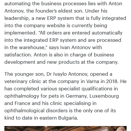
automating the business processes lies with Anton
Antonov, the founder’s eldest son. Under his
leadership, a new ERP system that is fully integrated
into the company website is currently being
implemented. “All orders are entered automatically
into the integrated ERP system and are processed
in the warehouse,” says Ivan Antonov with
satisfaction. Anton is also in charge of business
development and new products at the company.
The younger son, Dr Ivaylo Antonov, opened a
veterinary clinic at the company in Varna in 2018. He
has completed various specialist qualifications in
ophthalmology for pets in Germany, Luxembourg
and France and his clinic specialising in
ophthalmological disorders is the only one of its
kind to date in eastern Bulgaria.