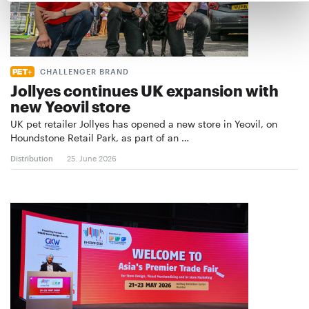
CHALLENGER BRAND
Jollyes continues UK expansion with
new Yeovil store
UK pet retailer Jollyes has opened a new store in Yeovil, on
Houndstone Retail Park, as part of an …
Distribution
25. June 2026