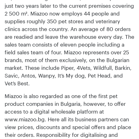
just two years later to the current premises covering
2 500 m². Miazoo now employs 44 people and
supplies roughly 350 pet stores and veterinary
clinics across the country. An average of 80 orders
are readied and leave the warehouse every day. The
sales team consists of eleven people including a
field sales team of four. Miazoo represents over 25
brands, most of them exclusively, on the Bulgarian
market. These include Piper, 4Vets, Wildfull, Barkin,
Savic, Antos, Wanpy, It’s My dog, Pet Head, and
Vet’s Best.
Miazoo is also regarded as one of the first pet
product companies in Bulgaria, however, to offer
access to a digital wholesale platform at
www.miazoo.bg. Here all its business partners can
view prices, discounts and special offers and place
their orders. Responsibility for digitalising and