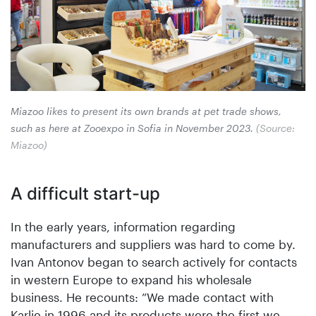
Miazoo likes to present its own brands at pet trade shows,
such as here at Zooexpo in Sofia in ­November 2023.
(Source:
Miazoo)
A difficult start-up
In the early years, information regarding
manufacturers and suppliers was hard to come by.
Ivan Antonov began to search actively for contacts
in western Europe to expand his wholesale
business. He recounts: ”We made contact with
Karlie in 1996 and its products were the first we