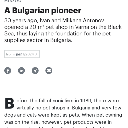
MIAZOO
A Bulgarian pioneer
30 years ago, Ivan and Milkana Antonov
opened a 20 m² pet shop in Varna on the Black
Sea, thus laying the foundation for the pet
supplies sector in Bulgaria.
from:
1/2024
B
efore the fall of socialism in 1989, there were
virtually no pet shops in Bulgaria and very few
dogs and cats were kept as pets. When pet owning
was on the rise, however, pet products were in