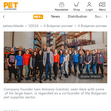
Newsletter
Shop
Login
Menü
News
Distribution
Suppliers
petworldwide
1/2024
A Bulgarian pioneer
A Bulgarian pioneer
Quelle: Miazoo
Company founder Ivan Antonov (centre), seen here with some
of his large team, is regarded as a co-founder of the Bulgarian
pet ­supplies sector.