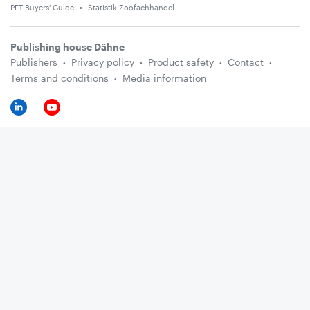
PET Buyers' Guide
Statistik Zoofachhandel
Publishing house Dähne
Publishers
Privacy policy
Product safety
Contact
Terms and conditions
Media information