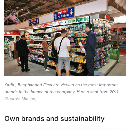
Karlie, Beaphar and Flexi are viewed as the most important
brands in the launch of the ­company. Here a shot from 2011.
(Source: Miazoo)
Own brands and sustainability