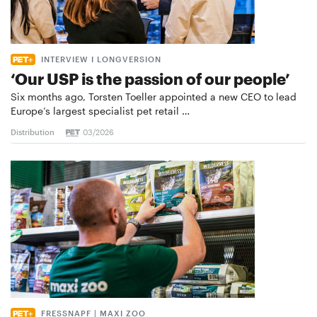
INTERVIEW I LONGVERSION
‘Our USP is the passion of our people’
Six months ago, Torsten Toeller appointed a new CEO to lead
Europe’s largest specialist pet retail …
Distribution
03/2026
FRESSNAPF | MAXI ZOO