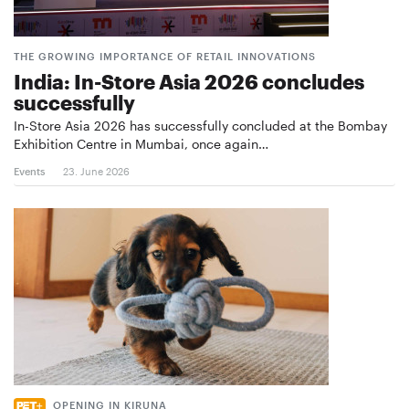
THE GROWING IMPORTANCE OF RETAIL INNOVATIONS
India: In-Store Asia 2026 concludes
successfully
In-Store Asia 2026 has successfully concluded at the Bombay
Exhibition Centre in Mumbai, once again…
Events
23. June 2026
OPENING IN KIRUNA