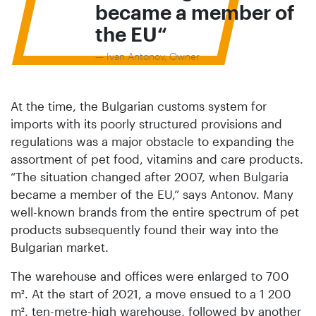
became a member of
the EU
Ivan Antonov, Owner
At the time, the Bulgarian customs system for
imports with its poorly structured provisions and
regulations was a major obstacle to expanding the
assortment of pet food, vitamins and care products.
“The situation changed after 2007, when Bulgaria
became a member of the EU,” says Antonov. Many
well-known brands from the entire spectrum of pet
products subsequently found their way into the
Bulgarian market.
The warehouse and offices were enlarged to 700
m². At the start of 2021, a move ensued to a 1 200
m², ten-metre-high warehouse, followed by another