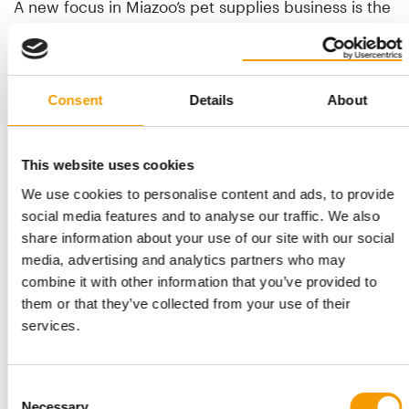
A new focus in Miazoo’s pet supplies business is the
creation of its own brands: Anipro, Clean Box, and
Rolf’s Farm. Hygiene products, canine and feline
cosmetics, dog treats and dog and cat accessories
are currently marketed under the Anipro brand.
Consent
Details
About
Clean Box offers a line of cat litter made from
biodegradable wood and fine bentonite, while Rolf’s
This website uses cookies
Farm is a premium dog food. “The product range
for these brands will grow further, with emphasis
We use cookies to personalise content and ads, to provide
being placed on biodegradable products or those
social media features and to analyse our traffic. We also
that have an environmental benefit,” comments
share information about your use of our site with our social
Antonov. He intends to present and offer the
media, advertising and analytics partners who may
principal brand Anipro to an international audience
combine it with other information that you’ve provided to
at the next Interzoo.
them or that they’ve collected from your use of their
services.
Importance is attached to sustainability at Miazoo.
“We have created incentives for our customers to
return cardboard packaging from Miazoo product
Consent
Necessary