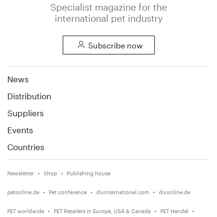
Specialist magazine for the
international pet industry
Subscribe now
News
Distribution
Suppliers
Events
Countries
Newsletter
Shop
Publishing house
petonline.de
Pet conference
diyinternational.com
diyonline.de
PET worldwide
PET Retailers in Europe, USA & Canada
PET Handel