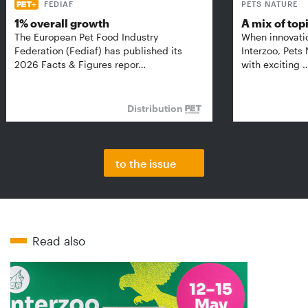
FEDIAF
PETS NATURE
1% overall growth
A mix of top
The European Pet Food Industry
When innovati
Federation (Fediaf) has published its
Interzoo, Pets
2026 Facts & Figures repor…
with exciting 
Distribution
to the issue
Read also