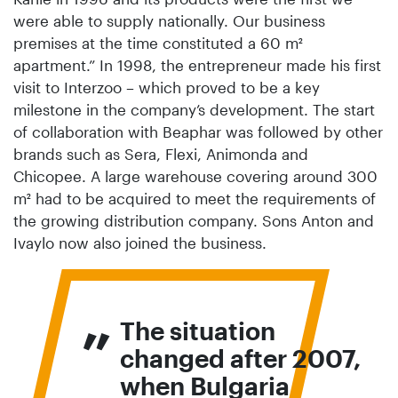
were able to supply nationally. Our business
premises at the time constituted a 60 m²
apartment.” In 1998, the entrepreneur made his first
visit to Interzoo – which proved to be a key
milestone in the company’s development. The start
of collaboration with Beaphar was followed by other
brands such as Sera, Flexi, Animonda and
Chicopee. A large warehouse covering around 300
m² had to be acquired to meet the requirements of
the growing distribution company. Sons Anton and
Ivaylo now also joined the business.
„
The situation
changed after 2007,
when Bulgaria