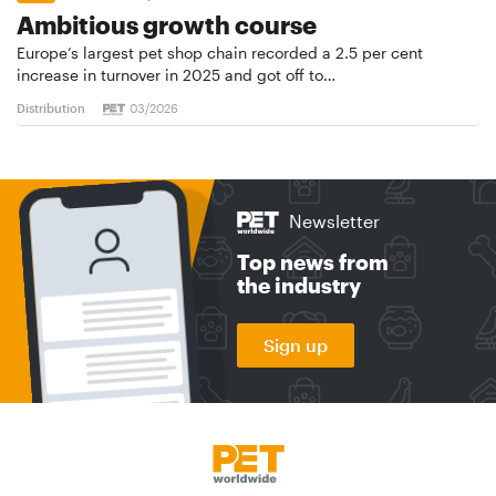
Ambitious growth course
Europe’s largest pet shop chain recorded a 2.5 per cent
increase in turnover in 2025 and got off to…
Distribution
03/2026
Newsletter
Top news from
the industry
Sign up