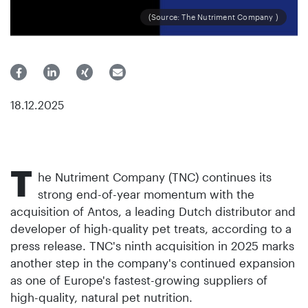
(Source: The Nutriment Company )
18.12.2025
T
he Nutriment Company (TNC) continues its
strong end-of-year momentum with the
acquisition of Antos, a leading Dutch distributor and
developer of high-quality pet treats, according to a
press release. TNC's ninth acquisition in 2025 marks
another step in the company's continued expansion
as one of Europe's fastest-growing suppliers of
high-quality, natural pet nutrition.