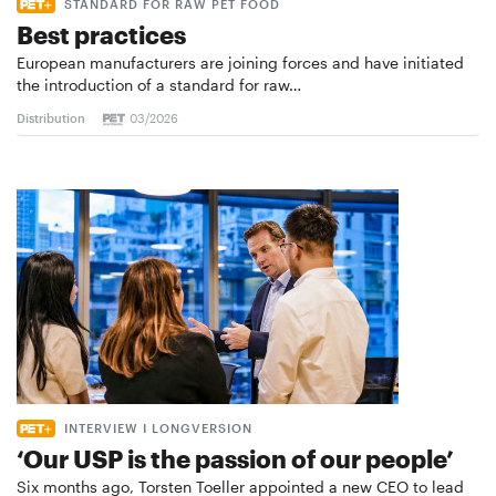
STANDARD FOR RAW PET FOOD
Best practices
European manufacturers are joining forces and have initiated
the introduction of a standard for raw…
Distribution
03/2026
INTERVIEW I LONGVERSION
‘Our USP is the passion of our people’
Six months ago, Torsten Toeller appointed a new CEO to lead