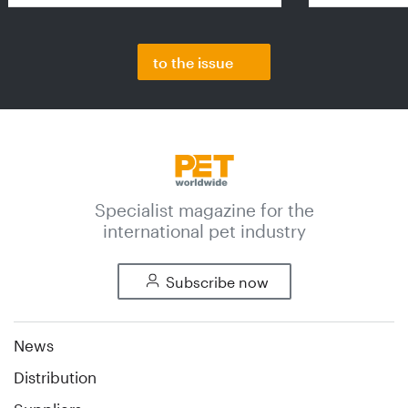
to the issue
Specialist magazine for the
international pet industry
Subscribe now
News
Distribution