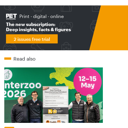
Print - digital - online
The new subscription:
Deep insights, facts & figures
2 issues free trial
Read also