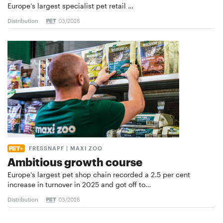
Europe’s largest specialist pet retail …
Distribution
03/2026
FRESSNAPF | MAXI ZOO
Ambitious growth course
Europe’s largest pet shop chain recorded a 2.5 per cent
increase in turnover in 2025 and got off to…
Distribution
03/2026