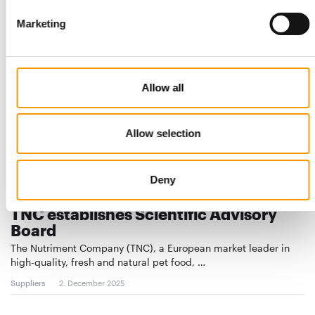
Suppliers
23. December 2025
Marketing
Allow all
Allow selection
Deny
FEEDING BETTER HEALTH
TNC establishes Scientific Advisory
Board
The Nutriment Company (TNC), a European market leader in
high-quality, fresh and natural pet food, …
Suppliers
2. December 2025