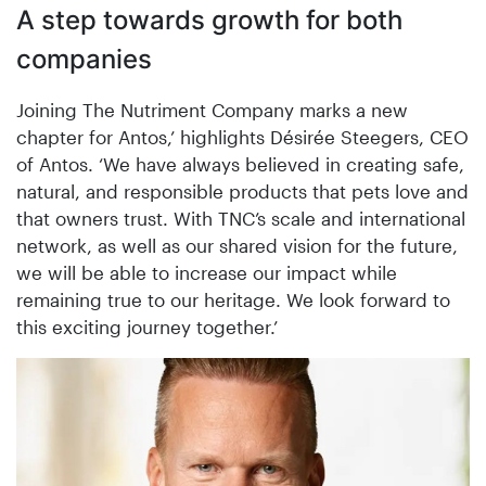
A step towards growth for both
companies
Joining The Nutriment Company marks a new
chapter for Antos,’ highlights Désirée Steegers, CEO
of Antos. ‘We have always believed in creating safe,
natural, and responsible products that pets love and
that owners trust. With TNC’s scale and international
network, as well as our shared vision for the future,
we will be able to increase our impact while
remaining true to our heritage. We look forward to
this exciting journey together.’