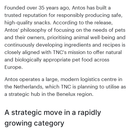
Founded over 35 years ago, Antos has built a
trusted reputation for responsibly producing safe,
high-quality snacks. According to the release,
Antos’ philosophy of focusing on the needs of pets
and their owners, prioritising animal well-being and
continuously developing ingredients and recipes is
closely aligned with TNC's mission to offer natural
and biologically appropriate pet food across
Europe.
Antos operates a large, modern logistics centre in
the Netherlands, which TNC is planning to utilise as
a strategic hub in the Benelux region.
A strategic move in a rapidly
growing category