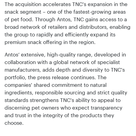
The acquisition accelerates TNC's expansion in the
snack segment – one of the fastest-growing areas
of pet food. Through Antos, TNC gains access to a
broad network of retailers and distributors, enabling
the group to rapidly and efficiently expand its
premium snack offering in the region.
Antos’ extensive, high-quality range, developed in
collaboration with a global network of specialist
manufacturers, adds depth and diversity to TNC's
portfolio, the press release continues. The
companies' shared commitment to natural
ingredients, responsible sourcing and strict quality
standards strengthens TNC's ability to appeal to
discerning pet owners who expect transparency
and trust in the integrity of the products they
choose.