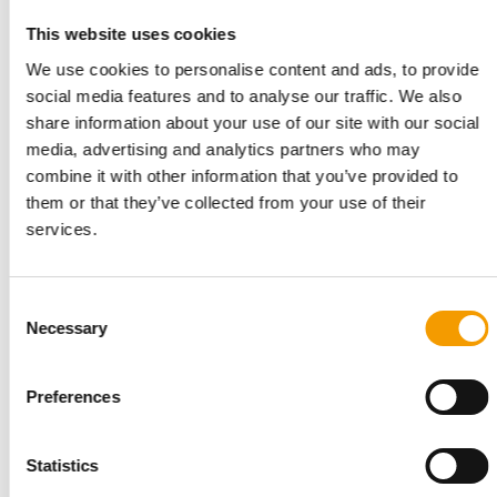
The Nutriment Company (TNC), a European leader in premium
This website uses cookies
natural pet food, has announced the …
We use cookies to personalise content and ads, to provide
Suppliers
2. June 2026
social media features and to analyse our traffic. We also
share information about your use of our site with our social
media, advertising and analytics partners who may
combine it with other information that you’ve provided to
them or that they’ve collected from your use of their
services.
Consent
Necessary
Selection
NEXT ACQUISITION: ZOO FACTORY
Preferences
The Nutriment Company enters the
Polish market
The Nutriment Company (TNC) is ending 2025 with another
Statistics
significant step: its tenth acquisition …