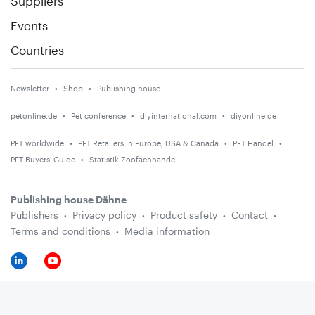
Suppliers
Events
Countries
Newsletter
Shop
Publishing house
petonline.de
Pet conference
diyinternational.com
diyonline.de
PET worldwide
PET Retailers in Europe, USA & Canada
PET Handel
PET Buyers' Guide
Statistik Zoofachhandel
Publishing house Dähne
Publishers
Privacy policy
Product safety
Contact
Terms and conditions
Media information