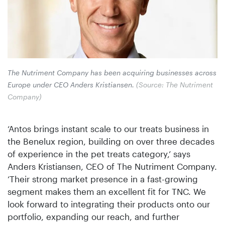
The Nutriment Company has been acquiring businesses across
Europe under CEO Anders Kristiansen.
(Source: The Nutriment
Company)
‘Antos brings instant scale to our treats business in
the Benelux region, building on over three decades
of experience in the pet treats category,’ says
Anders Kristiansen, CEO of The Nutriment Company.
‘Their strong market presence in a fast-growing
segment makes them an excellent fit for TNC. We
look forward to integrating their products onto our
portfolio, expanding our reach, and further