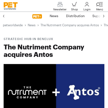
Newsletter
Shop
Login
Menü
News
Distribution
Suppliers
petworldwide
News
The Nutriment Company acquires Antos
Th
STRATEGIC HUB IN BENELUX
The Nutriment Company
acquires Antos