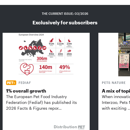
THE CURRENT ISSUE: 03/2026
Exclusively for subscribers
FEDIAF
PETS NATURE
1% overall growth
A mix of top
The European Pet Food Industry
When innovati
Federation (Fediaf) has published its
Interzoo, Pets
2026 Facts & Figures repor…
with exciting 
Distribution