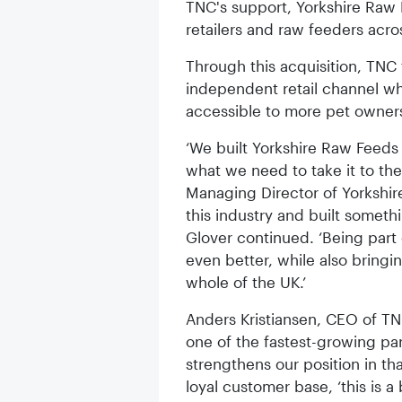
TNC's support, Yorkshire Raw F
retailers and raw feeders acro
Through this acquisition, TNC 
independent retail channel whi
accessible to more pet owners
‘We built Yorkshire Raw Feeds
what we need to take it to th
Managing Director of Yorkshir
this industry and built somet
Glover continued. ‘Being par
even better, while also bring
whole of the UK.’
Anders Kristiansen, CEO of TN
one of the fastest-growing part
strengthens our position in th
loyal customer base, ‘this is a