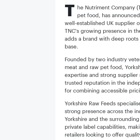
T
he Nutriment Company (T
pet food, has announced 
well-established UK supplier o
TNC's growing presence in the
adds a brand with deep roots 
base.
Founded by two industry veter
meat and raw pet food, Yorks
expertise and strong supplier 
trusted reputation in the inde
for combining accessible pric
Yorkshire Raw Feeds specialis
strong presence across the in
Yorkshire and the surrounding
private label capabilities, ma
retailers looking to offer qual