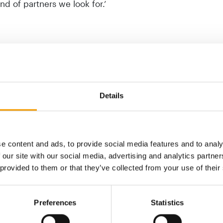
nd of partners we look for.’
Details
e content and ads, to provide social media features and to analy
 our site with our social media, advertising and analytics partn
 provided to them or that they’ve collected from your use of their
ITALIAN PET CARE LEADERSHIP
FOUNDER
STRENGTHENED
Thule a
Preferences
Statistics
Arcaplanet acquires Animal Store
 of the
Thule ha
protein,
Swiss-ba
Italian pet care retail chain Arcaplanet has