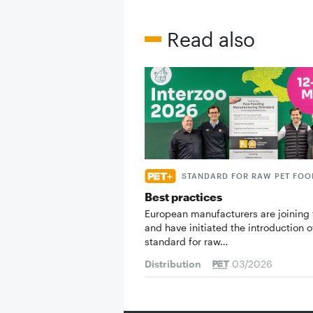
Read also
STANDARD FOR RAW PET FOO
Best practices
European manufacturers are joining 
and have initiated the introduction o
standard for raw…
Distribution
03/2026