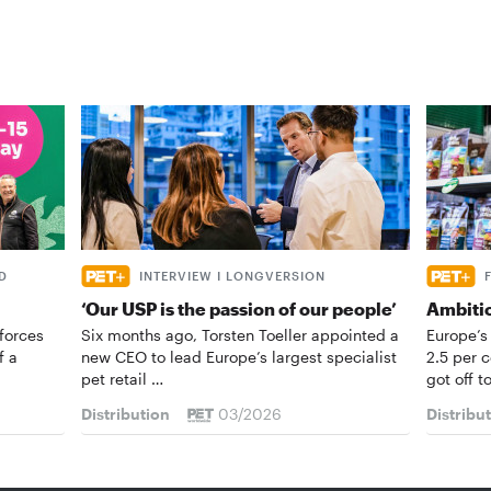
D
INTERVIEW I LONGVERSION
‘Our USP is the passion of our people’
Ambiti
forces
Six months ago, Torsten Toeller appointed a
Europe’s
f a
new CEO to lead Europe’s largest specialist
2.5 per 
pet retail …
got off t
Distribution
03/2026
Distribu