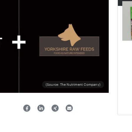
(Source: The Nutriment Company)