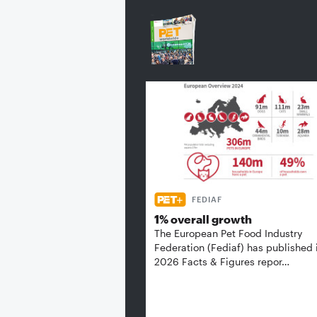
FEDIAF
1% overall growth
The European Pet Food Industry
Federation (Fediaf) has published 
2026 Facts & Figures repor…