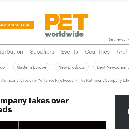
he current issue
Best newcom
stribution
Suppliers
Events
Countries
Arch
zoo
Made in Europe
New products
Best Newcomer
 Company takes over Yorkshire Raw Feeds
The Nutriment Company take
mpany takes over
eds