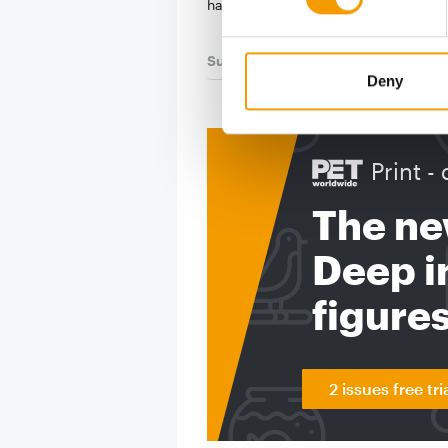
has …
Suppliers
03/2026
Deny
Print - 
The ne
Deep in
figure
2 issues free tri