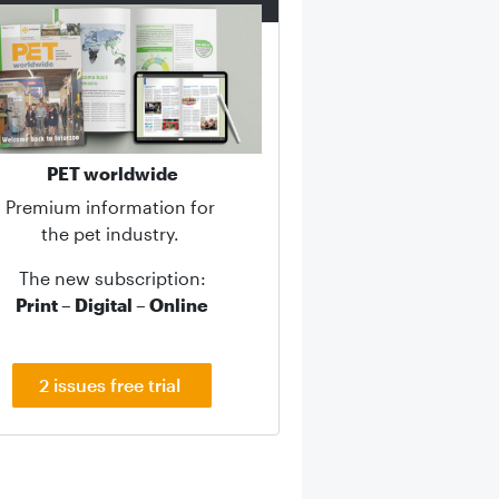
PET worldwide
Premium information for
the pet industry.
The new subscription:
Print – Digital – Online
2 issues free trial