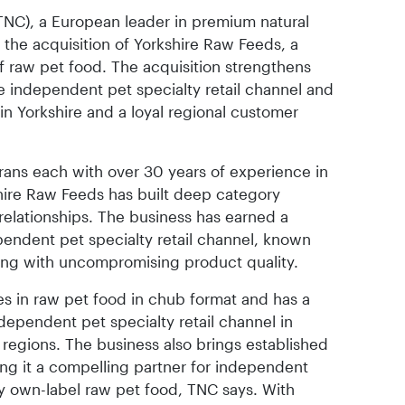
NC), a European leader in premium natural
the acquisition of Yorkshire Raw Feeds, a
f raw pet food. The acquisition strengthens
 independent pet specialty retail channel and
in Yorkshire and a loyal regional customer
ans each with over 30 years of experience in
hire Raw Feeds has built deep category
relationships. The business has earned a
pendent pet specialty retail channel, known
ing with uncompromising product quality.
es in raw pet food in chub format and has a
dependent pet specialty retail channel in
 regions. The business also brings established
king it a compelling partner for independent
ity own-label raw pet food, TNC says. With