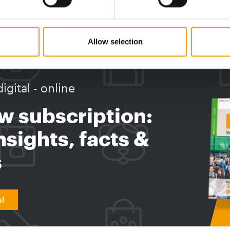
Curli ha
acquired Animal Store, a specialist retailer
with deep…
Distribution
2. June 2026
Supplier
Allow selection
digital - online
w subscription:
sights, facts &
s
al