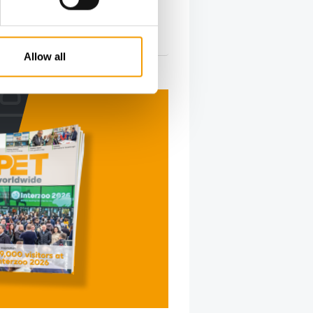
s …
s
10. May 2026
Allow all