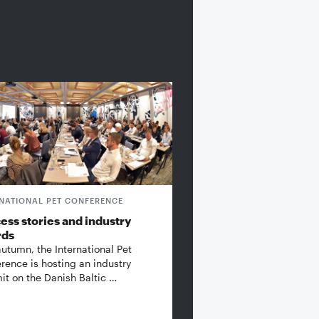
RNATIONAL PET CONFERENCE
ess stories and industry
rds
autumn, the International Pet
rence is hosting an industry
t on the Danish Baltic …