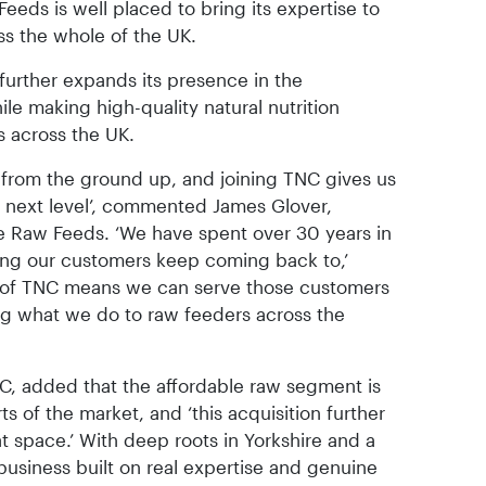
eeds is well placed to bring its expertise to
ss the whole of the UK.
further expands its presence in the
le making high-quality natural nutrition
 across the UK.
 from the ground up, and joining TNC gives us
e next level’, commented James Glover,
e Raw Feeds. ‘We have spent over 30 years in
hing our customers keep coming back to,’
t of TNC means we can serve those customers
ing what we do to raw feeders across the
C, added that the affordable raw segment is
s of the market, and ‘this acquisition further
at space.’ With deep roots in Yorkshire and a
 business built on real expertise and genuine