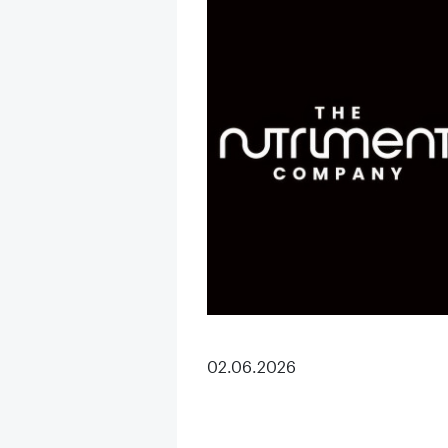
02.06.2026