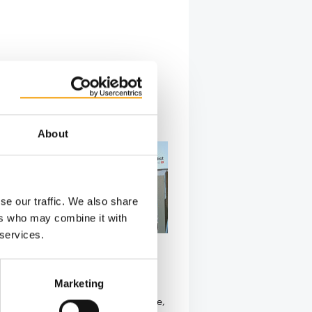
About
se our traffic. We also share
ers who may combine it with
 services.
S REMAIN ON BOARD
cquires Curli
Marketing
s signed an agreement to acquire
sed Curli AG. Over the past decade,