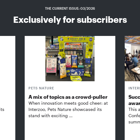
THE CURRENT ISSUE: 03/2026
Exclusively for subscribers
PETS NATURE
INTE
A mix of topics as a crowd-puller
Succ
awa
When innovation meets good cheer: at
its
Interzoo, Pets Nature showcased its
This 
stand with exciting …
Confe
summi