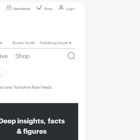
Newsletter
Shop
Login
er
Buyers' Guide
Publishing house
ive
Shop
 …
s over Yorkshire Raw Feeds
Deep insights, facts
& figures