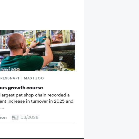
FRESSNAPF | MAXI ZOO
ous growth course
 largest pet shop chain recorded a
cent increase in turnover in 2025 and
o…
tion
03/2026