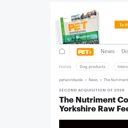
To t
News
Di
Dog products
Inter
FOCUS
petworldwide
News
The Nutriment
SECOND ACQUISITION OF 2026
The Nutriment Co
Yorkshire Raw Fe