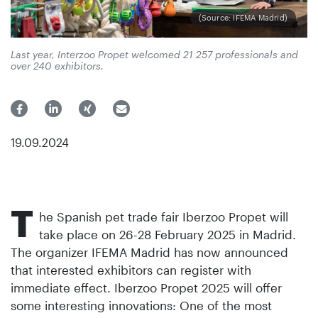
(Source: IFEMA Madrid)
Last year, Interzoo Propet welcomed 21 257 professionals and
over 240 exhibitors.
19.09.2024
T
he Spanish pet trade fair Iberzoo Propet will
take place on 26-28 February 2025 in Madrid.
The organizer IFEMA Madrid has now announced
that interested exhibitors can register with
immediate effect. Iberzoo Propet 2025 will offer
some interesting innovations: One of the most