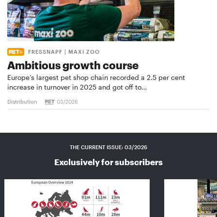
FRESSNAPF | MAXI ZOO
Ambitious growth course
Europe’s largest pet shop chain recorded a 2.5 per cent
increase in turnover in 2025 and got off to…
Distribution
03/2026
THE CURRENT ISSUE: 03/2026
Exclusively for subscribers