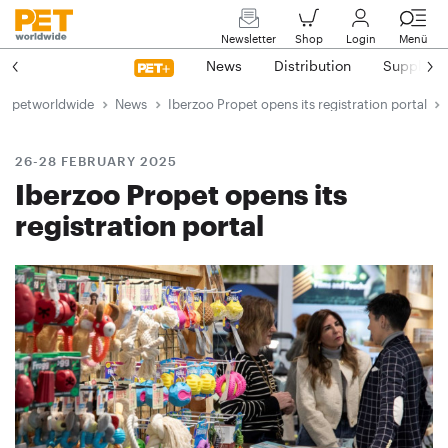
Newsletter
Shop
Login
Menü
News
Distribution
Suppliers
petworldwide
News
Iberzoo Propet opens its registration portal
26-28 FEBRUARY 2025
Iberzoo Propet opens its
registration portal