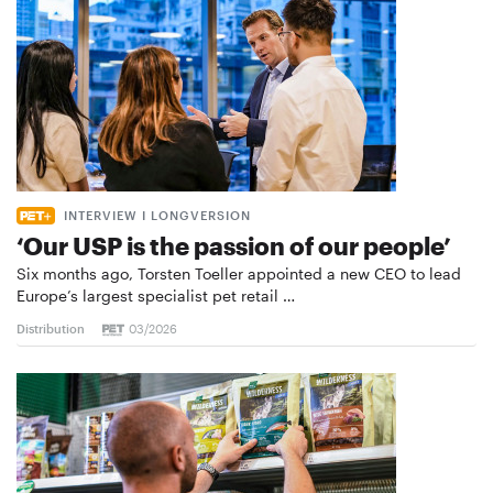
INTERVIEW I LONGVERSION
‘Our USP is the passion of our people’
Six months ago, Torsten Toeller appointed a new CEO to lead
Europe’s largest specialist pet retail …
Distribution
03/2026