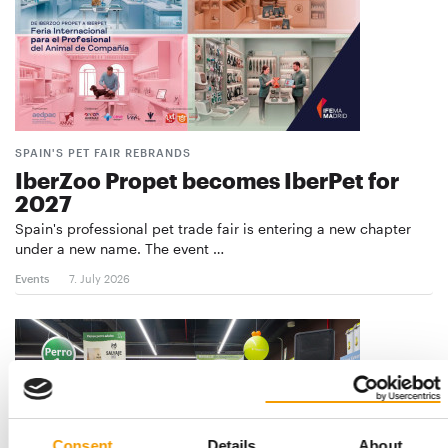
SPAIN'S PET FAIR REBRANDS
IberZoo Propet becomes IberPet for
2027
Spain's professional pet trade fair is entering a new chapter
under a new name. The event …
Events
7. July 2026
Consent
Details
About