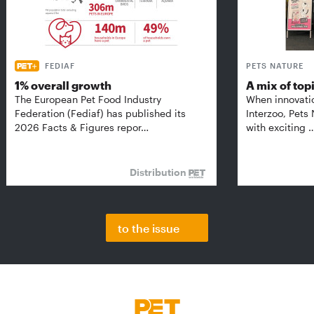
FEDIAF
PETS NATURE
1% overall growth
A mix of top
The European Pet Food Industry
When innovati
Federation (Fediaf) has published its
Interzoo, Pets
2026 Facts & Figures repor…
with exciting 
Distribution
to the issue