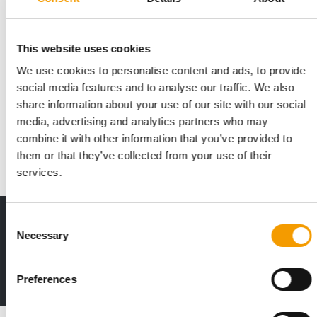
This website uses cookies
We use cookies to personalise content and ads, to provide
Tiendanimal expands Vigo store to
social media features and to analyse our traffic. We also
nearly 530m²
share information about your use of our site with our social
Iberian pet specialist Tiendanimal has reopened its store at
media, advertising and analytics partners who may
the Vialia Estación de Vigo shopping …
combine it with other information that you’ve provided to
Distribution
16. June 2026
them or that they’ve collected from your use of their
services.
Consent
Print - digital - online
Necessary
Selection
The new subscription:
Deep insights, facts & figures
2 issues free trial
Preferences