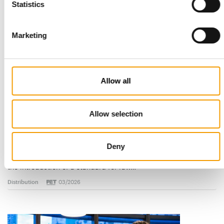
Statistics
Read also
Marketing
Allow all
Allow selection
STANDARD FOR RAW PET FOOD
Best practices
Deny
European manufacturers are joining forces and have initiated
the introduction of a standard for raw…
Distribution
03/2026