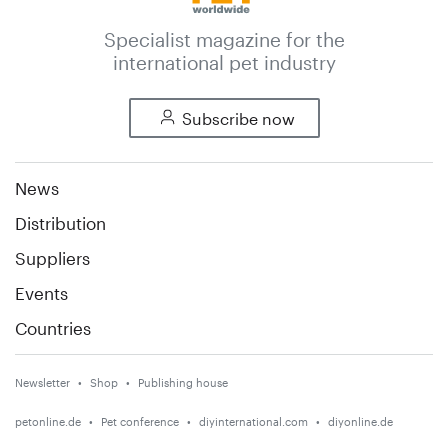
Specialist magazine for the
international pet industry
Subscribe now
News
Distribution
Suppliers
Events
Countries
Newsletter
Shop
Publishing house
petonline.de
Pet conference
diyinternational.com
diyonline.de