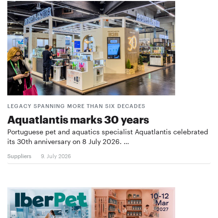
LEGACY SPANNING MORE THAN SIX DECADES
Aquatlantis marks 30 years
Portuguese pet and aquatics specialist Aquatlantis celebrated
its 30th anniversary on 8 July 2026. …
Suppliers
9. July 2026