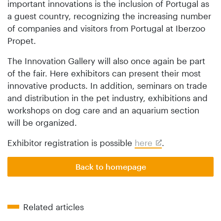
important innovations is the inclusion of Portugal as
a guest country, recognizing the increasing number
of companies and visitors from Portugal at Iberzoo
Propet.
The Innovation Gallery will also once again be part
of the fair. Here exhibitors can present their most
innovative products. In addition, seminars on trade
and distribution in the pet industry, exhibitions and
workshops on dog care and an aquarium section
will be organized.
Exhibitor registration is possible
here
.
Back to homepage
Related articles