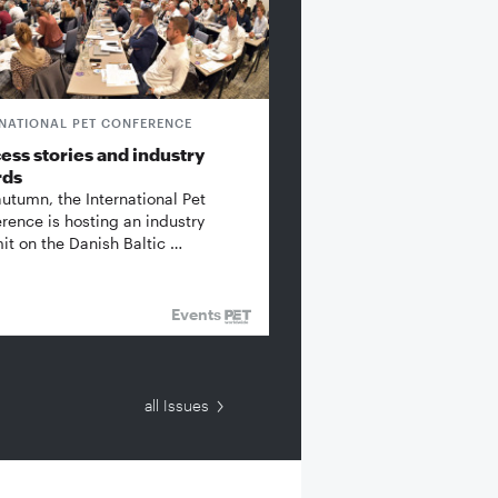
RNATIONAL PET CONFERENCE
ess stories and industry
rds
autumn, the International Pet
rence is hosting an industry
t on the Danish Baltic …
Events
all Issues