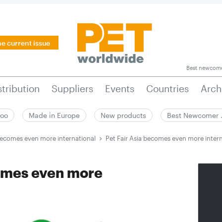
he current issue
Best newcom
stribution
Suppliers
Events
Countries
Arch
zoo
Made in Europe
New products
Best Newcomer
 becomes even more international
Pet Fair Asia becomes even more inter
comes even more