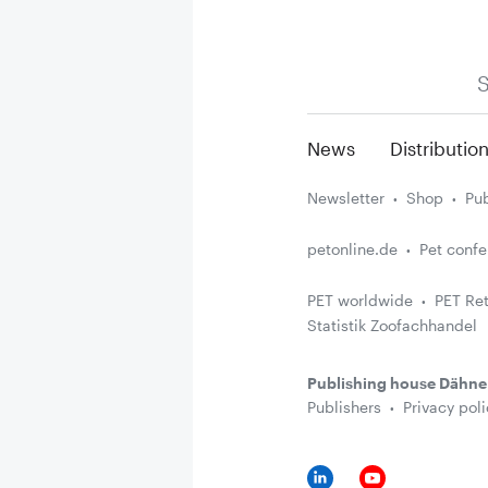
S
News
Distributio
Newsletter
Shop
Pub
petonline.de
Pet conf
PET worldwide
PET Ret
Statistik Zoofachhandel
Publishing house Dähne
Publishers
Privacy poli