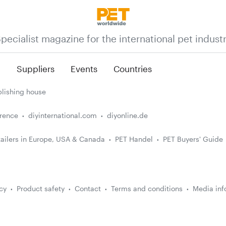
pecialist magazine for the international pet indust
n
Suppliers
Events
Countries
lishing house
erence
diyinternational.com
diyonline.de
ailers in Europe, USA & Canada
PET Handel
PET Buyers' Guide
cy
Product safety
Contact
Terms and conditions
Media inf