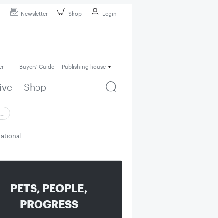
Newsletter
Shop
Login
er
Buyers' Guide
Publishing house
ive
Shop
 …
national
PETS, PEOPLE,
PROGRESS