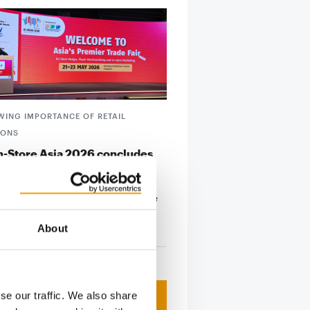
WING IMPORTANCE OF RETAIL
IONS
In-Store Asia 2026 concludes
fully
 Asia 2026 has successfully
d at the Bombay Exhibition Centre
i, once again…
About
23. June 2026
se our traffic. We also share