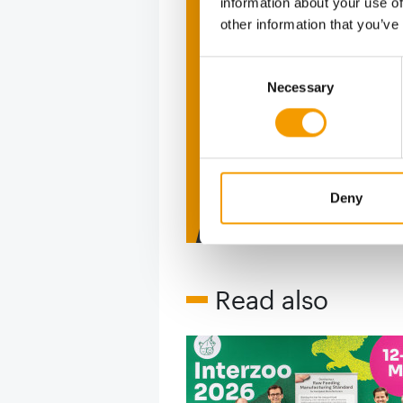
information about your use of
other information that you’ve
The ne
Consent
Deep in
Necessary
Selection
figure
2 issues free tri
Deny
Read also