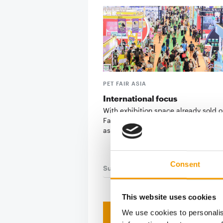
PET FAIR ASIA
International focus
With exhibition space already sold o
Fair Asia 2026 is set to reaffirm its 
as one …
Consent
Suppliers
03/2026
This website uses cookies
We use cookies to personalis
Print - 