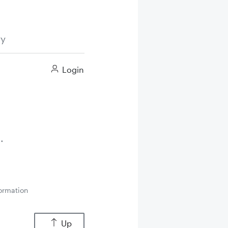
ry
Login
ormation
Up