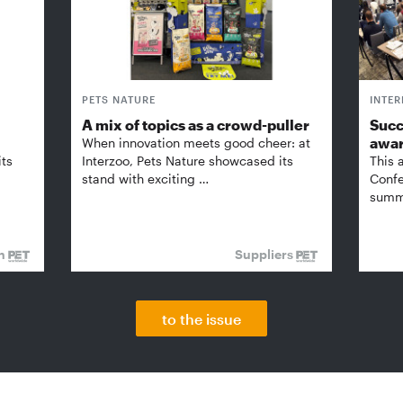
PETS NATURE
INTE
A mix of topics as a crowd-puller
Succ
awa
When innovation meets good cheer: at
its
Interzoo, Pets Nature showcased its
This 
stand with exciting …
Confe
summi
on
Suppliers
to the issue