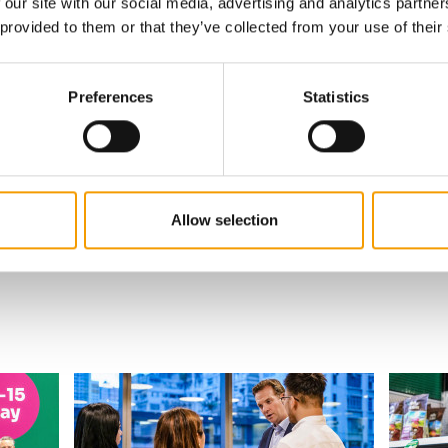
 our site with our social media, advertising and analytics partn
 provided to them or that they’ve collected from your use of their
w subscription:
sights, facts &
Preferences
Statistics
s
al
Allow selection