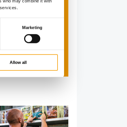
ers who may combine it with
 services.
Marketing
Allow all