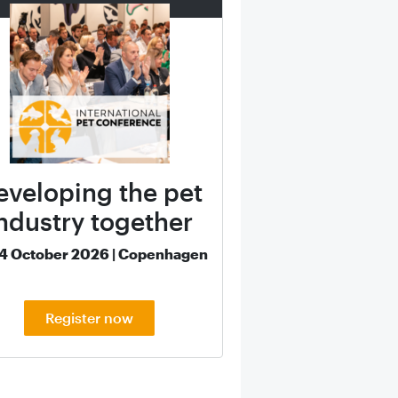
eveloping the pet
ndustry together
14 October 2026 | Copenhagen
Register now