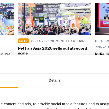
JUST OVER ONE MONTH TO OPENING
THE GRO
INNOVAT
Pet Fair Asia 2026 sells out at record
scale
India: 
ut, Pet
success
position
Pet Fair Asia has sold out more than a month
ahead of opening, with its 28th edition set to
In-Store
be the …
conclude
in Mumba
Details
Events
9. July 2026
Events
e content and ads, to provide social media features and to analy
digital - online