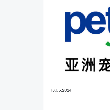
13.06.2024