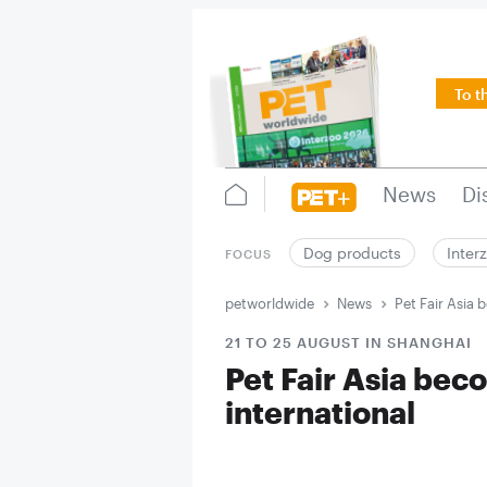
To t
News
Di
Dog products
Inter
FOCUS
petworldwide
News
Pet Fair Asia
21 TO 25 AUGUST IN SHANGHAI
Pet Fair Asia be
international