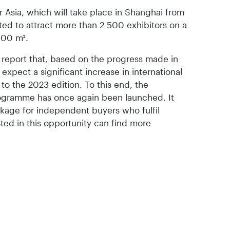
ir Asia, which will take place in Shanghai from
ted to attract more than 2 500 exhibitors on a
000 m².
a report that, based on the progress made in
y expect a significant increase in international
 to the 2023 edition. To this end, the
rogramme has once again been launched. It
ackage for independent buyers who fulfil
rested in this opportunity can find more