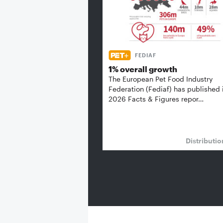
FEDIAF
1% overall growth
The European Pet Food Industry
Federation (Fediaf) has published 
2026 Facts & Figures repor…
Distributi