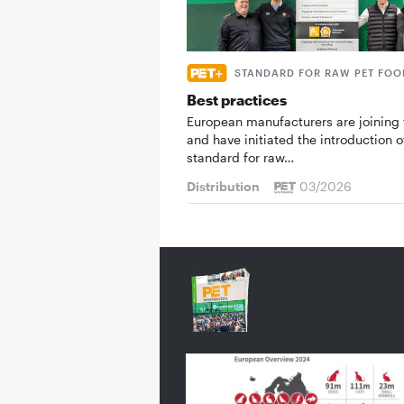
STANDARD FOR RAW PET FOO
Best practices
European manufacturers are joining 
and have initiated the introduction o
standard for raw…
Distribution
03/2026