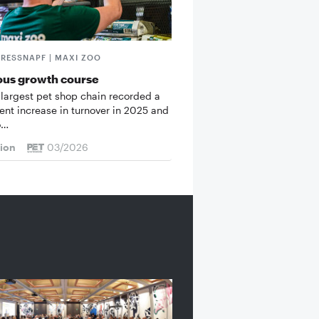
FRESSNAPF | MAXI ZOO
ous growth course
 largest pet shop chain recorded a
cent increase in turnover in 2025 and
o…
tion
03/2026