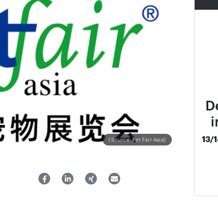
D
i
13/
(Source: Pet Fair Asia)