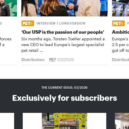
D
INTERVIEW I LONGVERSION
‘Our USP is the passion of our people’
Ambiti
forces
Six months ago, Torsten Toeller appointed a
Europe’s
f a
new CEO to lead Europe’s largest specialist
2.5 per 
pet retail …
got off t
Distribution
03/2026
Distribu
THE CURRENT ISSUE: 03/2026
Exclusively for subscribers