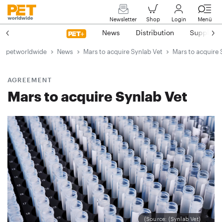
Newsletter
Shop
Login
Menü
News
Distribution
Suppliers
petworldwide
News
Mars to acquire Synlab Vet
Mars to acquire 
AGREEMENT
Mars to acquire Synlab Vet
(Source: (Synlab Vet)