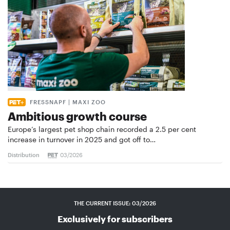
FRESSNAPF | MAXI ZOO
Ambitious growth course
Europe’s largest pet shop chain recorded a 2.5 per cent
increase in turnover in 2025 and got off to…
Distribution
03/2026
THE CURRENT ISSUE: 03/2026
Exclusively for subscribers