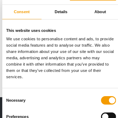
Consent
Details
About
This website uses cookies
We use cookies to personalise content and ads, to provide
social media features and to analyse our traffic. We also
STUDY ON PETS IN THE WORKPLACE
share information about your use of our site with our social
Mars Inc. reveals: 53% would change
media, advertising and analytics partners who may
jobs
combine it with other information that you’ve provided to
In a new study, Mars shows that pet-friendly workplaces are no
them or that they’ve collected from your use of their
longer just a ‘nice-to-have’ for …
services.
Suppliers
30. June 2026
Consent
Necessary
Selection
Print - digital - online
The new subscription:
Preferences