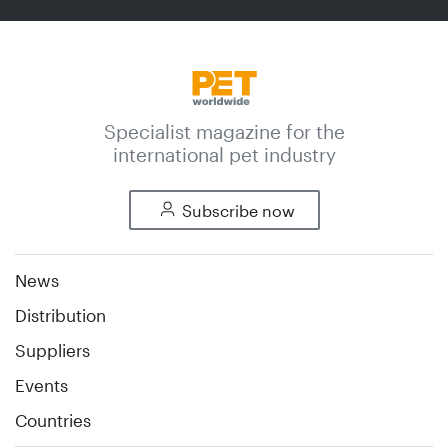
Specialist magazine for the
international pet industry
Subscribe now
News
Distribution
Suppliers
Events
Countries