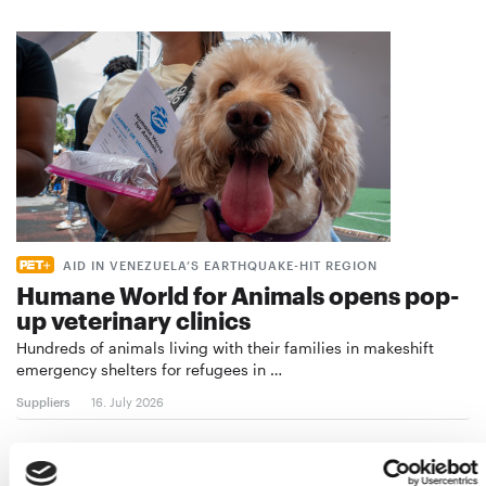
AID IN VENEZUELA’S EARTHQUAKE-HIT REGION
Humane World for Animals opens pop-
up veterinary clinics
Hundreds of animals living with their families in makeshift
emergency shelters for refugees in …
Suppliers
16. July 2026