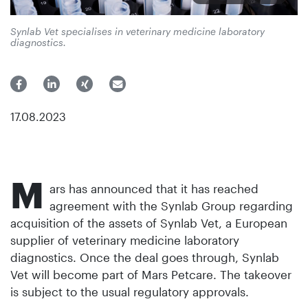
Synlab Vet specialises in veterinary medicine laboratory
diagnostics.
17.08.2023
M
ars has announced that it has reached
agreement with the Synlab Group regarding
acquisition of the assets of Synlab Vet, a European
supplier of veterinary medicine laboratory
diagnostics. Once the deal goes through, Synlab
Vet will become part of Mars Petcare. The takeover
is subject to the usual regulatory approvals.