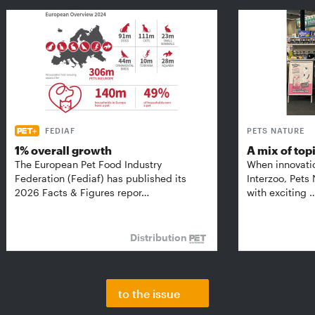
FEDIAF
PETS NATURE
1% overall growth
A mix of top
The European Pet Food Industry
When innovati
Federation (Fediaf) has published its
Interzoo, Pets
2026 Facts & Figures repor…
with exciting 
Distribution
to the issue