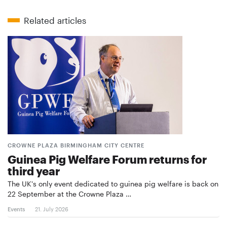
Related articles
CROWNE PLAZA BIRMINGHAM CITY CENTRE
Guinea Pig Welfare Forum returns for
third year
The UK's only event dedicated to guinea pig welfare is back on
22 September at the Crowne Plaza …
Events
21. July 2026