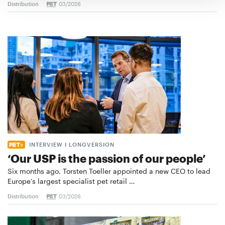
Distribution
03/2026
INTERVIEW I LONGVERSION
‘Our USP is the passion of our people’
Six months ago, Torsten Toeller appointed a new CEO to lead
Europe’s largest specialist pet retail …
Distribution
03/2026