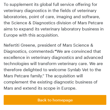
To supplement its global full service offering for
veterinary diagnostics in the fields of veterinary
laboratories, point of care, imaging and software,
the Science & Diagnostics division of Mars Petcare
aims to expand its veterinary laboratory business in
Europe with this acquisition.
Nefertiti Greene, president of Mars Science &
Diagnostics, commented
: “
We are convinced that
excellence in veterinary diagnostics and advanced
technologies will transform veterinary care. We are
therefore delighted to welcome Synlab Vet to the
Mars Petcare family.” The acquisition will
complement the existing diagnostic business of
Mars and extend its scope in Europe.
Back to homepage