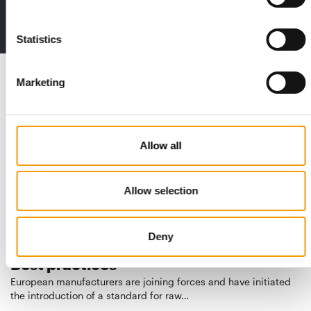
Deep insights, facts & figures
2 issues free trial
Statistics
Read also
Marketing
Allow all
Allow selection
Deny
STANDARD FOR RAW PET FOOD
Best practices
European manufacturers are joining forces and have initiated
the introduction of a standard for raw…