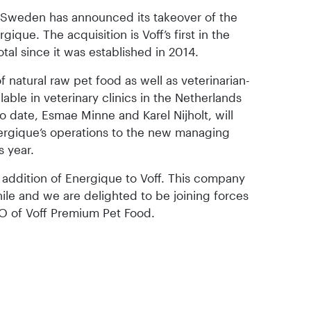
 Sweden has announced its takeover of the
que. The acquisition is Voff’s first in the
tal since it was established in 2014.
natural raw pet food as well as veterinarian-
able in veterinary clinics in the Netherlands
 date, Esmae Minne and Karel Nijholt, will
rgique’s operations to the new managing
s year.
 addition of Energique to Voff. This company
ile and we are delighted to be joining forces
O of Voff Premium Pet Food.