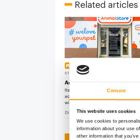
Related articles
ITALIAN PET CARE LEADERSHI
STRENGTHENED
Arcaplanet acquires Animal St
Italian pet care retail chain Arcapla
Consent
acquired Animal Store, a specialist r
with deep…
This website uses cookies
Distribution
2. June 2026
We use cookies to personalis
information about your use of
other information that you’ve