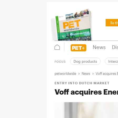
To t
News
Di
Dog products
Inter
FOCUS
petworldwide
News
Voff acquires
ENTRY INTO DUTCH MARKET
Voff acquires Ene