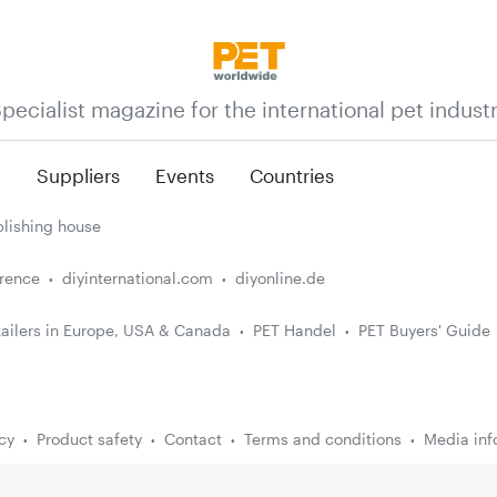
pecialist magazine for the international pet indust
n
Suppliers
Events
Countries
lishing house
erence
diyinternational.com
diyonline.de
ailers in Europe, USA & Canada
PET Handel
PET Buyers' Guide
cy
Product safety
Contact
Terms and conditions
Media inf