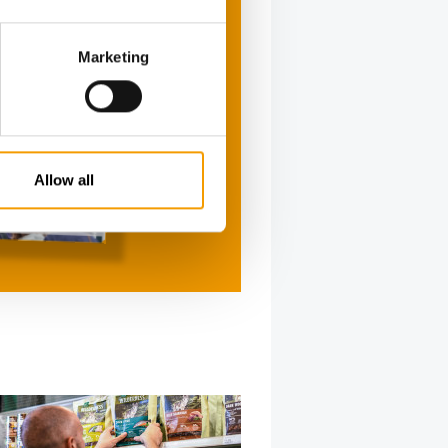
Marketing
Allow all