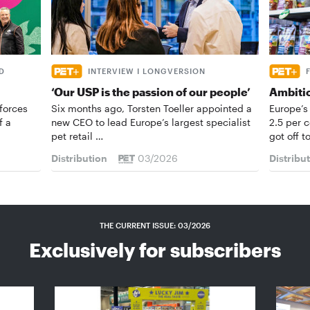
D
INTERVIEW I LONGVERSION
‘Our USP is the passion of our people’
Ambiti
forces
Six months ago, Torsten Toeller appointed a
Europe’s
f a
new CEO to lead Europe’s largest specialist
2.5 per 
pet retail …
got off t
Distribution
03/2026
Distribu
THE CURRENT ISSUE: 03/2026
Exclusively for subscribers