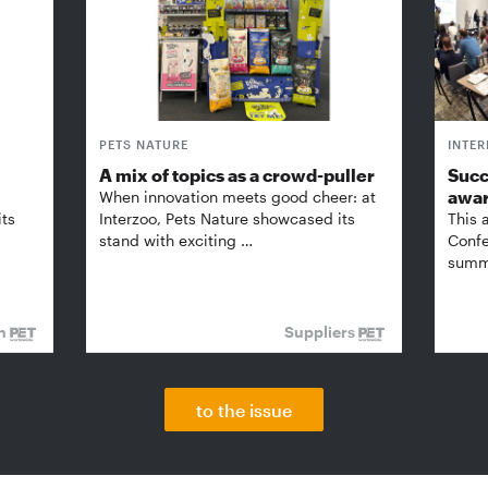
PETS NATURE
INTE
A mix of topics as a crowd-puller
Succ
awa
When innovation meets good cheer: at
its
Interzoo, Pets Nature showcased its
This 
stand with exciting …
Confe
summi
on
Suppliers
to the issue