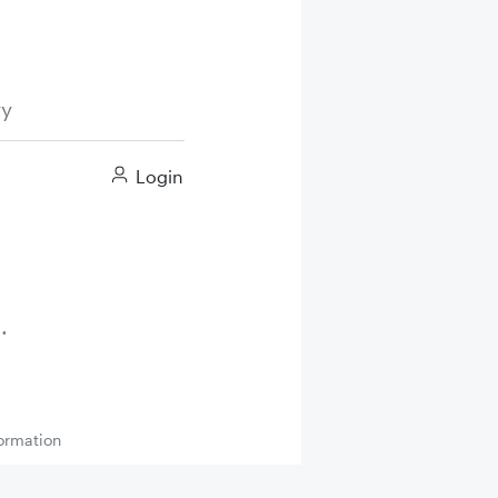
ry
Login
ormation