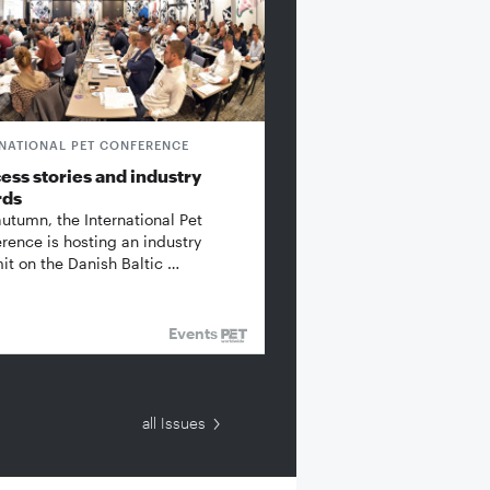
RNATIONAL PET CONFERENCE
ess stories and industry
rds
autumn, the International Pet
rence is hosting an industry
t on the Danish Baltic …
Events
all Issues