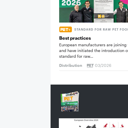
STANDARD FOR RAW PET FOO
Best practices
European manufacturers are joining 
and have initiated the introduction o
standard for raw…
Distribution
03/2026