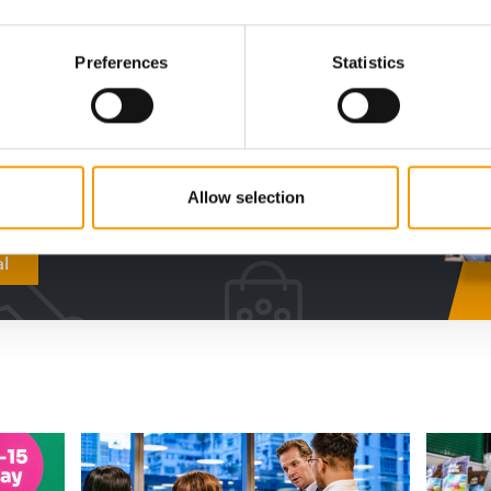
digital - online
Preferences
Statistics
w subscription:
sights, facts &
s
Allow selection
al