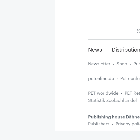
S
News
Distributio
Newsletter
Shop
Pub
petonline.de
Pet conf
PET worldwide
PET Ret
Statistik Zoofachhandel
Publishing house Dähne
Publishers
Privacy poli