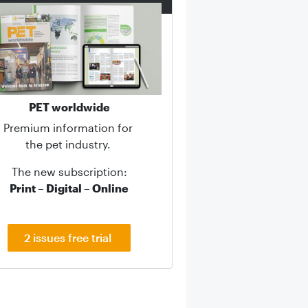
PET worldwide
Premium information for
the pet industry.
The new subscription:
Print – Digital – Online
2 issues free trial