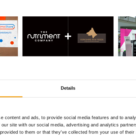
P
SECOND ACQUISITION OF 2026
FOUNDER
The Nutriment Company takes over
Thule a
Yorkshire Raw Feeds
ore
Thule ha
The Nutriment Company (TNC), a European
Swiss-ba
net has
Details
leader in premium natural pet food, has
Curli ha
etailer
announced the …
Suppliers
2. June 2026
Supplier
e content and ads, to provide social media features and to analy
 our site with our social media, advertising and analytics partn
 provided to them or that they’ve collected from your use of their