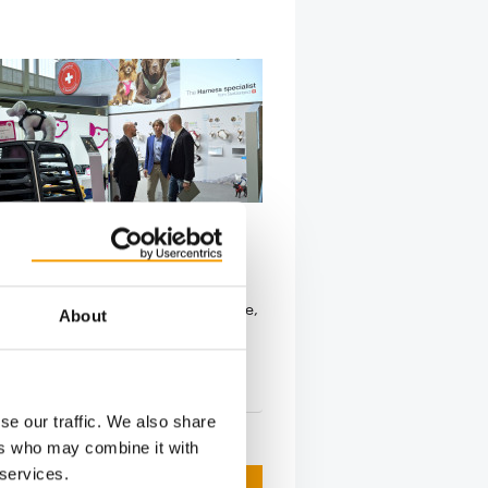
S REMAIN ON BOARD
cquires Curli
s signed an agreement to acquire
sed Curli AG. Over the past decade,
About
s …
s
10. May 2026
se our traffic. We also share
ers who may combine it with
 services.