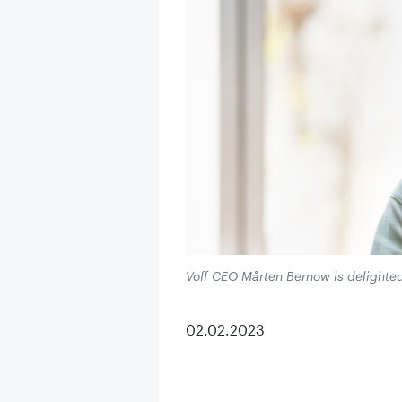
Voff CEO Mårten Bernow is delighted
02.02.2023