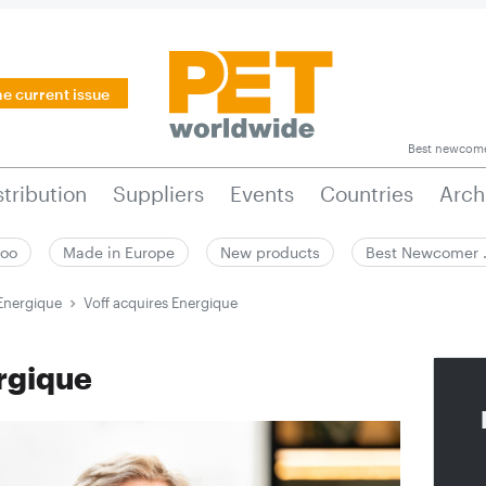
he current issue
Best newcom
stribution
Suppliers
Events
Countries
Arch
zoo
Made in Europe
New products
Best Newcomer
 Energique
Voff acquires Energique
rgique