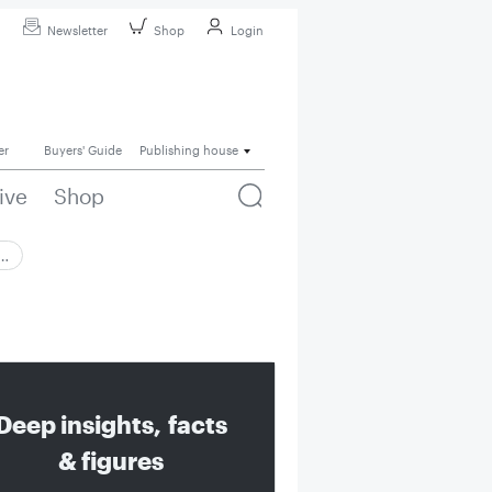
Newsletter
Shop
Login
er
Buyers' Guide
Publishing house
ive
Shop
 …
Deep insights, facts
& figures