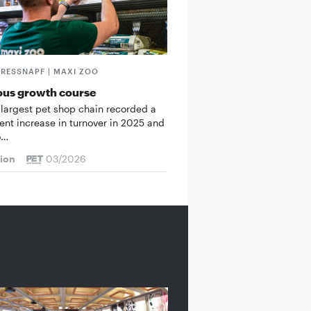
FRESSNAPF | MAXI ZOO
ous growth course
 largest pet shop chain recorded a
cent increase in turnover in 2025 and
o…
tion
03/2026