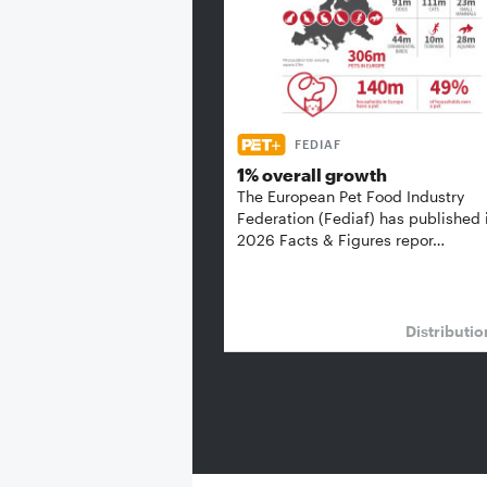
FEDIAF
1% overall growth
The European Pet Food Industry
Federation (Fediaf) has published 
2026 Facts & Figures repor…
Distributi