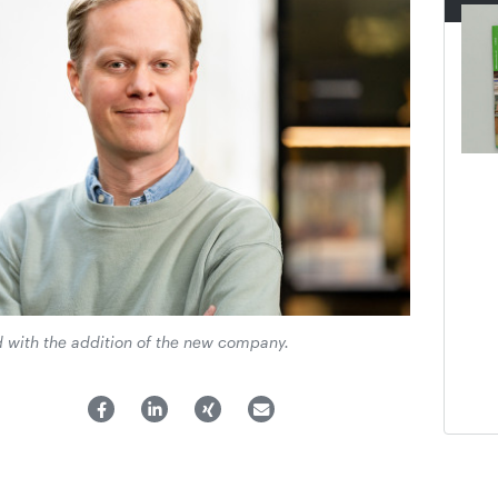
 with the addition of the new company.