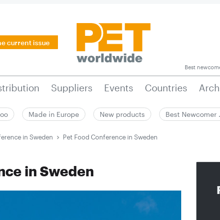
he current issue
Best newcom
stribution
Suppliers
Events
Countries
Arch
zoo
Made in Europe
New products
Best Newcomer
ference in Sweden
Pet Food Conference in Sweden
nce in Sweden