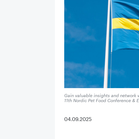
Gain valuable insights and network w
11th Nordic Pet Food Conference & E
04.09.2025