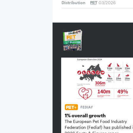
Distribution
03/2026
FEDIAF
1% overall growth
The European Pet Food Industry
Federation (Fediaf) has published 