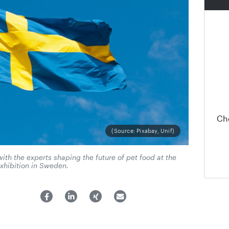
Ch
(Source: Pixabay, Unif)
ith the experts shaping the future of pet food at the
xhibition in Sweden.