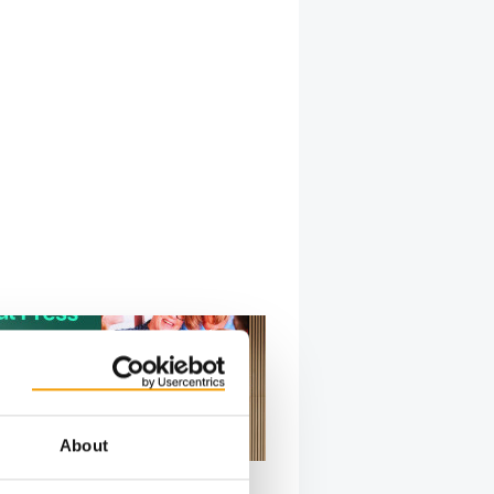
About
BOEHRINGER INGELHEIM