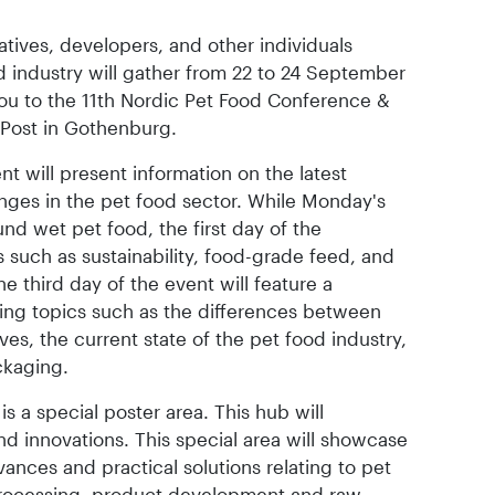
tatives, developers, and other individuals
od industry will gather from 22 to 24 September
ou to the 11th Nordic Pet Food Conference &
l Post in Gothenburg.
t will present information on the latest
enges in the pet food sector. While Monday's
und wet pet food, the first day of the
 such as sustainability, food-grade feed, and
he third day of the event will feature a
ng topics such as the differences between
ves, the current state of the pet food industry,
ckaging.
s a special poster area. This hub will
d innovations. This special area will showcase
vances and practical solutions relating to pet
 processing, product development and raw