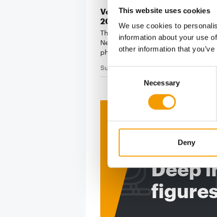
This website uses cookies
Voting for the Best Newcomer
2026 begins
We use cookies to personalis
The poll for the PET worldwide Best
information about your use of
Newcomer 2026 is entering the criti
other information that you’ve
phase. Once again this …
Suppliers
17. July 2026
Consent
Necessary
Selection
Print - 
The ne
Deny
Deep in
figure