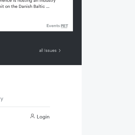
rence is hosting an industry
t on the Danish Baltic …
Events
all Issues
ry
Login