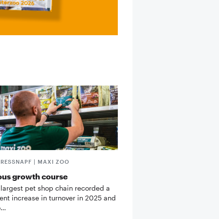
FRESSNAPF | MAXI ZOO
ous growth course
 largest pet shop chain recorded a
cent increase in turnover in 2025 and
o…