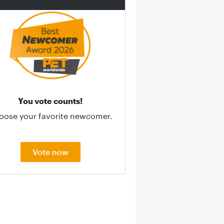
You vote counts!
oose your favorite newcomer.
Vote now