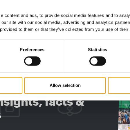
 Award
Success stories and industry awards
Pet car
This autumn, the International Pet
Boehring
e content and ads, to provide social media features and to analy
Conference is hosting an industry summit on
financial
 our site with our social media, advertising and analytics partn
cal
the Danish Baltic …
rising 7
 provided to them or that they’ve collected from your use of their
Events
03/2026
Supplier
Preferences
Statistics
digital - online
w subscription:
Allow selection
sights, facts &
s