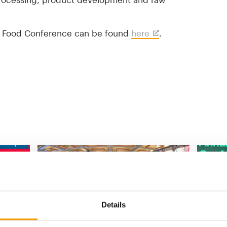
et Food Conference can be found
here
.
Details
INTERNATIONAL PET CONFERENCE