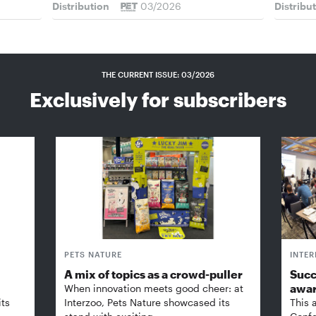
Distribution
03/2026
Distribu
THE CURRENT ISSUE: 03/2026
Exclusively for subscribers
PETS NATURE
INTE
A mix of topics as a crowd-puller
Succ
awa
When innovation meets good cheer: at
its
Interzoo, Pets Nature showcased its
This 