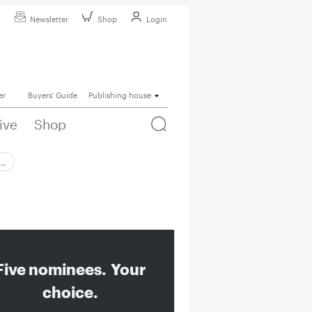
Newsletter
Shop
Login
er
Buyers' Guide
Publishing house
ive
Shop
 …
Five nominees. Your
choice.