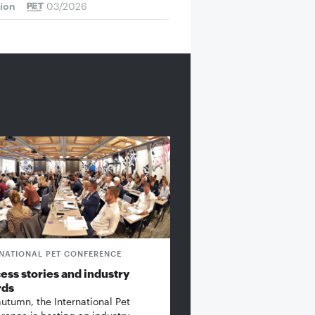
tion
03/2026
RNATIONAL PET CONFERENCE
ess stories and industry
rds
autumn, the International Pet