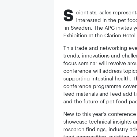
S
cientists, sales represen
interested in the pet fo
in Sweden. The APC invites y
Exhibition at the Clarion Hote
This trade and networking even
trends, innovations and chall
focus seminar will revolve aro
conference will address topics
supporting intestinal health. T
conference programme coveri
feed materials and feed additi
and the future of pet food pa
New to this year's conference i
showcase technical insights an
research findings, industry ad
food composition, nutrition,