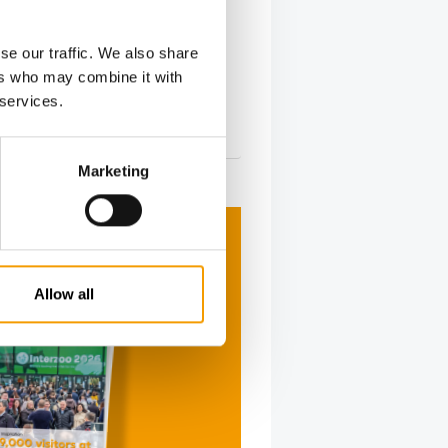
e shines as growth driver
er Ingelheim reported strong
se our traffic. We also share
 results for 2025, with net revenue
ers who may combine it with
.3% to €2…
 services.
s
26. March 2026
Marketing
Allow all