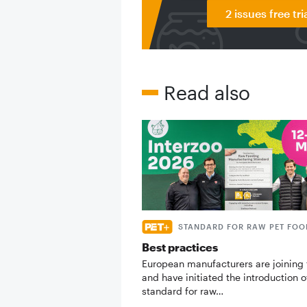
2 issues free tri
Read also
STANDARD FOR RAW PET FOO
Best practices
European manufacturers are joining 
and have initiated the introduction o
standard for raw…