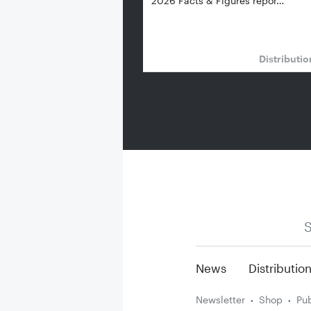
2026 Facts & Figures repor…
Distributi
S
News
Distributio
Newsletter
Shop
Pub