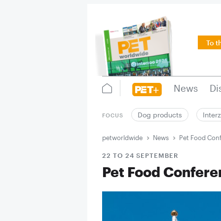
To t
News
Di
Dog products
Inter
FOCUS
petworldwide
News
Pet Food Con
22 TO 24 SEPTEMBER
Pet Food Confere