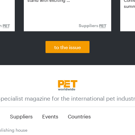
stand with exciting …
Confe
summi
on
Suppliers
to the issue
pecialist magazine for the international pet indust
n
Suppliers
Events
Countries
lishing house