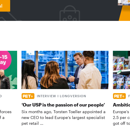
al
D
INTERVIEW I LONGVERSION
‘Our USP is the passion of our people’
Ambiti
forces
Six months ago, Torsten Toeller appointed a
Europe’s
f a
new CEO to lead Europe’s largest specialist
2.5 per 
pet retail …
got off t