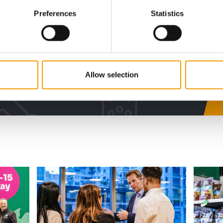
w subscription:
Preferences
Statistics
sights, facts &
s
Allow selection
al