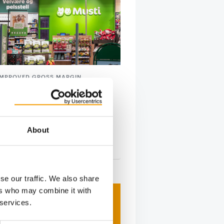
IMPROVED GROSS MARGIN
eports solid growth
i Group has once again confirmed
s on a growth trajectory, with
ly solid …
About
tion
28. July 2026
se our traffic. We also share
ers who may combine it with
 services.