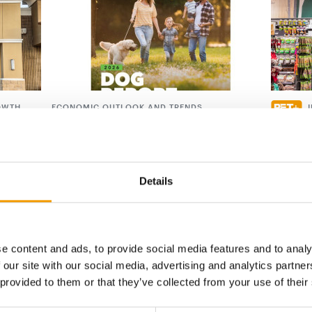
OWTH
ECONOMIC OUTLOOK AND TRENDS
ts on
APPA publishes new Dog Report
Musti r
APPA’s newly published ‘Dog Report’, based
The Must
ced its
on the 2025 ‘National Pet Owners Survey’,
that it i
26. The
provides …
thorough
Details
Suppliers
30. July 2026
Distribu
e content and ads, to provide social media features and to analy
 our site with our social media, advertising and analytics partn
digital - online
 provided to them or that they’ve collected from your use of their