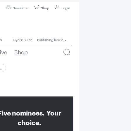
Newsletter
Shop
Login
er
Buyers' Guide
Publishing house
ive
Shop
 …
Five nominees. Your
choice.