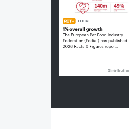
FEDIAF
1% overall growth
The European Pet Food Industry
Federation (Fediaf) has published 
2026 Facts & Figures repor…
Distributi