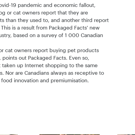
Covid-19 pandemic and economic fallout,
og or cat owners report that they are
 than they used to, and another third report
 This is a result from Packaged Facts' new
ustry, based on a survey of 1 000 Canadian
or cat owners report buying pet products
, points out Packaged Facts. Even so,
 taken up Internet shopping to the same
s. Nor are Canadians always as receptive to
t food innovation and premiumisation.