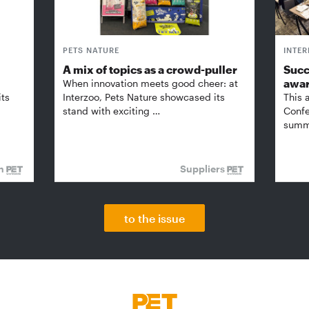
PETS NATURE
INTE
A mix of topics as a crowd-puller
Succ
awa
When innovation meets good cheer: at
its
Interzoo, Pets Nature showcased its
This 
stand with exciting …
Confe
summi
on
Suppliers
to the issue