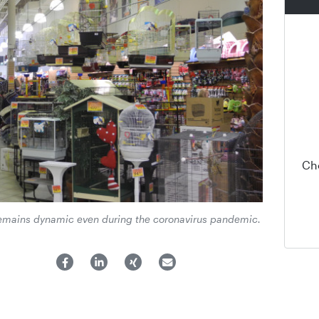
Ch
emains dynamic even during the coronavirus pandemic.