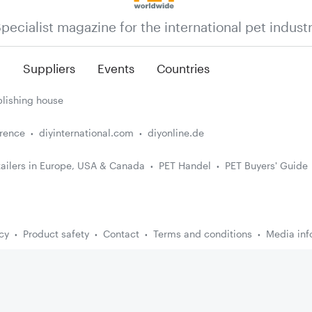
pecialist magazine for the international pet indust
n
Suppliers
Events
Countries
lishing house
erence
diyinternational.com
diyonline.de
ailers in Europe, USA & Canada
PET Handel
PET Buyers' Guide
cy
Product safety
Contact
Terms and conditions
Media inf