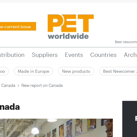
he current issue
Best newcom
stribution
Suppliers
Events
Countries
Arch
zoo
Made in Europe
New products
Best Newcomer
n Canada
New report on Canada
anada