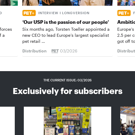
D
INTERVIEW I LONGVERSION
‘Our USP is the passion of our people’
Ambiti
forces
Six months ago, Torsten Toeller appointed a
Europe’s
f a
new CEO to lead Europe’s largest specialist
2.5 per 
pet retail …
got off t
Distribution
03/2026
Distribu
THE CURRENT ISSUE: 03/2026
Exclusively for subscribers