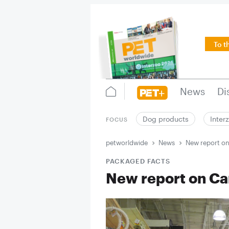
To t
News
Di
Dog products
Inter
FOCUS
petworldwide
News
New report o
PACKAGED FACTS
New report on C