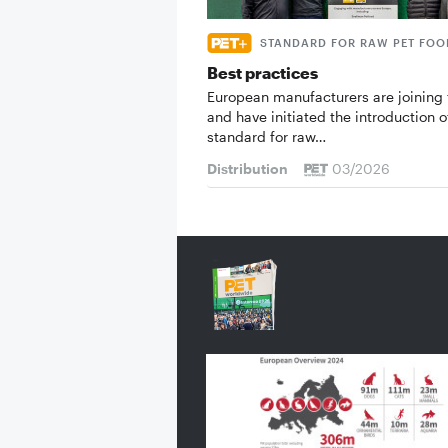
STANDARD FOR RAW PET FOO
Best practices
European manufacturers are joining 
and have initiated the introduction o
standard for raw…
Distribution
03/2026