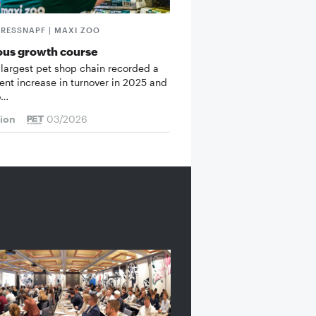
FRESSNAPF | MAXI ZOO
ous growth course
 largest pet shop chain recorded a
cent increase in turnover in 2025 and
o…
tion
03/2026