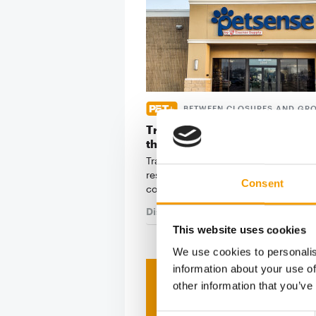
BETWEEN CLOSURES AND GR
Tractor Supply Company repor
the second quarter
Tractor Supply Company has announ
results for the second quarter of 20
Consent
company …
Distribution
30. July 2026
This website uses cookies
We use cookies to personalis
information about your use of
Print - 
other information that you’ve