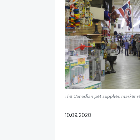
The Canadian pet supplies market r
10.09.2020