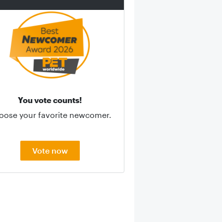
You vote counts!
oose your favorite newcomer.
Vote now