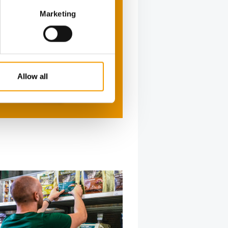
Marketing
Allow all