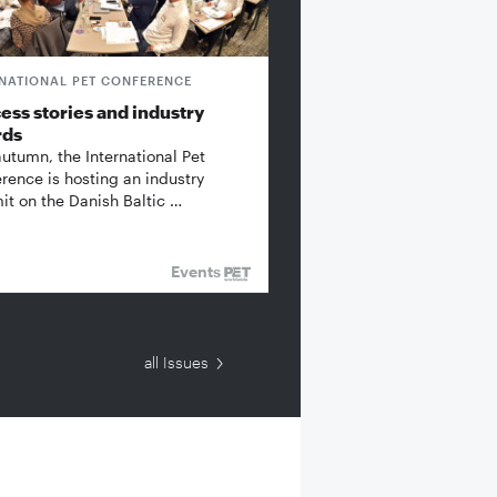
RNATIONAL PET CONFERENCE
ess stories and industry
rds
autumn, the International Pet
rence is hosting an industry
t on the Danish Baltic …
Events
all Issues