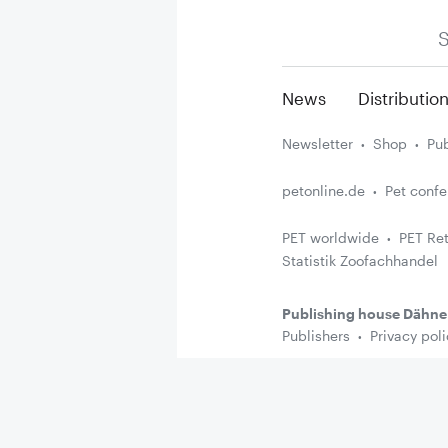
S
News
Distributio
Newsletter
Shop
Pub
petonline.de
Pet conf
PET worldwide
PET Ret
Statistik Zoofachhandel
Publishing house Dähne
Publishers
Privacy poli