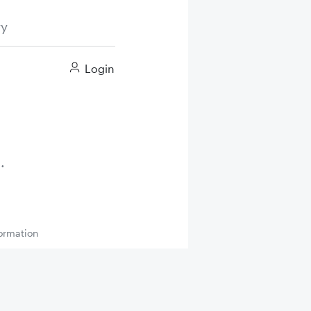
ry
Login
ormation
Up