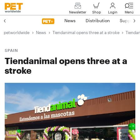
Newsletter
Shop
Login
Menü
News
Distribution
Suppliers
petworldwide
News
Tiendanimal opens three at a stroke
Tiendan
SPAIN
Tiendanimal opens three at a
stroke