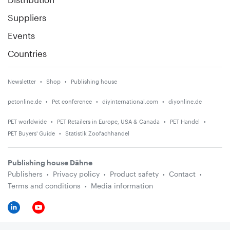
Suppliers
Events
Countries
Newsletter
Shop
Publishing house
petonline.de
Pet conference
diyinternational.com
diyonline.de
PET worldwide
PET Retailers in Europe, USA & Canada
PET Handel
PET Buyers' Guide
Statistik Zoofachhandel
Publishing house Dähne
Publishers
Privacy policy
Product safety
Contact
Terms and conditions
Media information