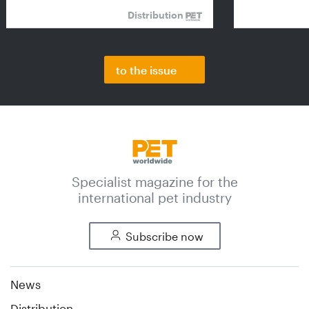
Distribution
to the issue
Specialist magazine for the
international pet industry
Subscribe now
News
Distribution