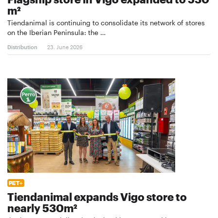
m²
Tiendanimal is continuing to consolidate its network of stores
on the Iberian Peninsula: the …
Distribution
23. June 2026
Tiendanimal expands Vigo store to
nearly 530m²