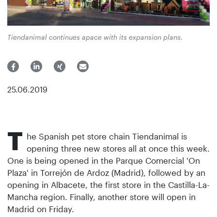
Tiendanimal continues apace with its expansion plans.
25.06.2019
T
he Spanish pet store chain Tiendanimal is
opening three new stores all at once this week.
One is being opened in the Parque Comercial 'On
Plaza' in Torrejón de Ardoz (Madrid), followed by an
opening in Albacete, the first store in the Castilla-La-
Mancha region. Finally, another store will open in
Madrid on Friday.