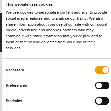
This website uses cookies
We use cookies to personalise content and ads, to provide
social media features and to analyse our traffic. We also
Print - digital - online
share information about your use of our site with our social
The new subscription:
media, advertising and analytics partners who may
Deep insights, facts & figures
combine it with other information that you’ve provided to
2 issues free trial
them or that they’ve collected from your use of their
services.
Read also
Consent
Necessary
Selection
Preferences
Statistics