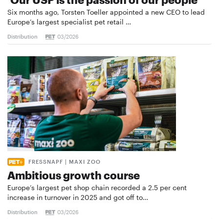
Six months ago, Torsten Toeller appointed a new CEO to lead
Europe’s largest specialist pet retail …
Distribution
03/2026
FRESSNAPF | MAXI ZOO
Ambitious growth course
Europe’s largest pet shop chain recorded a 2.5 per cent
increase in turnover in 2025 and got off to…
Distribution
03/2026