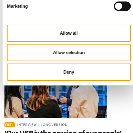
Marketing
STANDARD FOR RAW PET FOOD
Best practices
European manufacturers are joining forces and have initiated
the introduction of a standard for raw…
Allow all
Distribution
03/2026
Allow selection
Deny
INTERVIEW I LONGVERSION
‘Our USP is the passion of our people’