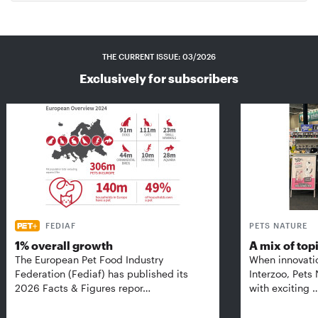
THE CURRENT ISSUE: 03/2026
Exclusively for subscribers
FEDIAF
PETS NATURE
1% overall growth
A mix of top
The European Pet Food Industry
When innovati
Federation (Fediaf) has published its
Interzoo, Pets
2026 Facts & Figures repor…
with exciting 