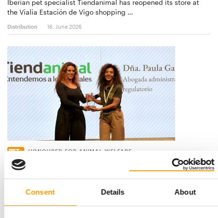
Iberian pet specialist Tiendanimal has reopened its store at
the Vialia Estación de Vigo shopping …
Distribution
16. June 2026
HONOURED FOR ANIMAL WELFARE
Tiendanimal received the first
Benemeritvm-Award
Tiendanimal, a specialist in pet products on the Iberian
Consent
Details
About
Peninsula, was honoured at the first e…
Distribution
28. April 2026