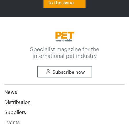
to the issue
Specialist magazine for the
international pet industry
Subscribe now
News
Distribution
Suppliers
Events