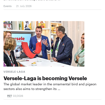
Events
21. July 2026
VERSELE-LAGA
Versele-Laga is becoming Versele
The global market leader in the ornamental bird and pigeon
sectors also aims to strengthen its …
03/2026