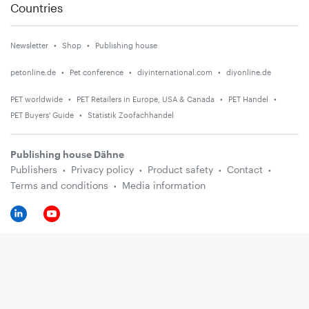
Countries
Newsletter
Shop
Publishing house
petonline.de
Pet conference
diyinternational.com
diyonline.de
PET worldwide
PET Retailers in Europe, USA & Canada
PET Handel
PET Buyers' Guide
Statistik Zoofachhandel
Publishing house Dähne
Publishers
Privacy policy
Product safety
Contact
Terms and conditions
Media information