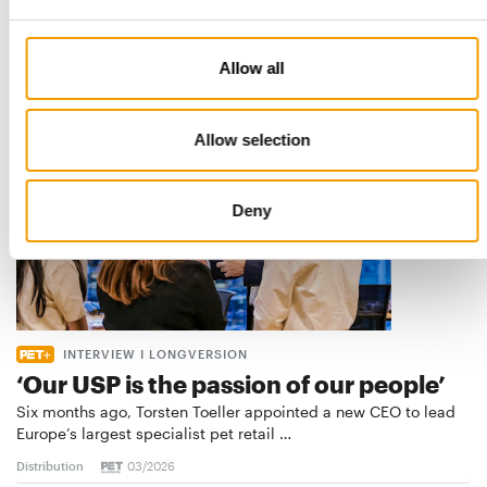
the introduction of a standard for raw…
Distribution
03/2026
Allow all
Allow selection
Deny
INTERVIEW I LONGVERSION
‘Our USP is the passion of our people’
Six months ago, Torsten Toeller appointed a new CEO to lead
Europe’s largest specialist pet retail …
Distribution
03/2026