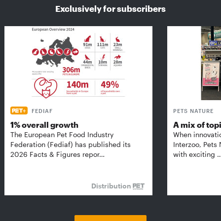
Exclusively for subscribers
FEDIAF
PETS NATURE
1% overall growth
A mix of top
The European Pet Food Industry
When innovati
Federation (Fediaf) has published its
Interzoo, Pets
2026 Facts & Figures repor…
with exciting 
Distribution