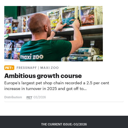
FRESSNAPF | MAXI ZOO
Ambitious growth course
Europe’s largest pet shop chain recorded a 2.5 per cent
increase in turnover in 2025 and got off to…
Distribution
03/2026
THE CURRENT ISSUE: 03/2026