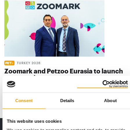
TURKEY 2028
Zoomark and Petzoo Eurasia to launch
new pet show
Zoomark and Petzoo Eurasia are deepening the strategic
partnership they signed in 2025, with …
Events
9. July 2026
Consent
Details
About
This website uses cookies
Print - digital - online