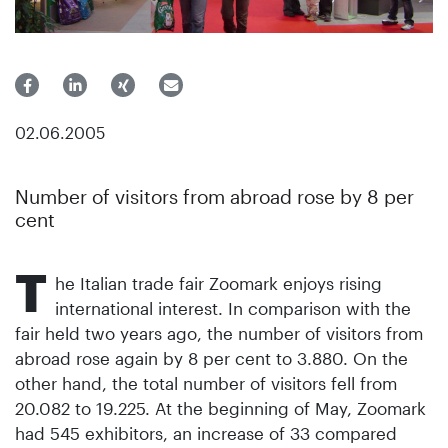
02.06.2005
Number of visitors from abroad rose by 8 per
cent
T
he Italian trade fair Zoomark enjoys rising
international interest. In comparison with the
fair held two years ago, the number of visitors from
abroad rose again by 8 per cent to 3.880. On the
other hand, the total number of visitors fell from
20.082 to 19.225. At the beginning of May, Zoomark
had 545 exhibitors, an increase of 33 compared