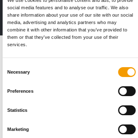
We use cookies to personalise content and ads, to provide
The new subscription:
social media features and to analyse our traffic. We also
Deep insights, facts & figures
share information about your use of our site with our social
media, advertising and analytics partners who may
2 issues free trial
combine it with other information that you’ve provided to
them or that they’ve collected from your use of their
Read also
services.
Consent
Necessary
Selection
Preferences
Statistics
STANDARD FOR RAW PET FOOD
Best practices
Marketing
European manufacturers are joining forces and have initiated