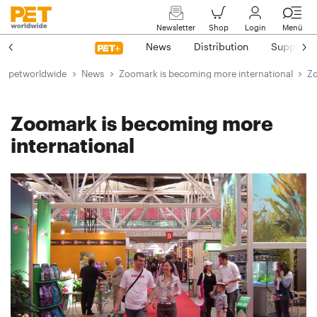
Newsletter
Shop
Login
Menü
News
Distribution
Suppliers
petworldwide
News
Zoomark is becoming more international
Zo
Zoomark is becoming more
international