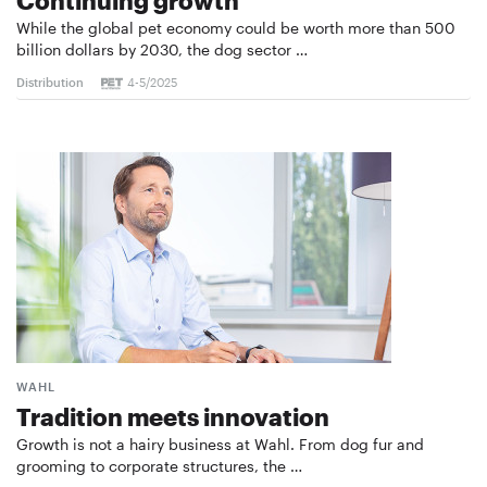
While the global pet economy could be worth more than 500
billion dollars by 2030, the dog sector …
Distribution
4-5/2025
WAHL
Tradition meets innovation
Growth is not a hairy business at Wahl. From dog fur and
grooming to corporate structures, the …