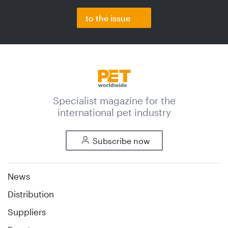
to the issue
Specialist magazine for the
international pet industry
Subscribe now
News
Distribution
Suppliers