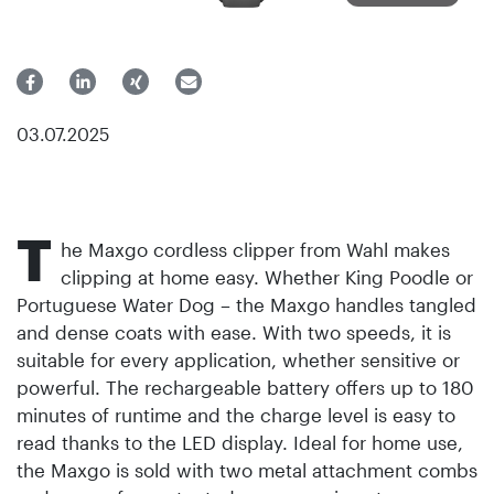
03.07.2025
T
he Maxgo cordless clipper from Wahl makes
clipping at home easy. Whether King Poodle or
Portuguese Water Dog – the Maxgo handles tangled
and dense coats with ease. With two speeds, it is
suitable for every application, whether sensitive or
powerful. The rechargeable battery offers up to 180
minutes of runtime and the charge level is easy to
read thanks to the LED display. Ideal for home use,
the Maxgo is sold with two metal attachment combs