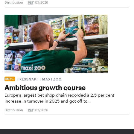
Distribution
03/2026
FRESSNAPF | MAXI ZOO
Ambitious growth course
Europe’s largest pet shop chain recorded a 2.5 per cent
increase in turnover in 2025 and got off to…
Distribution
03/2026