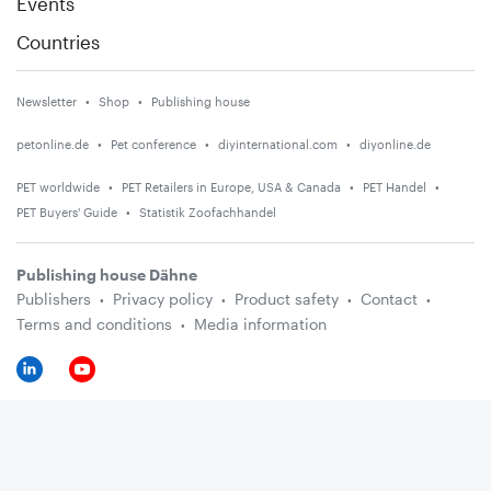
Events
Countries
Newsletter
Shop
Publishing house
petonline.de
Pet conference
diyinternational.com
diyonline.de
PET worldwide
PET Retailers in Europe, USA & Canada
PET Handel
PET Buyers' Guide
Statistik Zoofachhandel
Publishing house Dähne
Publishers
Privacy policy
Product safety
Contact
Terms and conditions
Media information