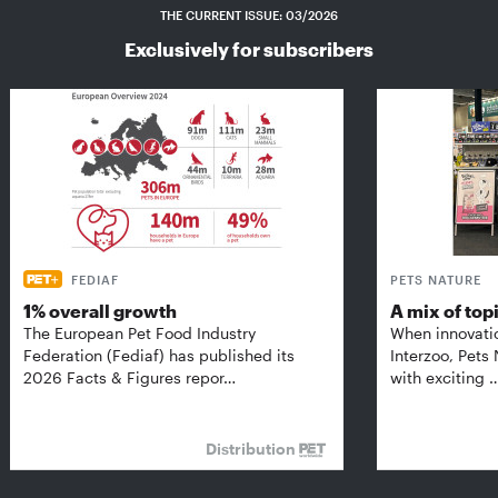
THE CURRENT ISSUE: 03/2026
Exclusively for subscribers
FEDIAF
PETS NATURE
1% overall growth
A mix of top
The European Pet Food Industry
When innovati
Federation (Fediaf) has published its
Interzoo, Pets
2026 Facts & Figures repor…
with exciting 
Distribution