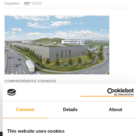
Suppliers
1/2025
COMPREHENSIVE CHANGES
Moser becomes Wahl
Wahl GmbH in St. Georgen in the Black Forest (Germany) has
decided to merge the Wahl Professional …
Consent
Details
About
Suppliers
21. May 2024
This website uses cookies