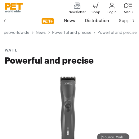
Newsletter
Shop
Login
Menü
News
Distribution
Suppliers
petworldwide
News
Powerful and precise
Powerful and precise
WAHL
Powerful and precise
(Source: Wahl)