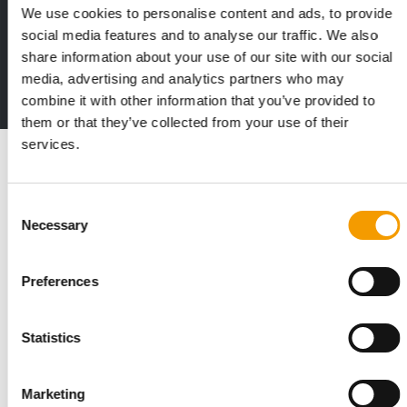
We use cookies to personalise content and ads, to provide
Print - digital - online
social media features and to analyse our traffic. We also
The new subscription:
share information about your use of our site with our social
Deep insights, facts & figures
media, advertising and analytics partners who may
2 issues free trial
combine it with other information that you’ve provided to
them or that they’ve collected from your use of their
services.
Read also
Consent
Necessary
Selection
Preferences
Statistics
STANDARD FOR RAW PET FOOD
Marketing
Best practices