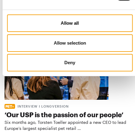
European manufacturers are joining forces and have initiated
the introduction of a standard for raw…
Distribution
03/2026
Allow all
Allow selection
Deny
INTERVIEW I LONGVERSION
‘Our USP is the passion of our people’
Six months ago, Torsten Toeller appointed a new CEO to lead
Europe’s largest specialist pet retail …