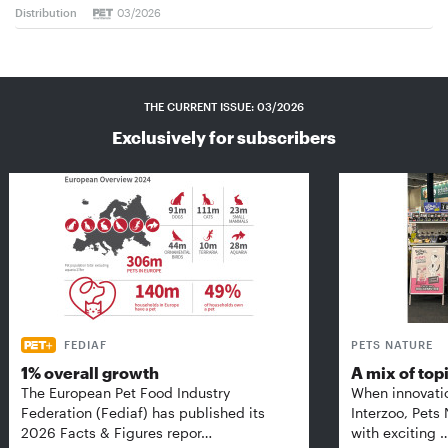
Distribution
03/2026
THE CURRENT ISSUE: 03/2026
Exclusively for subscribers
FEDIAF
PETS NATURE
1% overall growth
A mix of top
The European Pet Food Industry
When innovati
Federation (Fediaf) has published its
Interzoo, Pets
2026 Facts & Figures repor…
with exciting 