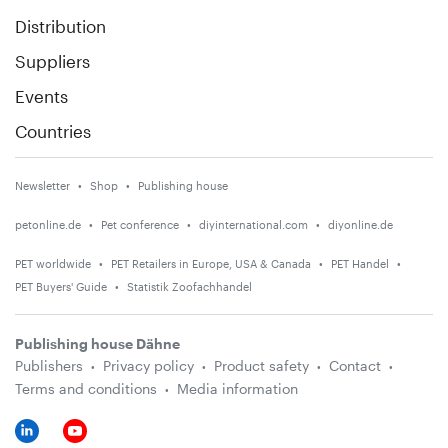
Distribution
Suppliers
Events
Countries
Newsletter
Shop
Publishing house
petonline.de
Pet conference
diyinternational.com
diyonline.de
PET worldwide
PET Retailers in Europe, USA & Canada
PET Handel
PET Buyers' Guide
Statistik Zoofachhandel
Publishing house Dähne
Publishers
Privacy policy
Product safety
Contact
Terms and conditions
Media information