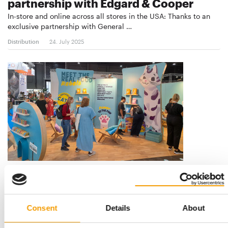
partnership with Edgard & Cooper
In-store and online across all stores in the USA: Thanks to an
exclusive partnership with General …
Distribution
24. July 2025
NEW BRANDS FOR THE US MARKET
General Mills accelerates growth
through expansion
Consent
Details
About
General Mills has announced two new product launches in the
North American pet segment: With Blue …