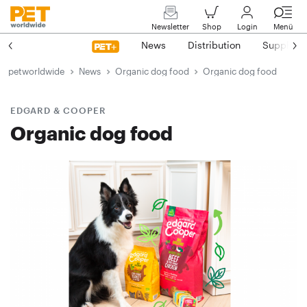
Newsletter
Shop
Login
Menü
News
Distribution
Suppliers
petworldwide
News
Organic dog food
Organic dog food
EDGARD & COOPER
Organic dog food