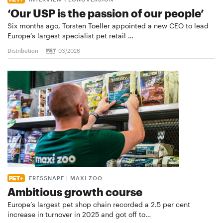
‘Our USP is the passion of our people’
Six months ago, Torsten Toeller appointed a new CEO to lead
Europe’s largest specialist pet retail …
Distribution
03/2026
FRESSNAPF | MAXI ZOO
Ambitious growth course
Europe’s largest pet shop chain recorded a 2.5 per cent
increase in turnover in 2025 and got off to…