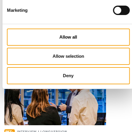
Marketing
STANDARD FOR RAW PET FOOD
Best practices
European manufacturers are joining forces and have initiated
Allow all
the introduction of a standard for raw…
Distribution
03/2026
Allow selection
Deny
INTERVIEW I LONGVERSION