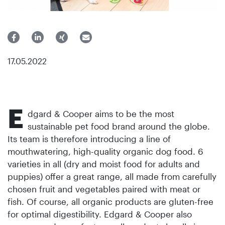
17.05.2022
E
dgard & Cooper aims to be the most
sustainable pet food brand around the globe.
Its team is therefore introducing a line of
mouthwatering, high-quality organic dog food. 6
varieties in all (dry and moist food for adults and
puppies) offer a great range, all made from carefully
chosen fruit and vegetables paired with meat or
fish. Of course, all organic products are gluten-free
for optimal digestibility. Edgard & Cooper also