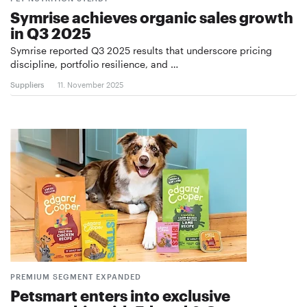
Symrise achieves organic sales growth
in Q3 2025
Symrise reported Q3 2025 results that underscore pricing
discipline, portfolio resilience, and …
Suppliers
11. November 2025
PREMIUM SEGMENT EXPANDED
Petsmart enters into exclusive