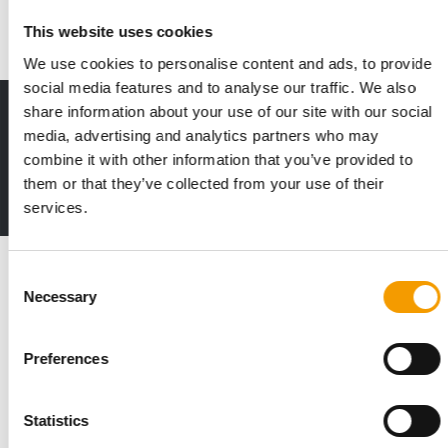
Suppliers
24. June 2025
This website uses cookies
We use cookies to personalise content and ads, to provide
social media features and to analyse our traffic. We also
share information about your use of our site with our social
Print - digital - online
media, advertising and analytics partners who may
The new subscription:
combine it with other information that you’ve provided to
Deep insights, facts & figures
them or that they’ve collected from your use of their
2 issues free trial
services.
Read also
Consent
Necessary
Selection
Preferences
Statistics