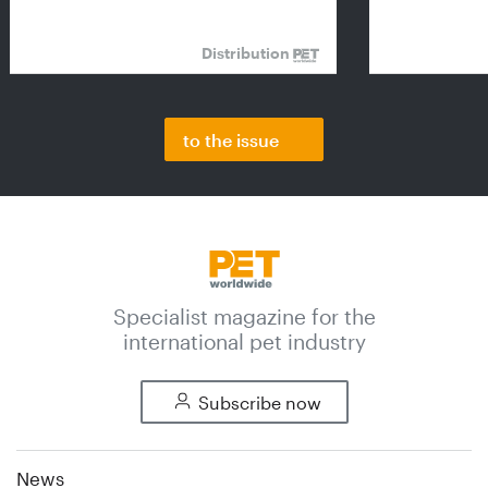
Distribution
to the issue
Specialist magazine for the
international pet industry
Subscribe now
News