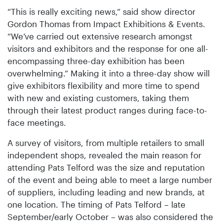
“This is really exciting news,” said show director
Gordon Thomas from Impact Exhibitions & Events.
“We’ve carried out extensive research amongst
visitors and exhibitors and the response for one all-
encompassing three-day exhibition has been
overwhelming.” Making it into a three-day show will
give exhibitors flexibility and more time to spend
with new and existing customers, taking them
through their latest product ranges during face-to-
face meetings.
A survey of visitors, from multiple retailers to small
independent shops, revealed the main reason for
attending Pats Telford was the size and reputation
of the event and being able to meet a large number
of suppliers, including leading and new brands, at
one location. The timing of Pats Telford – late
September/early October – was also considered the