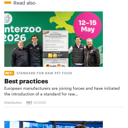
Read also
STANDARD FOR RAW PET FOOD
Best practices
European manufacturers are joining forces and have initiated
the introduction of a standard for raw…
Distribution
03/2026