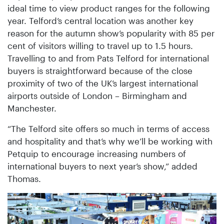
ideal time to view product ranges for the following
year. Telford’s central location was another key
reason for the autumn show’s popularity with 85 per
cent of visitors willing to travel up to 1.5 hours.
Travelling to and from Pats Telford for international
buyers is straightforward because of the close
proximity of two of the UK’s largest international
airports outside of London – Birmingham and
Manchester.
“The Telford site offers so much in terms of access
and hospitality and that’s why we’ll be working with
Petquip to encourage increasing numbers of
international buyers to next year’s show,” added
Thomas.