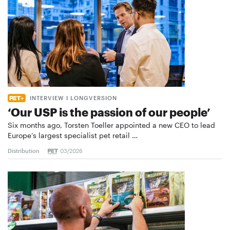
INTERVIEW I LONGVERSION
‘Our USP is the passion of our people’
Six months ago, Torsten Toeller appointed a new CEO to lead
Europe’s largest specialist pet retail …
Distribution
03/2026