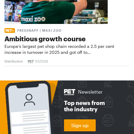
FRESSNAPF | MAXI ZOO
Ambitious growth course
Europe’s largest pet shop chain recorded a 2.5 per cent
increase in turnover in 2025 and got off to…
Distribution
03/2026
Newsletter
Top news from
the industry
Sign up