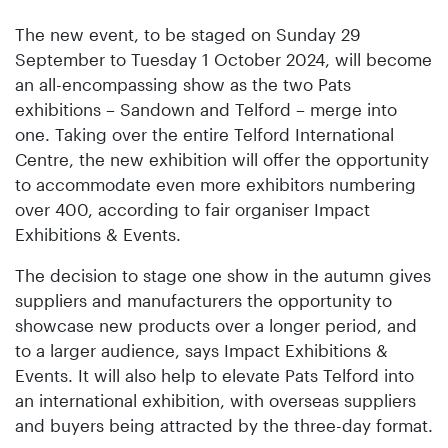
The new event, to be staged on Sunday 29
September to Tuesday 1 October 2024, will become
an all-encompassing show as the two Pats
exhibitions – Sandown and Telford – merge into
one. Taking over the entire Telford International
Centre, the new exhibition will offer the opportunity
to accommodate even more exhibitors numbering
over 400, according to fair organiser Impact
Exhibitions & Events.
The decision to stage one show in the autumn gives
suppliers and manufacturers the opportunity to
showcase new products over a longer period, and
to a larger audience, says Impact Exhibitions &
Events. It will also help to elevate Pats Telford into
an international exhibition, with overseas suppliers
and buyers being attracted by the three-day format.