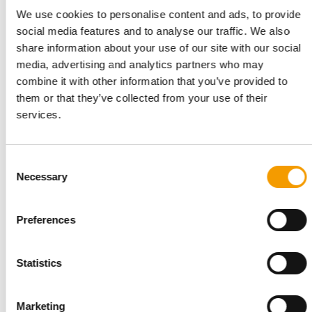
Related articles
We use cookies to personalise content and ads, to provide
social media features and to analyse our traffic. We also
share information about your use of our site with our social
media, advertising and analytics partners who may
combine it with other information that you’ve provided to
them or that they’ve collected from your use of their
services.
Consent
Necessary
Selection
MORE THAN 140 NEW BRANDS
A wide variety of products at Pats
Pats 2026, taking place at the NEC in Birmingham from 27 to
Preferences
29 September, promises to be the place …
Events
2. July 2026
Statistics
Marketing