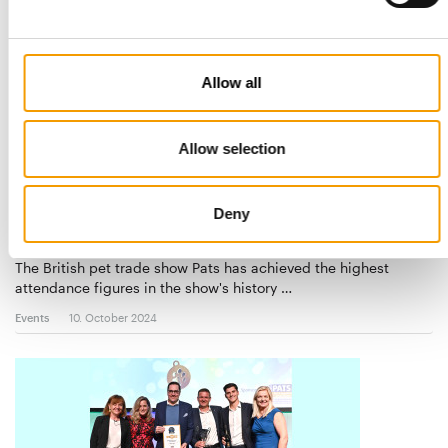
Allow all
Allow selection
3 541 VISITORS
Deny
Pats in Telford achieves record
attendance
The British pet trade show Pats has achieved the highest
attendance figures in the show's history …
Events
10. October 2024