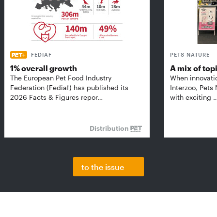
FEDIAF
PETS NATURE
1% overall growth
A mix of top
The European Pet Food Industry
When innovati
Federation (Fediaf) has published its
Interzoo, Pets
2026 Facts & Figures repor…
with exciting 
Distribution
to the issue