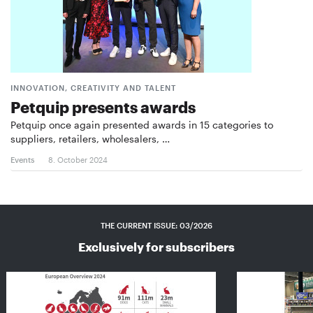
INNOVATION, CREATIVITY AND TALENT
Petquip presents awards
Petquip once again presented awards in 15 categories to
suppliers, retailers, wholesalers, …
Events
8. October 2024
THE CURRENT ISSUE: 03/2026
Exclusively for subscribers