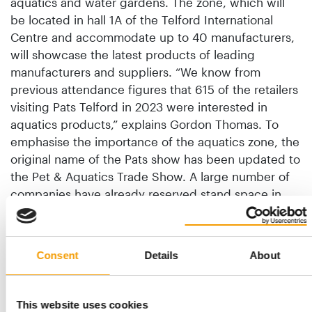
aquatics and water gardens. The zone, which will
be located in hall 1A of the Telford International
Centre and accommodate up to 40 manufacturers,
will showcase the latest products of leading
manufacturers and suppliers. “We know from
previous attendance figures that 615 of the retailers
visiting Pats Telford in 2023 were interested in
aquatics products,” explains Gordon Thomas. To
emphasise the importance of the aquatics zone, the
original name of the Pats show has been updated to
the Pet & Aquatics Trade Show. A large number of
companies have already reserved stand space in
the zone, including Aqua One, Fluval and Exo Terra,
Oase, Pettex and Zoomed.
Consent
Details
About
Back to homepage
This website uses cookies