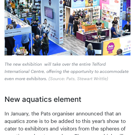
The new exhibition will take over the entire Telford
International Centre, offering the opportunity to accommodate
even more exhibitors.
(Source: Pats, Stewart Writtle)
New aquatics element
In January, the Pats organiser announced that an
aquatics zone is to be added to this year’s show to
cater to exhibitors and visitors from the spheres of