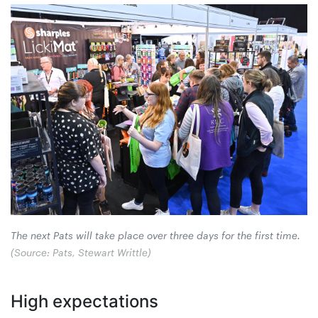
The next Pats will take place over three days for the first time.
(Source: Pats, Stewart Writtle)
High expectations