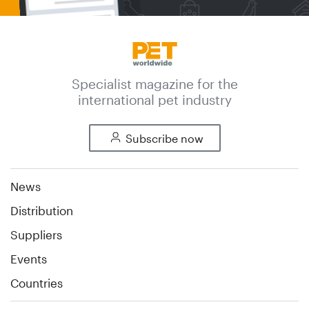
Specialist magazine for the
international pet industry
Subscribe now
News
Distribution
Suppliers
Events
Countries