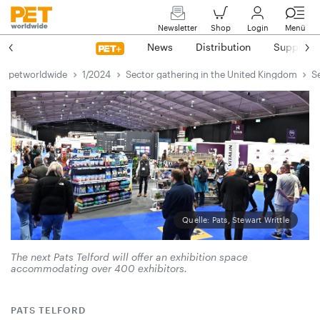
Newsletter
Shop
Login
Menü
News
Distribution
Suppliers
petworldwide
1/2024
Sector gathering in the United Kingdom
S
Quelle: Pats, Stewart Writtle
The next Pats Telford will offer an exhibition space
accommodating over 400 exhibitors.
PATS TELFORD