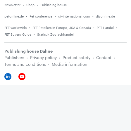
Newsletter
Shop
Publishing house
petonline.de
Pet conference
diyinternational.com
diyonline.de
PET worldwide
PET Retailers in Europe, USA & Canada
PET Handel
PET Buyers' Guide
Statistik Zoofachhandel
Publishing house Dähne
Publishers
Privacy policy
Product safety
Contact
Terms and conditions
Media information