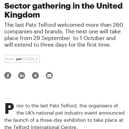
Sector gathering in the United
Kingdom
The last Pats Telford welcomed more than 260
companies and brands. The next one will take
place from 29 September to 1 October and
will extend to three days for the first time.
from:
1/2024
P
rior to the last Pats Telford, the organisers of
the UK’s national pet industry event announced
the launch of a three-day exhibition to take place at
the Telford International Centre.