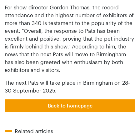
For show director Gordon Thomas, the record
attendance and the highest number of exhibitors of
more than 340 is testament to the popularity of the
event: "Overall, the response to Pats has been
excellent and positive, proving that the pet industry
is firmly behind this show." According to him, the
news that the next Pats will move to Birmingham
has also been greeted with enthusiasm by both
exhibitors and visitors.
The next Pats will take place in Birmingham on 28-
30 September 2025.
Back to homepage
Related articles