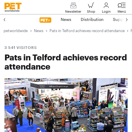
Newsletter
Shop
Login
Menü
News
Distribution
Suppliers
petworldwide
News
Pats in Telford achieves record attendance
3 541 VISITORS
Pats in Telford achieves record
attendance