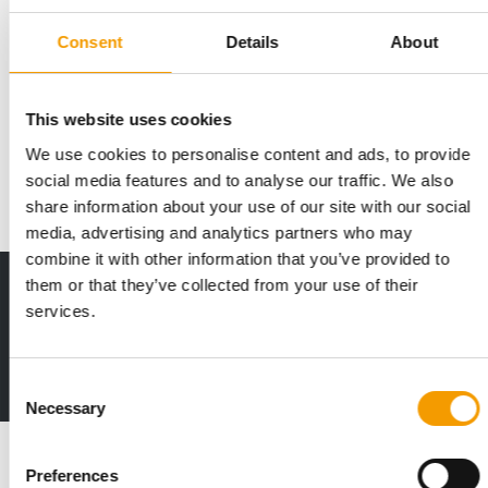
Consent
Details
About
MORE THAN 140 NEW BRANDS
A wide variety of products at Pats
This website uses cookies
Pats 2026, taking place at the NEC in Birmingham from 27 to
29 September, promises to be the place …
We use cookies to personalise content and ads, to provide
social media features and to analyse our traffic. We also
Events
2. July 2026
share information about your use of our site with our social
media, advertising and analytics partners who may
combine it with other information that you’ve provided to
them or that they’ve collected from your use of their
Print - digital - online
services.
The new subscription:
Deep insights, facts & figures
2 issues free trial
Consent
Necessary
Selection
Read also
Preferences