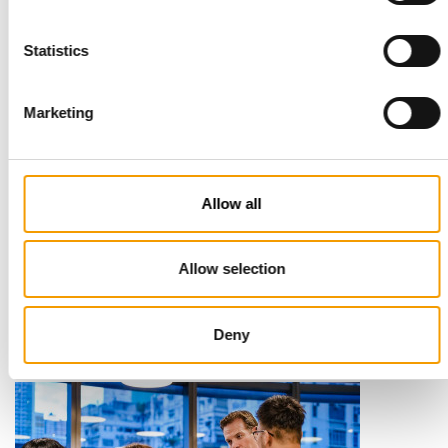
Statistics
Marketing
Allow all
STANDARD FOR RAW PET FOOD
Best practices
European manufacturers are joining forces and have initiated
Allow selection
the introduction of a standard for raw…
Distribution
03/2026
Deny