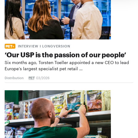
INTERVIEW I LONGVERSION
‘Our USP is the passion of our people’
Six months ago, Torsten Toeller appointed a new CEO to lead
Europe’s largest specialist pet retail …
Distribution
03/2026