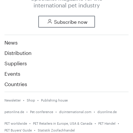
international pet industry
Subscribe now
News
Distribution
Suppliers
Events
Countries
Newsletter
Shop
Publishing house
petonline.de
Pet conference
diyinternational.com
diyonline.de
PET worldwide
PET Retailers in Europe, USA & Canada
PET Handel
PET Buyers' Guide
Statistik Zoofachhandel