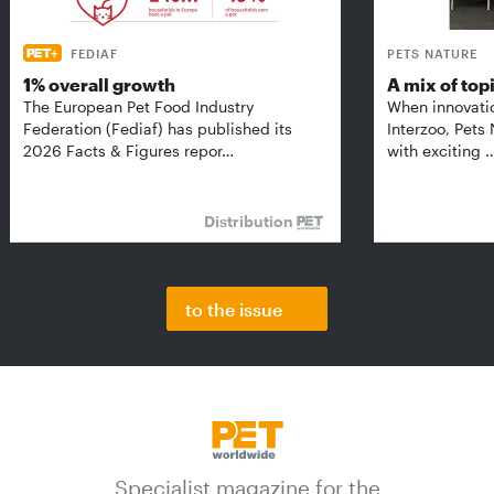
FEDIAF
PETS NATURE
1% overall growth
A mix of top
The European Pet Food Industry
When innovati
Federation (Fediaf) has published its
Interzoo, Pets
2026 Facts & Figures repor…
with exciting 
Distribution
to the issue
Specialist magazine for the