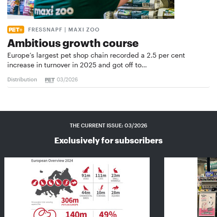
FRESSNAPF | MAXI ZOO
Ambitious growth course
Europe’s largest pet shop chain recorded a 2.5 per cent
increase in turnover in 2025 and got off to…
Distribution
03/2026
THE CURRENT ISSUE: 03/2026
Exclusively for subscribers