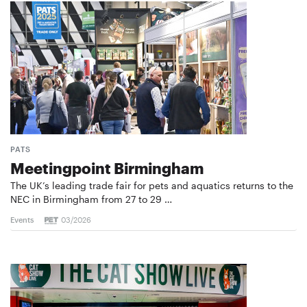
PATS
Meetingpoint Birmingham
The UK’s leading trade fair for pets and aquatics returns to the
NEC in Birmingham from 27 to 29 …
Events
03/2026