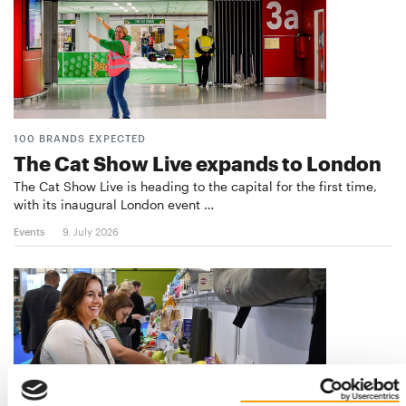
100 BRANDS EXPECTED
The Cat Show Live expands to London
The Cat Show Live is heading to the capital for the first time,
with its inaugural London event …
Events
9. July 2026