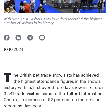
(Source: Pats, Stewart Writtle)
With over 3 500 visitors, Pats in Telford recorded the highest
number of visitors in its history.
10.10.2024
T
he British pet trade show Pats has achieved
the highest attendance figures in the show's
history with its first ever three-day show in Telford:
3 541 trade visitors came to the Telford International
Centre, an increase of 52 per cent on the previous
record set last year.