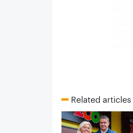
The payme
implement
Czech Rep
constantl
that it is
for the c
partners a
Related articles