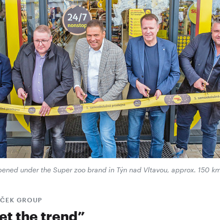
 opened under the Super zoo brand in Týn nad Vltavou, approx. 150 k
AČEK GROUP
et the trend”