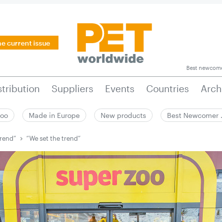
he current issue
Best newcom
stribution
Suppliers
Events
Countries
Arch
zoo
Made in Europe
New products
Best Newcomer
trend”
“We set the trend”