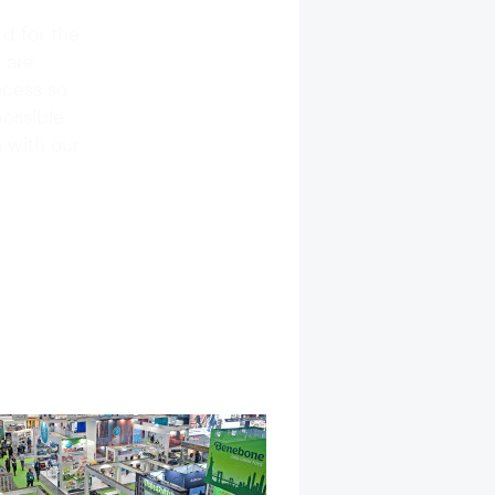
d for the
 are
ocess so
possible
 with our