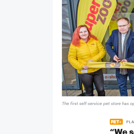
The first self-service pet store has
PL
“We s