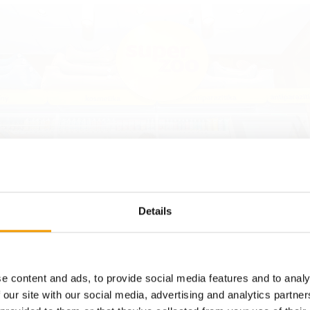
Details
laček, the owner and founder of the Plaček Group, the new concept
e content and ads, to provide social media features and to analy
 of Super zoo as market leader in the Czech pet supplies business.
 our site with our social media, advertising and analytics partn