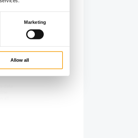
 services.
t of
, in-store
Marketing
, Super
 & collect
Allow all
ss data
zine
n all