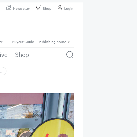
Newsletter
Shop
Login
er
Buyers' Guide
Publishing house
ive
Shop
 …