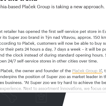
hia-based Plaček Group is taking a new approach.
t retailer has opened the first self-service pet store in ­
 its Super zoo brand in Týn nad Vltavou, approx. 150 k
ccording to Plaček, customers will now be able to buy s
or their pets 24 hours a day, 7 days a week – it will be p
nd the clock instead of during standard opening hours.
pen 24/7 self-service stores in other cities over time.
 Plaček, the owner and founder of the
Plaček Group
, 
nderpins the position of Super zoo as market leader in 
es business. “At Super zoo we try hard to achieve the be
experience. Next to assortment innovations, we focus o
tion and customer service as well. We set the trend in th
usiness,” he says.