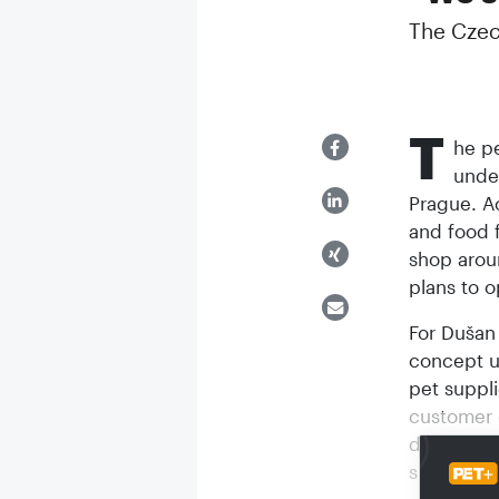
The Czec
T
he pe
under
Prague. A
and food f
shop arou
plans to o
For Dušan
concept u
pet suppli
customer 
digitalisa
supplies b