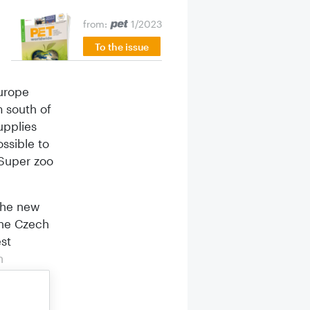
from:
1/2023
To the issue
Europe
m south of
upplies
ossible to
 Super zoo
the new
the Czech
st
n
e pet