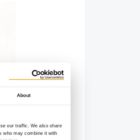
About
 underpins
se our traffic. We also share
ers who may combine it with