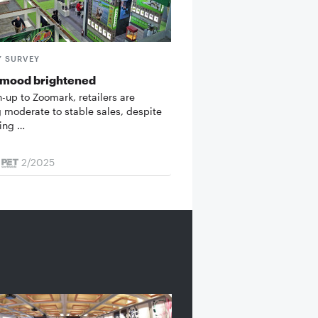
Y SURVEY
 mood brightened
n-up to Zoomark, retailers are
g moderate to stable sales, despite
ing …
2/2025