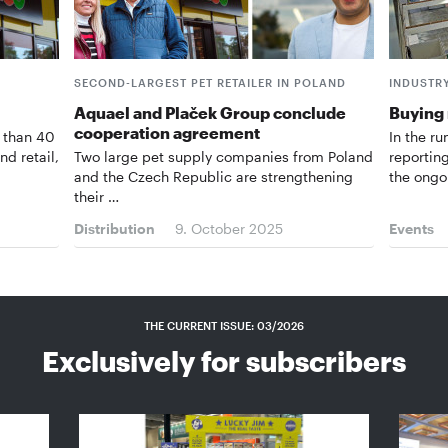
SECOND-LARGEST PET RETAILER IN POLAND
INDUSTR
Aquael and Plaček Group conclude
Buying
cooperation agreement
 than 40
In the ru
nd retail,
Two large pet supply companies from Poland
reportin
and the Czech Republic are strengthening
the ongo
their …
Distribution
9. October 2025
Events
THE CURRENT ISSUE: 03/2026
Exclusively for subscribers