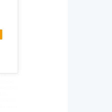
hieve
 pet
uropean
 Republic,
 The
ustomers
mio euros.