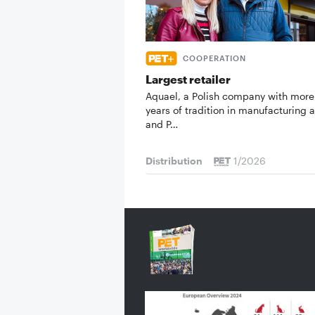
COOPERATION
Largest retailer
Aquael, a Polish company with more
years of tradition in manufacturing a
and P…
Distribution
1/2026