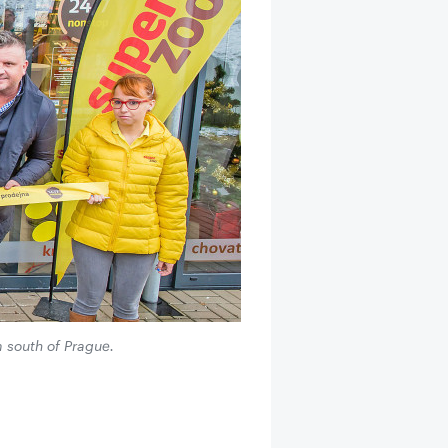
m south of Prague.