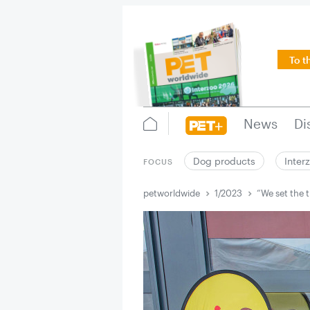
To t
News
Di
Dog products
Inter
FOCUS
petworldwide
1/2023
“We set the 