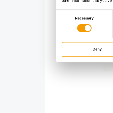
other information that you’ve
Super zoo 
Consent
services, 
Necessary
Selection
grooming s
zoo famil
service.
Deny