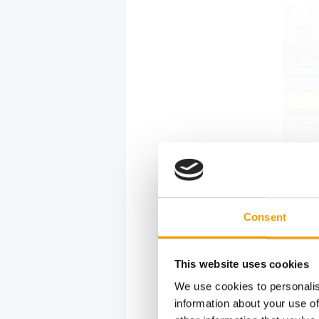
Consent
This website uses cookies
For Dušan P
We use cookies to personalis
the position
information about your use of