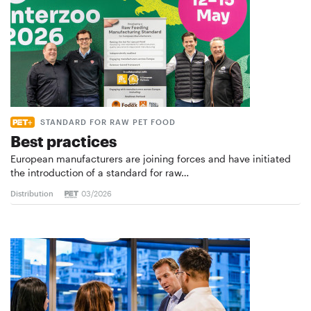
STANDARD FOR RAW PET FOOD
Best practices
European manufacturers are joining forces and have initiated
the introduction of a standard for raw…
Distribution
03/2026