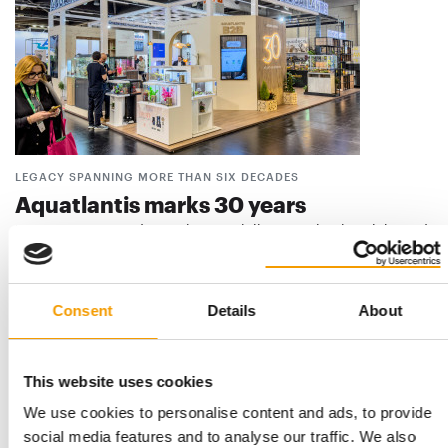
LEGACY SPANNING MORE THAN SIX DECADES
Aquatlantis marks 30 years
Portuguese pet and aquatics specialist Aquatlantis celebrated
its 30th anniversary on 8 July 2026. …
Suppliers
9. July 2026
Consent
Details
About
This website uses cookies
We use cookies to personalise content and ads, to provide
social media features and to analyse our traffic. We also