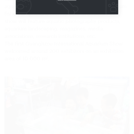
aquariums and terrariums, like all kinds of aquarium
fishes, amphibians and reptiles. In addition, the
show will feature aquatic photography products,
aquarium landscaping, magazines, media,
associations, research institutions, etc.
The first Guanghzou International Aquarium Show
welcomed around 200 exhibitors on an exhibition
area of 10 000 m².