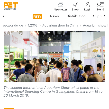
Newsletter
Shop
Login
Menü
News
Distribution
Suppliers
petworldwide
1/2016
Aquarium show in China
Aquarium show i
The second International Aquarium Show takes place at the
International Sourcing Centre in Guangzhou, China from 18 to
20 March 2016.