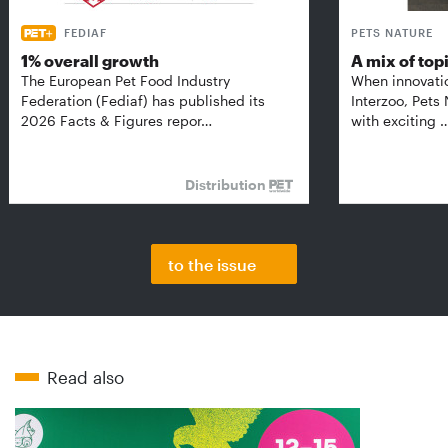
FEDIAF
PETS NATURE
1% overall growth
A mix of top
The European Pet Food Industry
When innovati
Federation (Fediaf) has published its
Interzoo, Pets
2026 Facts & Figures repor…
with exciting 
Distribution
to the issue
Read also