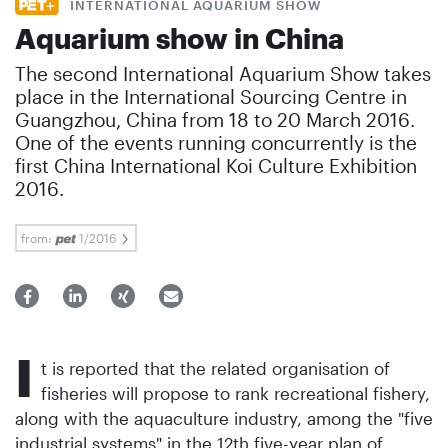
INTERNATIONAL AQUARIUM SHOW
Aquarium show in China
The second International Aquarium Show takes
place in the International Sourcing Centre in
Guangzhou, China from 18 to 20 March 2016.
One of the events running concurrently is the
first China International Koi Culture Exhibition
2016.
from:
1/2016
I
t is reported that the related organisation of
fisheries will propose to rank recreational fishery,
along with the aquaculture industry, among the "five
industrial systems" in the 12th five-year plan of