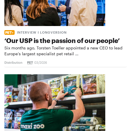
INTERVIEW I LONGVERSION
‘Our USP is the passion of our people’
Six months ago, Torsten Toeller appointed a new CEO to lead
Europe’s largest specialist pet retail …
Distribution
03/2026