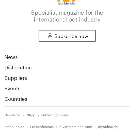
Specialist magazine for the
international pet industry
Subscribe now
News
Distribution
Suppliers
Events
Countries
Newsletter
Shop
Publishing house
petonline.de
Pet conference
diyinternational.com
diyonline.de