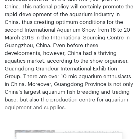
China. This national policy will certainly promote the
rapid development of the aquarium industry in
China, thus creating optimum conditions for the
second International Aquarium Show from 18 to 20
March 2016 in the International Sourcing Centre in
Guangzhou, China. Even before these
developments, however, China had a thriving
aquatics market, according to the show organiser,
Guangdong Grandeur International Exhibition
Group. There are over 10 mio aquarium enthusiasts
in China. Moreover, Guangdong Province is not only
China's largest aquarium fish breeding and trading
base, but also the production centre for aquarium
equipment and supplies.
LEGACY SPANNING MORE THAN