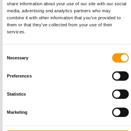
share information about your use of our site with our social
media, advertising and analytics partners who may
combine it with other information that you’ve provided to
them or that they’ve collected from your use of their
services.
PETS PLACE
Shopping should be an experience
Pets Place has 175 pet shops across the Netherlands. Its
Consent
flagship store in Utrecht is a showcase …
Necessary
Selection
Distribution
2/2026
Preferences
Statistics
Marketing