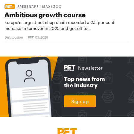
FRESSNAPF | MAXI ZOO
Ambitious growth course
Europe’s largest pet shop chain recorded a 2.5 per cent
increase in turnover in 2025 and got off to…
Distribution
03/2026
Newsletter
Top news from
the industry
Sign up