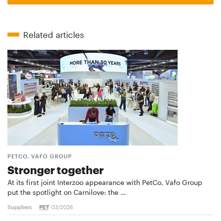
Related articles
PETCO, VAFO GROUP
Stronger together
At its first joint Interzoo appearance with PetCo, Vafo Group
put the spotlight on Carnilove: the …
Suppliers
03/2026