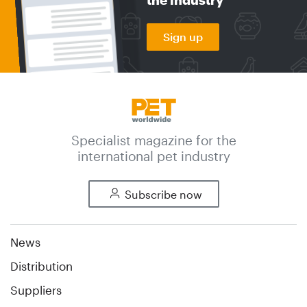
Sign up
Specialist magazine for the
international pet industry
Subscribe now
News
Distribution
Suppliers