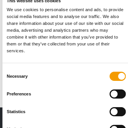
This website uses cookies
We use cookies to personalise content and ads, to provide
social media features and to analyse our traffic. We also
share information about your use of our site with our social
media, advertising and analytics partners who may
combine it with other information that you’ve provided to
them or that they’ve collected from your use of their
services.
ACROSS US AND EUROPE
Dog obstacle racing sees strong
growth
Consent
Participation in obstacle course racing with dogs has grown
Necessary
Selection
significantly across multiple markets, …
Events
26. May 2026
Preferences
Statistics
THE CURRENT ISSUE: 03/2026
Exclusively for subscribers