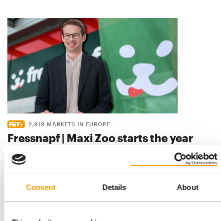
2,919 MARKETS IN EUROPE
Fressnapf | Maxi Zoo starts the year
with strong sales growth
Fressnapf | Maxi Zoo has made a dynamic start to the 2026
financial year, achieving robust sales …
Consent
Details
About
Distribution
16. June 2026