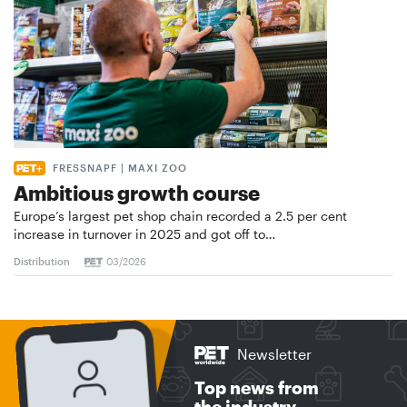
FRESSNAPF | MAXI ZOO
Ambitious growth course
Europe’s largest pet shop chain recorded a 2.5 per cent
increase in turnover in 2025 and got off to…
Distribution
03/2026
Newsletter
Top news from
the industry