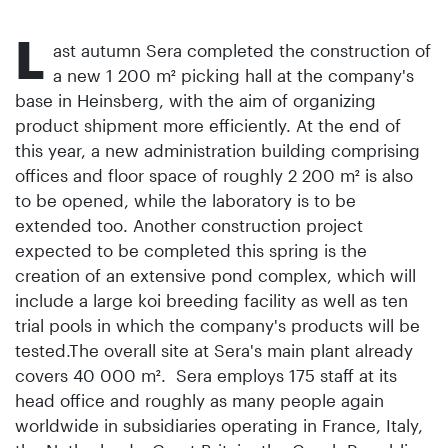
L
ast autumn Sera completed the construction of
a new 1 200 m² picking hall at the company's
base in Heinsberg, with the aim of organizing
product shipment more efficiently. At the end of
this year, a new administration building comprising
offices and floor space of roughly 2 200 m² is also
to be opened, while the laboratory is to be
extended too. Another construction project
expected to be completed this spring is the
creation of an extensive pond complex, which will
include a large koi breeding facility as well as ten
trial pools in which the company's products will be
tested.The overall site at Sera's main plant already
covers 40 000 m². Sera employs 175 staff at its
head office and roughly as many people again
worldwide in subsidiaries operating in France, Italy,