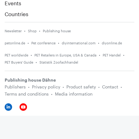
Events
Countries
Newsletter
Shop
Publishing house
petonline.de
Pet conference
diyinternational.com
diyonline.de
PET worldwide
PET Retailers in Europe, USA & Canada
PET Handel
PET Buyers' Guide
Statistik Zoofachhandel
Publishing house Dähne
Publishers
Privacy policy
Product safety
Contact
Terms and conditions
Media information