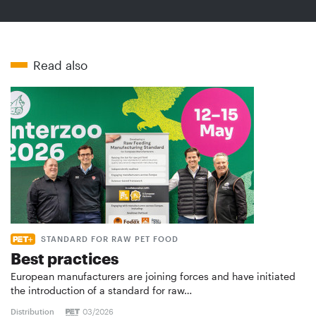
Read also
STANDARD FOR RAW PET FOOD
Best practices
European manufacturers are joining forces and have initiated
the introduction of a standard for raw…
Distribution
03/2026