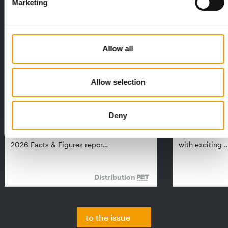
Marketing
Allow all
Allow selection
FEDIAF
PETS NATURE
1% overall growth
A mix of top
Deny
The European Pet Food Industry
When innovati
Federation (Fediaf) has published its
Interzoo, Pets
2026 Facts & Figures repor…
with exciting 
Distribution
to the issue