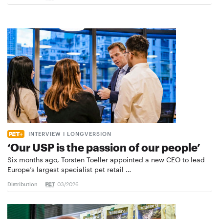
INTERVIEW I LONGVERSION
‘Our USP is the passion of our people’
Six months ago, Torsten Toeller appointed a new CEO to lead
Europe’s largest specialist pet retail …
Distribution
03/2026