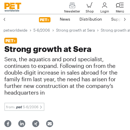
Newsletter
Shop
Login
Menü
News
Distribution
Suppliers
petworldwide
5-6/2006
Strong growth at Sera
Strong growth a
Strong growth at Sera
Sera, the aquatics and pond specialist,
continues to expand. Following on from the
double-digit increase in sales abroad for the
family firm last year, the need has arisen for
further new construction at the company’s
headquarters in
from:
5-6/2006