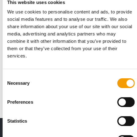
This website uses cookies
We use cookies to personalise content and ads, to provide
social media features and to analyse our traffic. We also
share information about your use of our site with our social
media, advertising and analytics partners who may
combine it with other information that you’ve provided to
them or that they’ve collected from your use of their
services.
FRESSNAPF | MAXI ZOO
Rapidly expanding
Consent
The new CEO for Fressnapf | Maxi Zoo is in office, there is a
Necessary
Selection
new Asian office for the omnichannel …
Distribution
1/2026
Preferences
Statistics
THE CURRENT ISSUE: 03/2026
Exclusively for subscribers