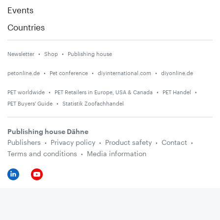
Events
Countries
Newsletter
Shop
Publishing house
petonline.de
Pet conference
diyinternational.com
diyonline.de
PET worldwide
PET Retailers in Europe, USA & Canada
PET Handel
PET Buyers' Guide
Statistik Zoofachhandel
Publishing house Dähne
Publishers
Privacy policy
Product safety
Contact
Terms and conditions
Media information