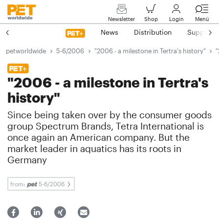
Newsletter
Shop
Login
Menü
News
Distribution
Suppliers
petworldwide
5-6/2006
"2006 - a milestone in Tertra's history"
"
"2006 - a milestone in Tertra's
history"
Since being taken over by the consumer goods
group Spectrum Brands, Tetra International is
once again an American company. But the
market leader in aquatics has its roots in
Germany
from:
5-6/2006