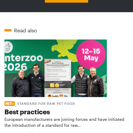
Read also
STANDARD FOR RAW PET FOOD
Best practices
European manufacturers are joining forces and have initiated
the introduction of a standard for raw…