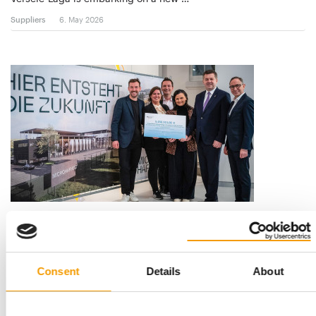
Suppliers
6. May 2026
MICROHARVEST
Major milestone
MicroHarvest selects the Eastern Germany Leuna for its first
large-scale production plant to build …
Consent
Details
About
Suppliers
2/2026