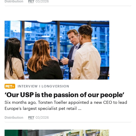
Distribution
03/2026
INTERVIEW I LONGVERSION
‘Our USP is the passion of our people’
Six months ago, Torsten Toeller appointed a new CEO to lead
Europe’s largest specialist pet retail …
Distribution
03/2026