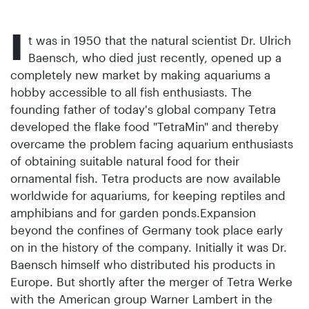
I
t was in 1950 that the natural scientist Dr. Ulrich
Baensch, who died just recently, opened up a
completely new market by making aquariums a
hobby accessible to all fish enthusiasts. The
founding father of today's global company Tetra
developed the flake food "TetraMin" and thereby
overcame the problem facing aquarium enthusiasts
of obtaining suitable natural food for their
ornamental fish. Tetra products are now available
worldwide for aquariums, for keeping reptiles and
amphibians and for garden ponds.Expansion
beyond the confines of Germany took place early
on in the history of the company. Initially it was Dr.
Baensch himself who distributed his products in
Europe. But shortly after the merger of Tetra Werke
with the American group Warner Lambert in the