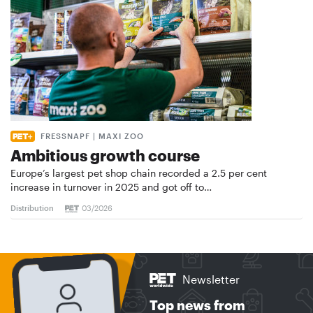
FRESSNAPF | MAXI ZOO
Ambitious growth course
Europe’s largest pet shop chain recorded a 2.5 per cent
increase in turnover in 2025 and got off to…
Distribution
03/2026
Newsletter
Top news from