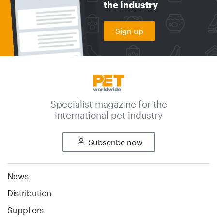
the industry
Sign up
Specialist magazine for the
international pet industry
Subscribe now
News
Distribution
Suppliers