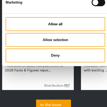
Marketing
Allow all
Allow selection
FEDIAF
PETS NATURE
Deny
1% overall growth
A mix of top
The European Pet Food Industry
When innovati
Federation (Fediaf) has published its
Interzoo, Pets
2026 Facts & Figures repor…
with exciting 
Distribution
to the issue